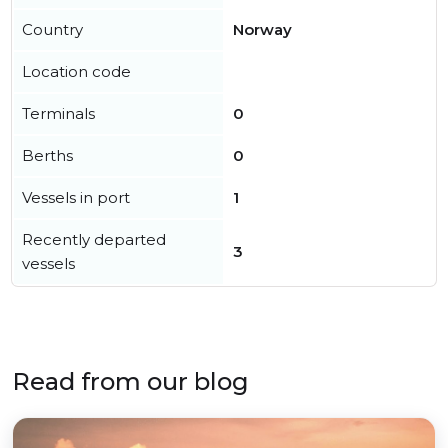
Country
Norway
Location code
Terminals
0
Berths
0
Vessels in port
1
Recently departed
3
vessels
Read from our blog