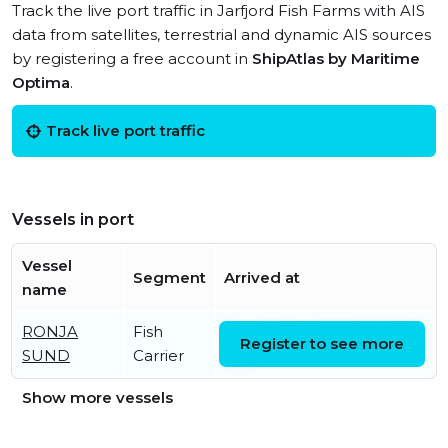
Track the live port traffic in Jarfjord Fish Farms with AIS
data from satellites, terrestrial and dynamic AIS sources
by registering a free account in
ShipAtlas by Maritime
Optima
.
Track live port traffic
Vessels in port
Vessel
Segment
Arrived at
name
RONJA
Fish
Sun, 09 Aug 2026 13:06:47
Register to see more
SUND
Carrier
UTC
Show more vessels