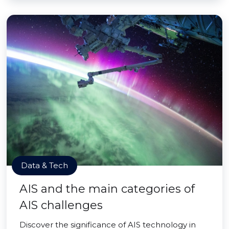
Data & Tech
AIS and the main categories of
AIS challenges
Discover the significance of AIS technology in