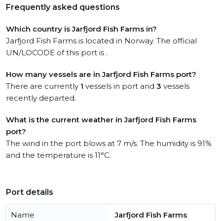
Frequently asked questions
Which country is Jarfjord Fish Farms in?
Jarfjord Fish Farms is located in Norway. The official
UN/LOCODE of this port is .
How many vessels are in Jarfjord Fish Farms port?
There are currently
1
vessels in port and
3
vessels
recently departed.
What is the current weather in Jarfjord Fish Farms
port?
The wind in the port blows at 7 m/s. The humidity is 91%
and the temperature is 11°C.
Port details
Name
Jarfjord Fish Farms