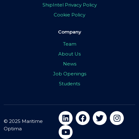
ShipIntel Privacy Policy
Cookie Policy
Company
Team
About Us
News
Job Openings
Students
© 2025 Maritime
Optima