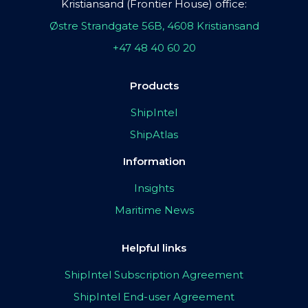
Kristiansand (Frontier House) office:
Østre Strandgate 56B, 4608 Kristiansand
+47 48 40 60 20
Products
ShipIntel
ShipAtlas
Information
Insights
Maritime News
Helpful links
ShipIntel Subscription Agreement
ShipIntel End-user Agreement