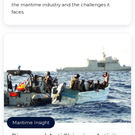
the maritime industry and the challenges it
faces.
Maritime Insight