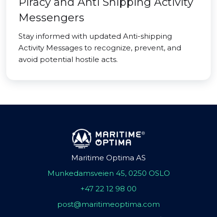
Piracy and Anti Shipping Activity
Messengers
Stay informed with updated Anti-shipping
Activity Messages to recognize, prevent, and
avoid potential hostile acts.
Maritime Optima AS
Munkedamsveien 45, 0250 OSLO
+47 22 12 98 00
post@maritimeoptima.com