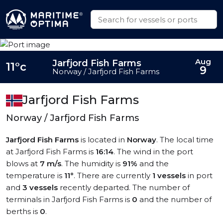
Aug
Jarfjord Fish Farms
11°c
9
Norway / Jarfjord Fish Farms
Jarfjord Fish Farms
Norway / Jarfjord Fish Farms
Jarfjord Fish Farms
is located in
Norway
. The local time
at Jarfjord Fish Farms is
16:14
. The wind in the port
blows at
7 m/s
. The humidity is
91%
and the
temperature is
11°
. There are currently
1 vessels
in port
and
3 vessels
recently departed. The number of
terminals in Jarfjord Fish Farms is
0
and the number of
berths is
0
.