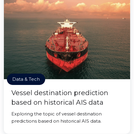
Data & Tech
Vessel destination prediction
based on historical AIS data
Exploring the topic of vessel destination
predictions based on historical AIS data.