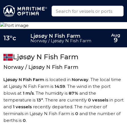
Aug
Ljøsøy N Fish Farm
13°c
9
Norway / Ljøsøy N Fish Farm
Ljøsøy N Fish Farm
Norway / Ljøsøy N Fish Farm
Ljøsøy N Fish Farm
is located in
Norway
. The local time
at Ljøsøy N Fish Farm is
14:59
. The wind in the port
blows at
1 m/s
. The humidity is
87%
and the
temperature is
13°
. There are currently
0 vessels
in port
and
1 vessels
recently departed. The number of
terminals in Ljøsøy N Fish Farm is
0
and the number of
berths is
0
.