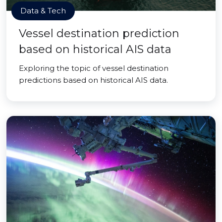
Data & Tech
Vessel destination prediction
based on historical AIS data
Exploring the topic of vessel destination
predictions based on historical AIS data.