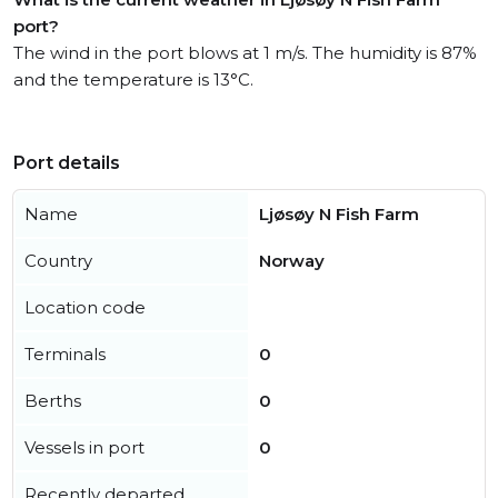
port?
The wind in the port blows at 1 m/s. The humidity is 87%
and the temperature is 13°C.
Port details
Name
Ljøsøy N Fish Farm
Country
Norway
Location code
Terminals
0
Berths
0
Vessels in port
0
Recently departed