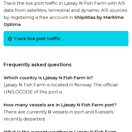
Track the live port traffic in Ljøsøy N Fish Farm with AIS
data from satellites, terrestrial and dynamic AIS sources
by registering a free account in
ShipAtlas by Maritime
Optima
.
Track live port traffic
Frequently asked questions
Which country is Ljøsøy N Fish Farm in?
Ljøsøy N Fish Farm is located in Norway. The official
UN/LOCODE of this port is .
How many vessels are in Ljøsøy N Fish Farm port?
There are currently
0
vessels in port and
1
vessels
recently departed.
What is the current weather in Ljøsøy N Fish Farm