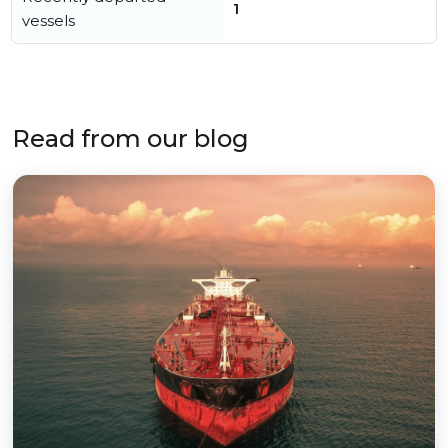
1
vessels
Read from our blog