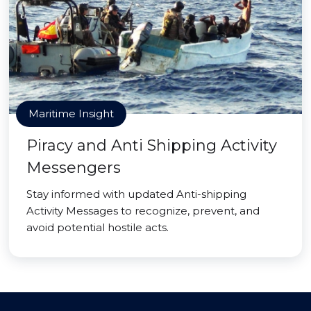
Maritime Insight
Piracy and Anti Shipping Activity
Messengers
Stay informed with updated Anti-shipping
Activity Messages to recognize, prevent, and
avoid potential hostile acts.