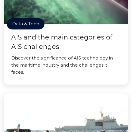
Data & Tech
AIS and the main categories of
AIS challenges
Discover the significance of AIS technology in
the maritime industry and the challenges it
faces.