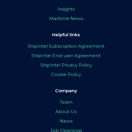
Insights
Maritime News
Helpful links
ShipIntel Subscription Agreement
ShipIntel End-user Agreement
ShipIntel Privacy Policy
Cookie Policy
Company
Team
About Us
News
Job Openings