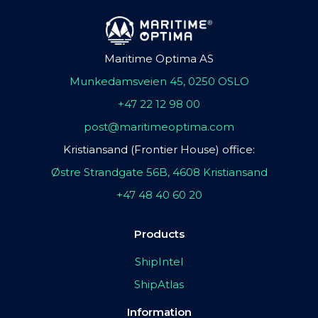
Maritime Optima AS
Munkedamsveien 45, 0250 OSLO
+47 22 12 98 00
post@maritimeoptima.com
Kristiansand (Frontier House) office:
Østre Strandgate 56B, 4608 Kristiansand
+47 48 40 60 20
Products
ShipIntel
ShipAtlas
Information