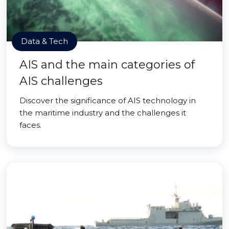
Data & Tech
AIS and the main categories of
AIS challenges
Discover the significance of AIS technology in
the maritime industry and the challenges it
faces.