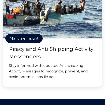
Maritime Insight
Piracy and Anti Shipping Activity
Messengers
Stay informed with updated Anti-shipping
Activity Messages to recognize, prevent, and
avoid potential hostile acts.