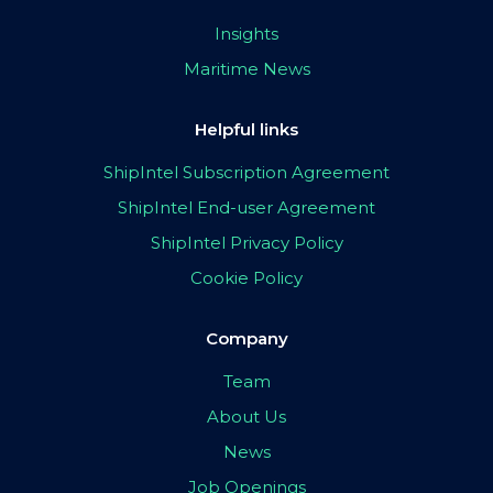
Insights
Maritime News
Helpful links
ShipIntel Subscription Agreement
ShipIntel End-user Agreement
ShipIntel Privacy Policy
Cookie Policy
Company
Team
About Us
News
Job Openings