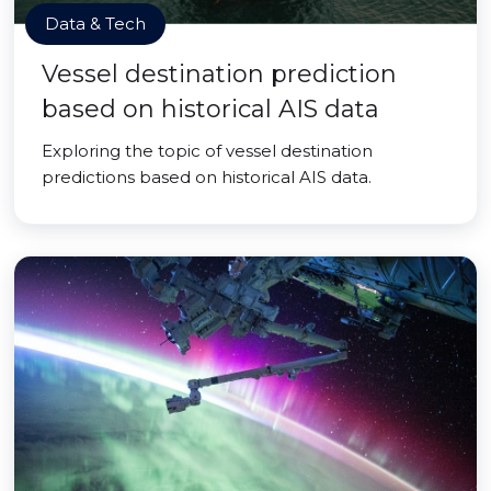
Data & Tech
Vessel destination prediction
based on historical AIS data
Exploring the topic of vessel destination
predictions based on historical AIS data.