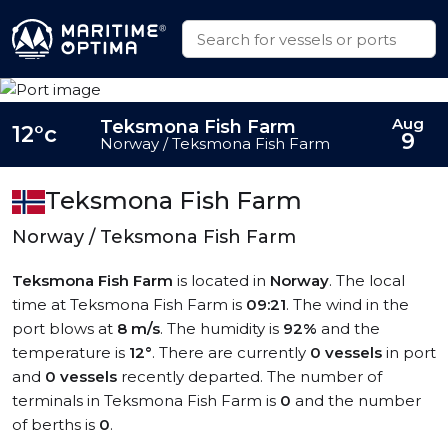
Aug
Teksmona Fish Farm
12°c
9
Norway / Teksmona Fish Farm
Teksmona Fish Farm
Norway / Teksmona Fish Farm
Teksmona Fish Farm
is located in
Norway
. The local
time at Teksmona Fish Farm is
09:21
. The wind in the
port blows at
8 m/s
. The humidity is
92%
and the
temperature is
12°
. There are currently
0 vessels
in port
and
0 vessels
recently departed. The number of
terminals in Teksmona Fish Farm is
0
and the number
of berths is
0
.