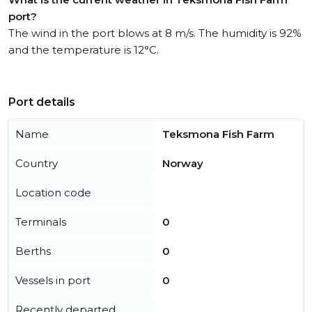
port?
The wind in the port blows at 8 m/s. The humidity is 92%
and the temperature is 12°C.
Port details
Name
Teksmona Fish Farm
Country
Norway
Location code
Terminals
0
Berths
0
Vessels in port
0
Recently departed