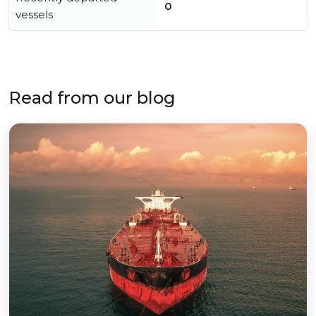
0
vessels
Read from our blog