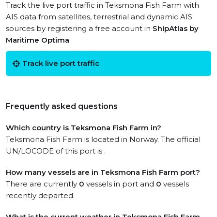
Track the live port traffic in Teksmona Fish Farm with
AIS data from satellites, terrestrial and dynamic AIS
sources by registering a free account in
ShipAtlas by
Maritime Optima
.
Track live port traffic
Frequently asked questions
Which country is Teksmona Fish Farm in?
Teksmona Fish Farm is located in Norway. The official
UN/LOCODE of this port is .
How many vessels are in Teksmona Fish Farm port?
There are currently
0
vessels in port and
0
vessels
recently departed.
What is the current weather in Teksmona Fish Farm