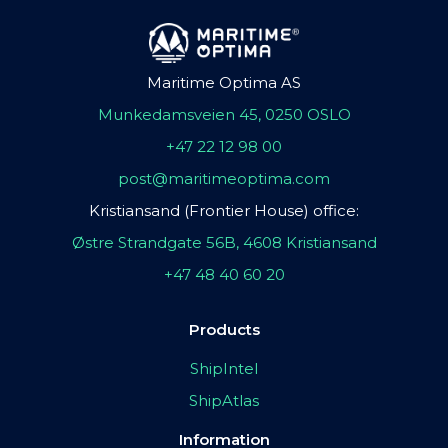
Maritime Optima AS
Munkedamsveien 45, 0250 OSLO
+47 22 12 98 00
post@maritimeoptima.com
Kristiansand (Frontier House) office:
Østre Strandgate 56B, 4608 Kristiansand
+47 48 40 60 20
Products
ShipIntel
ShipAtlas
Information