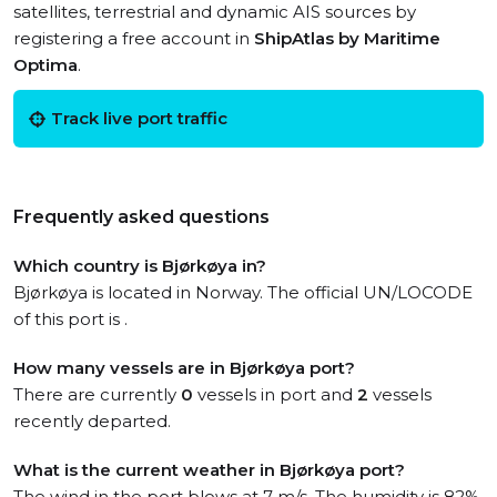
satellites, terrestrial and dynamic AIS sources by
registering a free account in
ShipAtlas by Maritime
Optima
.
Track live port traffic
Frequently asked questions
Which country is Bjørkøya in?
Bjørkøya is located in Norway. The official UN/LOCODE
of this port is .
How many vessels are in Bjørkøya port?
There are currently
0
vessels in port and
2
vessels
recently departed.
What is the current weather in Bjørkøya port?
The wind in the port blows at 7 m/s. The humidity is 82%