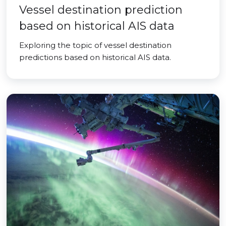
Vessel destination prediction
based on historical AIS data
Exploring the topic of vessel destination
predictions based on historical AIS data.