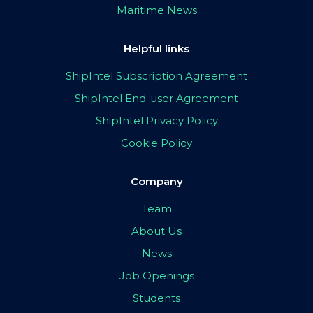
Maritime News
Helpful links
ShipIntel Subscription Agreement
ShipIntel End-user Agreement
ShipIntel Privacy Policy
Cookie Policy
Company
Team
About Us
News
Job Openings
Students