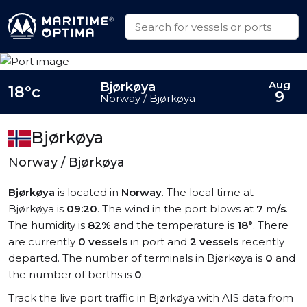
Aug
Bjørkøya
18°c
9
Norway / Bjørkøya
Bjørkøya
Norway / Bjørkøya
Bjørkøya
is located in
Norway
. The local time at
Bjørkøya is
09:20
. The wind in the port blows at
7 m/s
.
The humidity is
82%
and the temperature is
18°
. There
are currently
0 vessels
in port and
2 vessels
recently
departed. The number of terminals in Bjørkøya is
0
and
the number of berths is
0
.
Track the live port traffic in Bjørkøya with AIS data from