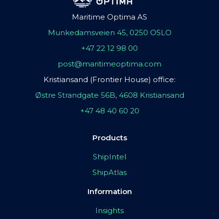
Maritime Optima AS
Munkedamsveien 45, 0250 OSLO
+47 22 12 98 00
post@maritimeoptima.com
Kristiansand (Frontier House) office:
Østre Strandgate 56B, 4608 Kristiansand
+47 48 40 60 20
Products
ShipIntel
ShipAtlas
Information
Insights