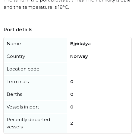
and the temperature is 18°C.
Port details
Name
Bjørkøya
Country
Norway
Location code
Terminals
0
Berths
0
Vessels in port
0
Recently departed
2
vessels