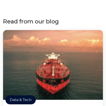
Read from our blog
Data & Tech