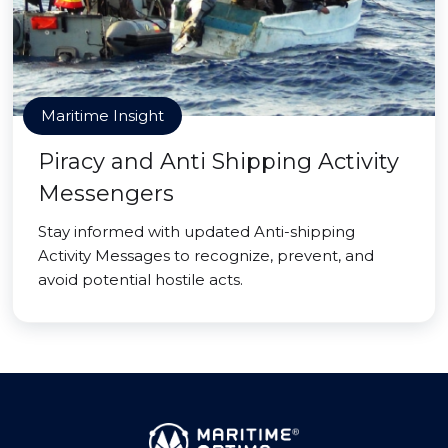
Maritime Insight
Piracy and Anti Shipping Activity
Messengers
Stay informed with updated Anti-shipping
Activity Messages to recognize, prevent, and
avoid potential hostile acts.