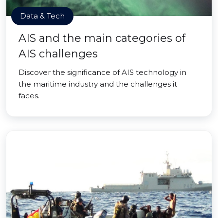
Data & Tech
AIS and the main categories of
AIS challenges
Discover the significance of AIS technology in
the maritime industry and the challenges it
faces.