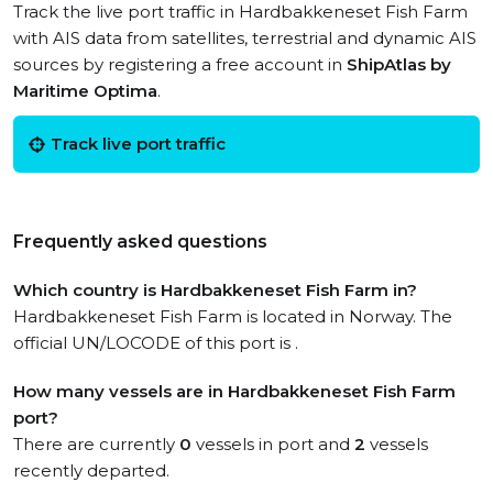
Track the live port traffic in Hardbakkeneset Fish Farm
with AIS data from satellites, terrestrial and dynamic AIS
sources by registering a free account in
ShipAtlas by
Maritime Optima
.
Track live port traffic
Frequently asked questions
Which country is Hardbakkeneset Fish Farm in?
Hardbakkeneset Fish Farm is located in Norway. The
official UN/LOCODE of this port is .
How many vessels are in Hardbakkeneset Fish Farm
port?
There are currently
0
vessels in port and
2
vessels
recently departed.