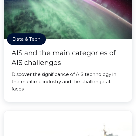
Data & Tech
AIS and the main categories of
AIS challenges
Discover the significance of AIS technology in
the maritime industry and the challenges it
faces.