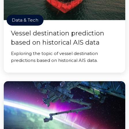
Data & Tech
Vessel destination prediction
based on historical AIS data
Exploring the topic of vessel destination
predictions based on historical AIS data.