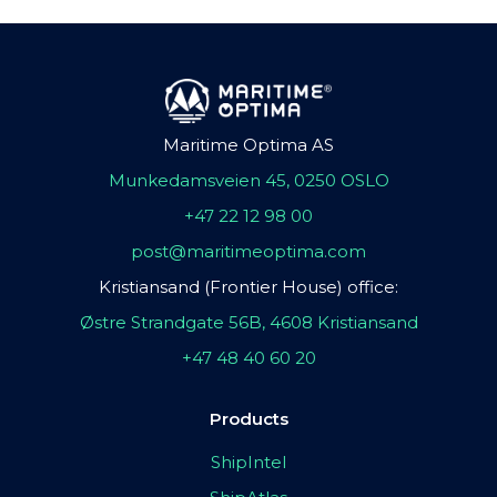
Maritime Optima AS
Munkedamsveien 45, 0250 OSLO
+47 22 12 98 00
post@maritimeoptima.com
Kristiansand (Frontier House) office:
Østre Strandgate 56B, 4608 Kristiansand
+47 48 40 60 20
Products
ShipIntel