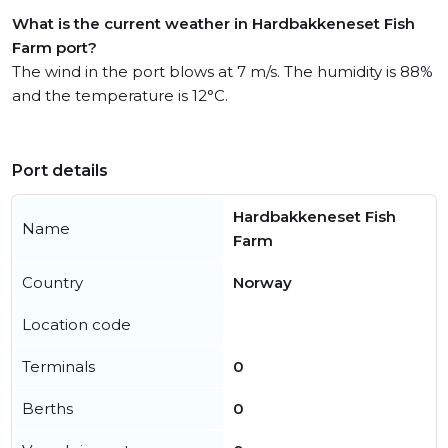
What is the current weather in Hardbakkeneset Fish
Farm port?
The wind in the port blows at 7 m/s. The humidity is 88%
and the temperature is 12°C.
Port details
Hardbakkeneset Fish
Name
Farm
Country
Norway
Location code
Terminals
0
Berths
0