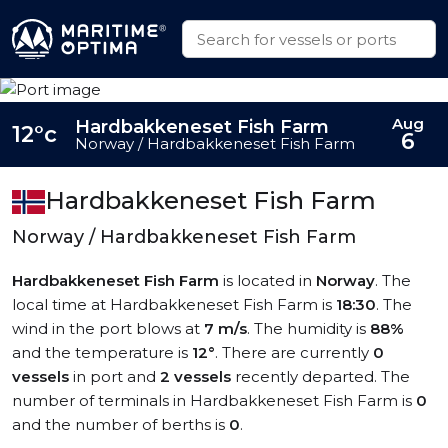
Aug
Hardbakkeneset Fish Farm
12°c
6
Norway / Hardbakkeneset Fish Farm
Hardbakkeneset Fish Farm
Norway / Hardbakkeneset Fish Farm
Hardbakkeneset Fish Farm
is located in
Norway
. The
local time at Hardbakkeneset Fish Farm is
18:30
. The
wind in the port blows at
7 m/s
. The humidity is
88%
and the temperature is
12°
. There are currently
0
vessels
in port and
2 vessels
recently departed. The
number of terminals in Hardbakkeneset Fish Farm is
0
and the number of berths is
0
.