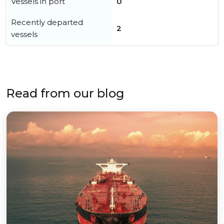
Vessels in port
0
Recently departed
2
vessels
Read from our blog