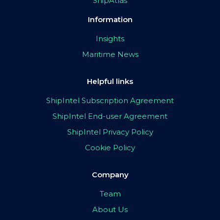
ShipAtlas
Information
Insights
Maritime News
Helpful links
ShipIntel Subscription Agreement
ShipIntel End-user Agreement
ShipIntel Privacy Policy
Cookie Policy
Company
Team
About Us