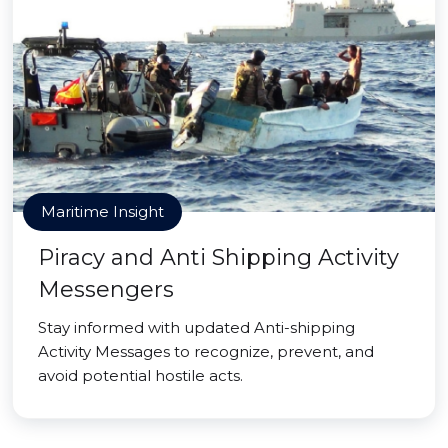
Maritime Insight
Piracy and Anti Shipping Activity
Messengers
Stay informed with updated Anti-shipping
Activity Messages to recognize, prevent, and
avoid potential hostile acts.