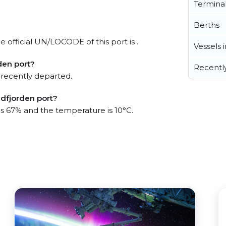
Termina
Berths
e official UN/LOCODE of this port is .
Vessels 
den port?
Recentl
 recently departed.
adfjorden port?
 is 67% and the temperature is 10°C.