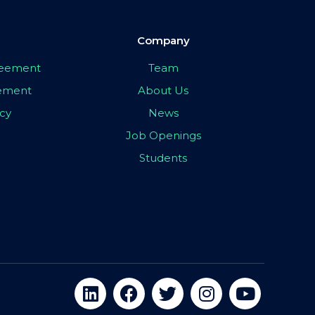
Company
greement
Team
eement
About Us
icy
News
Job Openings
Students