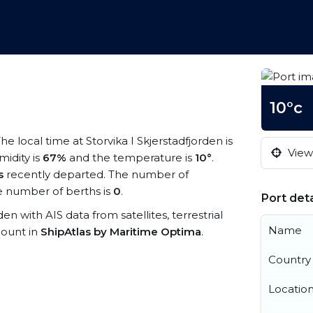
10°c
The local time at Storvika I Skjerstadfjorden is
View 
midity is
67%
and the temperature is
10°
.
s
recently departed. The number of
 number of berths is
0
.
Port deta
rden with AIS data from satellites, terrestrial
Name
count in
ShipAtlas by Maritime Optima
.
Country
Locatio