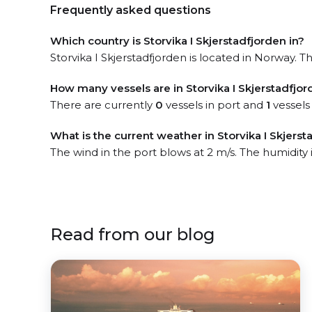
Frequently asked questions
Which country is Storvika I Skjerstadfjorden in?
Storvika I Skjerstadfjorden is located in Norway. Th
How many vessels are in Storvika I Skjerstadfjor
There are currently
0
vessels in port and
1
vessels
What is the current weather in Storvika I Skjerst
The wind in the port blows at 2 m/s. The humidity
Read from our blog