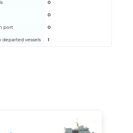
ls
0
0
in port
0
y departed vessels
1