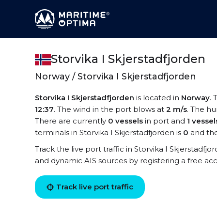
Storvika I Skjerstadfjorden
Norway / Storvika I Skjerstadfjorden
Storvika I Skjerstadfjorden
is located in
Norway
. 
12:37
. The wind in the port blows at
2 m/s
. The hu
There are currently
0 vessels
in port and
1 vessel
terminals in Storvika I Skjerstadfjorden is
0
and the
Track the live port traffic in Storvika I Skjerstadfjo
and dynamic AIS sources by registering a free ac
Track live port traffic