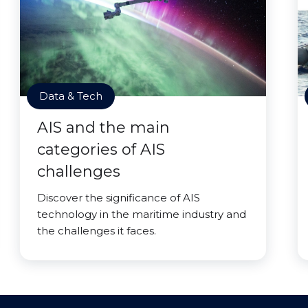
Data & Tech
AIS and the main
categories of AIS
challenges
Discover the significance of AIS
technology in the maritime industry and
the challenges it faces.