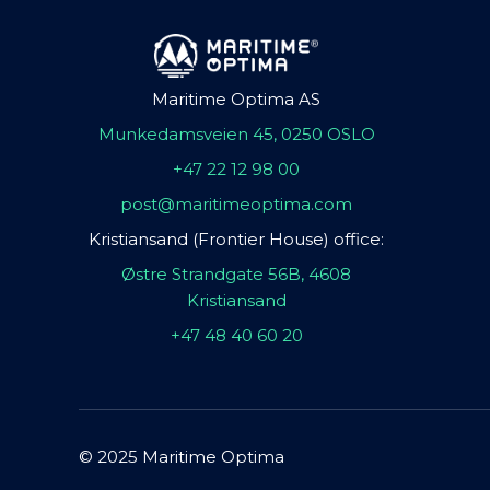
Maritime Optima AS
Munkedamsveien 45, 0250 OSLO
+47 22 12 98 00
post@maritimeoptima.com
Kristiansand (Frontier House) office:
Østre Strandgate 56B, 4608
Kristiansand
+47 48 40 60 20
© 2025 Maritime Optima