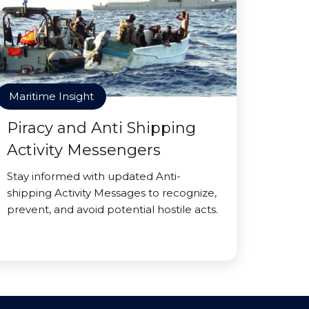
Maritime Insight
Piracy and Anti Shipping
Activity Messengers
Stay informed with updated Anti-
shipping Activity Messages to recognize,
prevent, and avoid potential hostile acts.