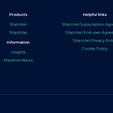
Products
Helpful links
ShipIntel
ShipIntel Subscription A
ShipAtlas
ShipIntel End-user Agr
ShipIntel Privacy Pol
Information
Cookie Policy
Insights
Maritime News