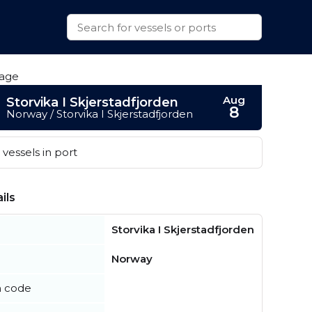
Aug
Storvika I Skjerstadfjorden
8
Norway / Storvika I Skjerstadfjorden
vessels in port
ils
Storvika I Skjerstadfjorden
Norway
n code