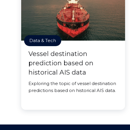
Data & Tech
Vessel destination
prediction based on
historical AIS data
Exploring the topic of vessel destination
predictions based on historical AIS data.