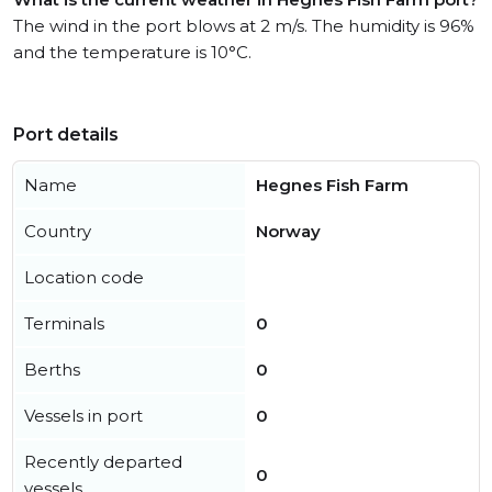
The wind in the port blows at 2 m/s. The humidity is 96%
and the temperature is 10°C.
Port details
Name
Hegnes Fish Farm
Country
Norway
Location code
Terminals
0
Berths
0
Vessels in port
0
Recently departed
0
vessels