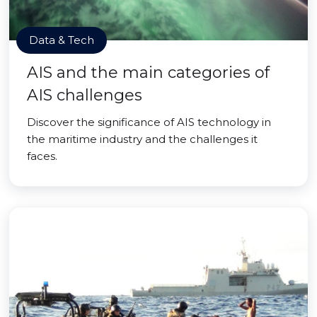
Data & Tech
AIS and the main categories of
AIS challenges
Discover the significance of AIS technology in
the maritime industry and the challenges it
faces.