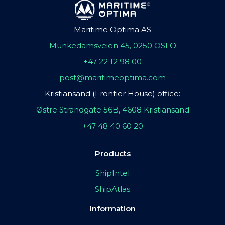
Maritime Optima AS
Munkedamsveien 45, 0250 OSLO
+47 22 12 98 00
post@maritimeoptima.com
Kristiansand (Frontier House) office:
Østre Strandgate 56B, 4608 Kristiansand
+47 48 40 60 20
Products
ShipIntel
ShipAtlas
Information