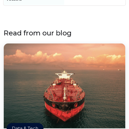
Read from our blog
Data & Tech