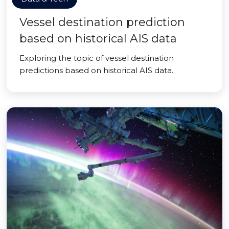
Vessel destination prediction
based on historical AIS data
Exploring the topic of vessel destination
predictions based on historical AIS data.