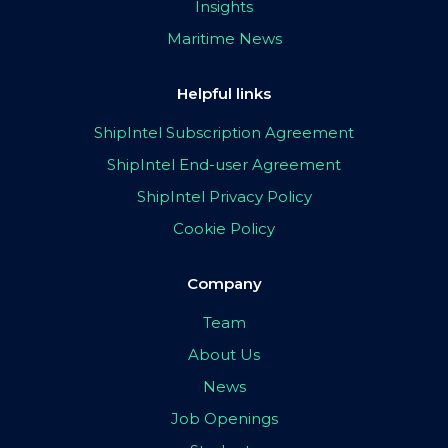
Insights
Maritime News
Helpful links
ShipIntel Subscription Agreement
ShipIntel End-user Agreement
ShipIntel Privacy Policy
Cookie Policy
Company
Team
About Us
News
Job Openings