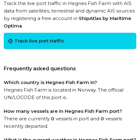
Track the live port traffic in Hegnes Fish Farm with AIS
data from satellites, terrestrial and dynamic AIS sources
by registering a free account in
ShipAtlas by Maritime
Optima
.
Track live port traffic
Frequently asked questions
Which country is Hegnes Fish Farm in?
Hegnes Fish Farm is located in Norway. The official
UN/LOCODE of this port is .
How many vessels are in Hegnes Fish Farm port?
There are currently
0
vessels in port and
0
vessels
recently departed.
What is the current weather in Hegnes Fish Farm port?