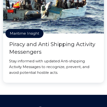
Maritime Insight
Piracy and Anti Shipping Activity
Messengers
Stay informed with updated Anti-shipping
Activity Messages to recognize, prevent, and
avoid potential hostile acts.