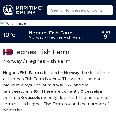
Aug
Hegnes Fish Farm
10°c
9
Norway / Hegnes Fish Farm
Hegnes Fish Farm
Norway / Hegnes Fish Farm
Hegnes Fish Farm
is located in
Norway
. The local time
at Hegnes Fish Farm is
07:04
. The wind in the port
blows at
2 m/s
. The humidity is
96%
and the
temperature is
10°
. There are currently
0 vessels
in
port and
0 vessels
recently departed. The number of
terminals in Hegnes Fish Farm is
0
and the number of
berths is
0
.