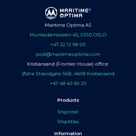
Maritime Optima AS
Munkedamsveien 45, 0250 OSLO
+47 22 12 98 00
post@maritimeoptima.com
Kristiansand (Frontier House) office:
Østre Strandgate 56B, 4608 Kristiansand
+47 48 40 60 20
Products
ShipIntel
ShipAtlas
Information