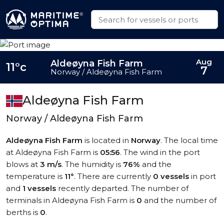
Aug
Aldeøyna Fish Farm
11°c
7
Norway / Aldeøyna Fish Farm
Aldeøyna Fish Farm
Norway / Aldeøyna Fish Farm
Aldeøyna Fish Farm
is located in
Norway
. The local time
at Aldeøyna Fish Farm is
05:56
. The wind in the port
blows at
3 m/s
. The humidity is
76%
and the
temperature is
11°
. There are currently
0 vessels
in port
and
1 vessels
recently departed. The number of
terminals in Aldeøyna Fish Farm is
0
and the number of
berths is
0
.