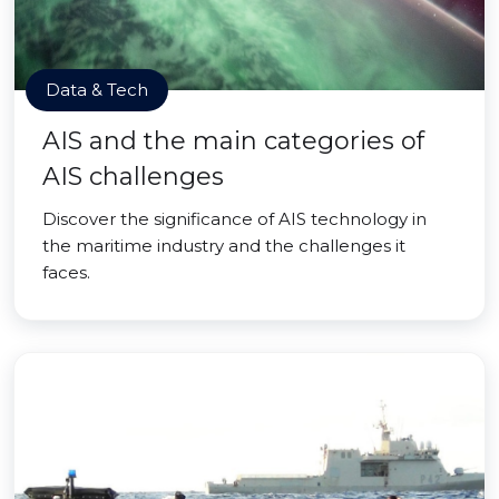
Data & Tech
AIS and the main categories of
AIS challenges
Discover the significance of AIS technology in
the maritime industry and the challenges it
faces.