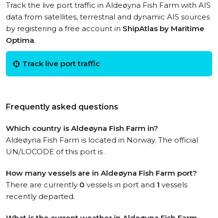
Track the live port traffic in Aldeøyna Fish Farm with AIS
data from satellites, terrestrial and dynamic AIS sources
by registering a free account in
ShipAtlas by Maritime
Optima
.
Track live port traffic
Frequently asked questions
Which country is Aldeøyna Fish Farm in?
Aldeøyna Fish Farm is located in Norway. The official
UN/LOCODE of this port is .
How many vessels are in Aldeøyna Fish Farm port?
There are currently
0
vessels in port and
1
vessels
recently departed.
What is the current weather in Aldeøyna Fish Farm