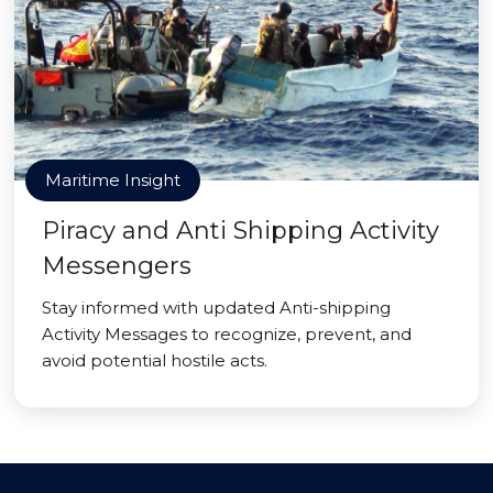
Maritime Insight
Piracy and Anti Shipping Activity
Messengers
Stay informed with updated Anti-shipping
Activity Messages to recognize, prevent, and
avoid potential hostile acts.