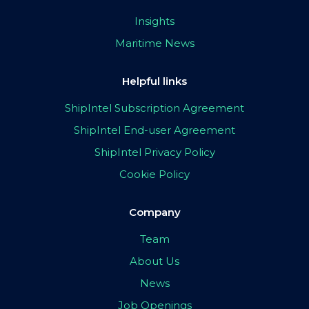
Insights
Maritime News
Helpful links
ShipIntel Subscription Agreement
ShipIntel End-user Agreement
ShipIntel Privacy Policy
Cookie Policy
Company
Team
About Us
News
Job Openings