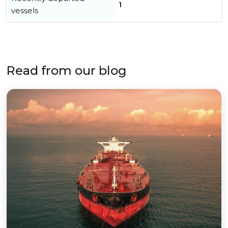
1
vessels
Read from our blog