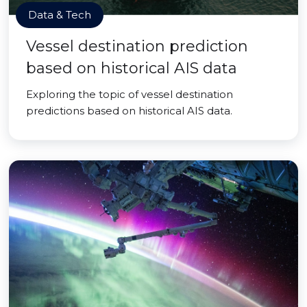
Data & Tech
Vessel destination prediction
based on historical AIS data
Exploring the topic of vessel destination
predictions based on historical AIS data.