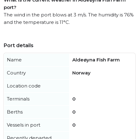
port?
The wind in the port blows at 3 m/s. The humidity is 76%
and the temperature is 11°C.
Port details
Name
Aldeøyna Fish Farm
Country
Norway
Location code
Terminals
0
Berths
0
Vessels in port
0
Recently departed