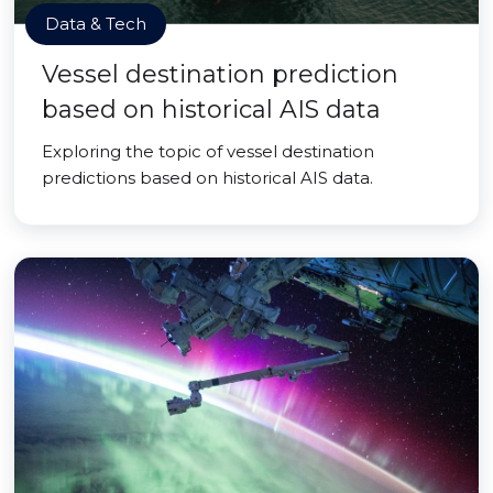
Data & Tech
Vessel destination prediction
based on historical AIS data
Exploring the topic of vessel destination
predictions based on historical AIS data.