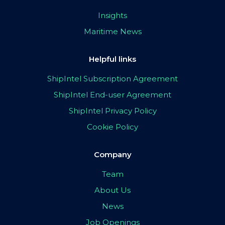
Insights
Maritime News
Helpful links
ShipIntel Subscription Agreement
ShipIntel End-user Agreement
ShipIntel Privacy Policy
Cookie Policy
Company
Team
About Us
News
Job Openings