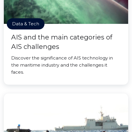
Data & Tech
AIS and the main categories of
AIS challenges
Discover the significance of AIS technology in
the maritime industry and the challenges it
faces.