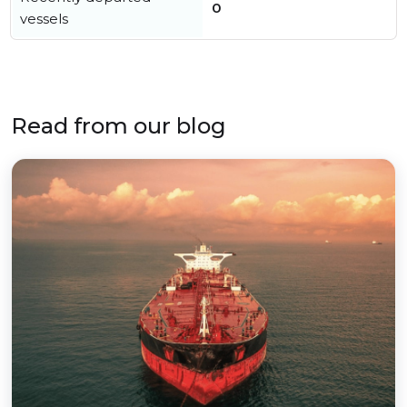
0
vessels
Read from our blog