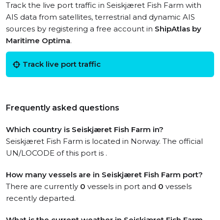
Track the live port traffic in Seiskjæret Fish Farm with
AIS data from satellites, terrestrial and dynamic AIS
sources by registering a free account in
ShipAtlas by
Maritime Optima
.
Track live port traffic
Frequently asked questions
Which country is Seiskjæret Fish Farm in?
Seiskjæret Fish Farm is located in Norway. The official
UN/LOCODE of this port is .
How many vessels are in Seiskjæret Fish Farm port?
There are currently
0
vessels in port and
0
vessels
recently departed.
What is the current weather in Seiskjæret Fish Farm