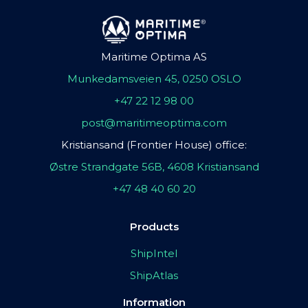
Maritime Optima AS
Munkedamsveien 45, 0250 OSLO
+47 22 12 98 00
post@maritimeoptima.com
Kristiansand (Frontier House) office:
Østre Strandgate 56B, 4608 Kristiansand
+47 48 40 60 20
Products
ShipIntel
ShipAtlas
Information