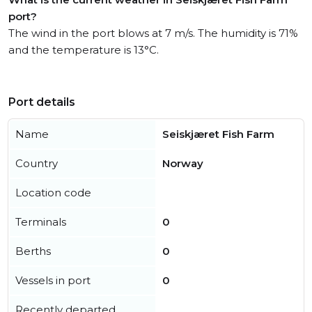
port?
The wind in the port blows at 7 m/s. The humidity is 71%
and the temperature is 13°C.
Port details
Name
Seiskjæret Fish Farm
Country
Norway
Location code
Terminals
0
Berths
0
Vessels in port
0
Recently departed