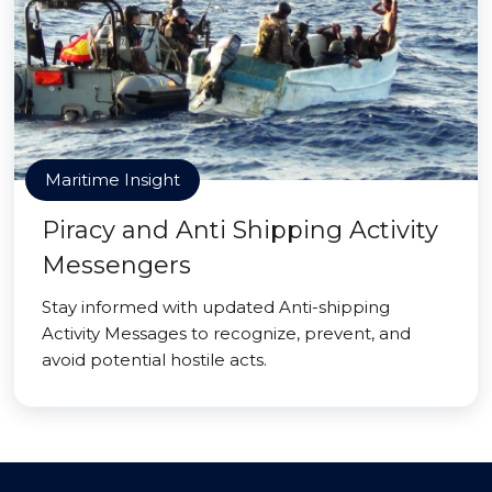
Maritime Insight
Piracy and Anti Shipping Activity
Messengers
Stay informed with updated Anti-shipping
Activity Messages to recognize, prevent, and
avoid potential hostile acts.