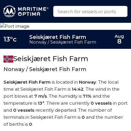
Aug
Seiskjæret Fish Farm
13°c
8
Norway / Seiskjæret Fish Farm
Seiskjæret Fish Farm
Norway / Seiskjæret Fish Farm
Seiskjæret Fish Farm
is located in
Norway
. The local
time at Seiskjæret Fish Farm is
14:42
. The wind in the
port blows at
7 m/s
. The humidity is
71%
and the
temperature is
13°
. There are currently
0 vessels
in port
and
0 vessels
recently departed. The number of
terminals in Seiskjæret Fish Farm is
0
and the number
of berths is
0
.