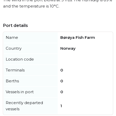
and the temperature is 10°C.
Port details
Name
Børøya Fish Farm
Country
Norway
Location code
Terminals
0
Berths
0
Vessels in port
0
Recently departed
1
vessels