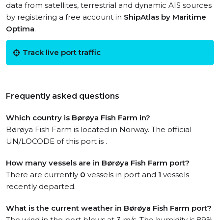
data from satellites, terrestrial and dynamic AIS sources
by registering a free account in
ShipAtlas by Maritime
Optima
.
Track live port traffic
Frequently asked questions
Which country is Børøya Fish Farm in?
Børøya Fish Farm is located in Norway. The official
UN/LOCODE of this port is .
How many vessels are in Børøya Fish Farm port?
There are currently
0
vessels in port and
1
vessels
recently departed.
What is the current weather in Børøya Fish Farm port?
The wind in the port blows at 3 m/s. The humidity is 89%