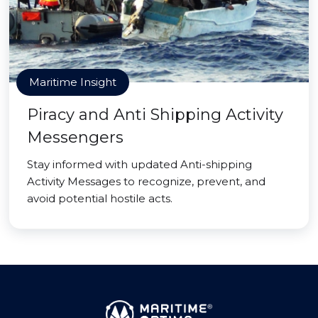
Maritime Insight
Piracy and Anti Shipping Activity
Messengers
Stay informed with updated Anti-shipping
Activity Messages to recognize, prevent, and
avoid potential hostile acts.