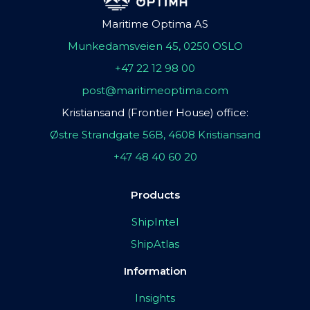
Maritime Optima AS
Munkedamsveien 45, 0250 OSLO
+47 22 12 98 00
post@maritimeoptima.com
Kristiansand (Frontier House) office:
Østre Strandgate 56B, 4608 Kristiansand
+47 48 40 60 20
Products
ShipIntel
ShipAtlas
Information
Insights