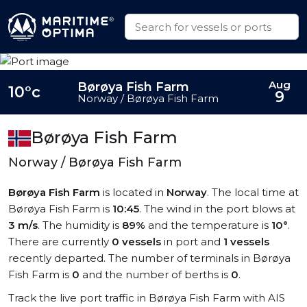
Aug
Børøya Fish Farm
10°c
9
Norway / Børøya Fish Farm
Børøya Fish Farm
Norway / Børøya Fish Farm
Børøya Fish Farm
is located in
Norway
. The local time at
Børøya Fish Farm is
10:45
. The wind in the port blows at
3 m/s
. The humidity is
89%
and the temperature is
10°
.
There are currently
0 vessels
in port and
1 vessels
recently departed. The number of terminals in Børøya
Fish Farm is
0
and the number of berths is
0
.
Track the live port traffic in Børøya Fish Farm with AIS