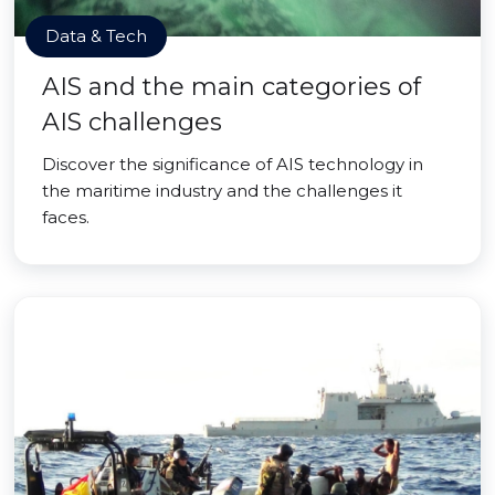
Data & Tech
AIS and the main categories of
AIS challenges
Discover the significance of AIS technology in
the maritime industry and the challenges it
faces.