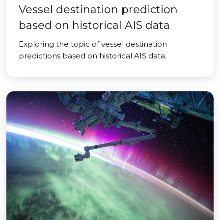
Vessel destination prediction
based on historical AIS data
Exploring the topic of vessel destination
predictions based on historical AIS data.