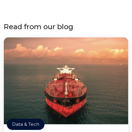
Read from our blog
Data & Tech