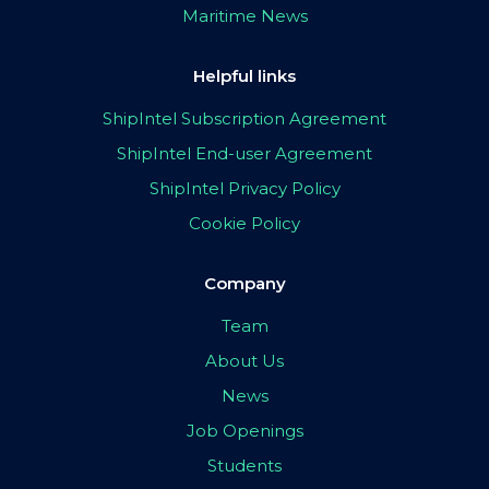
Maritime News
Helpful links
ShipIntel Subscription Agreement
ShipIntel End-user Agreement
ShipIntel Privacy Policy
Cookie Policy
Company
Team
About Us
News
Job Openings
Students