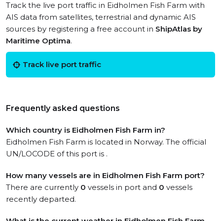
Track the live port traffic in Eidholmen Fish Farm with
AIS data from satellites, terrestrial and dynamic AIS
sources by registering a free account in
ShipAtlas by
Maritime Optima
.
Track live port traffic
Frequently asked questions
Which country is Eidholmen Fish Farm in?
Eidholmen Fish Farm is located in Norway. The official
UN/LOCODE of this port is .
How many vessels are in Eidholmen Fish Farm port?
There are currently
0
vessels in port and
0
vessels
recently departed.
What is the current weather in Eidholmen Fish Farm