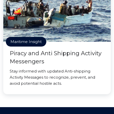
Maritime Insight
Piracy and Anti Shipping Activity
Messengers
Stay informed with updated Anti-shipping
Activity Messages to recognize, prevent, and
avoid potential hostile acts.