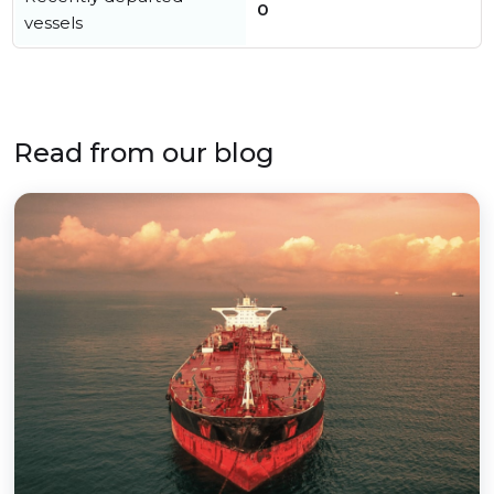
0
vessels
Read from our blog