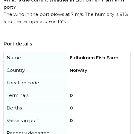
port?
The wind in the port blows at 7 m/s. The humidity is 91%
and the temperature is 14°C.
Port details
Name
Eidholmen Fish Farm
Country
Norway
Location code
Terminals
0
Berths
0
Vessels in port
0
Recently departed