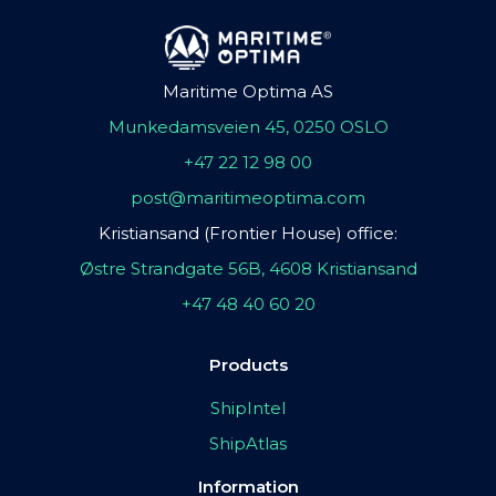
Maritime Optima AS
Munkedamsveien 45, 0250 OSLO
+47 22 12 98 00
post@maritimeoptima.com
Kristiansand (Frontier House) office:
Østre Strandgate 56B, 4608 Kristiansand
+47 48 40 60 20
Products
ShipIntel
ShipAtlas
Information