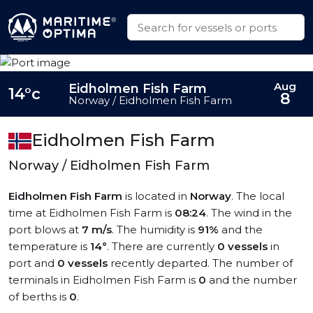
Aug
Eidholmen Fish Farm
14°c
8
Norway / Eidholmen Fish Farm
Eidholmen Fish Farm
Norway / Eidholmen Fish Farm
Eidholmen Fish Farm
is located in
Norway
. The local
time at Eidholmen Fish Farm is
08:24
. The wind in the
port blows at
7 m/s
. The humidity is
91%
and the
temperature is
14°
. There are currently
0 vessels
in
port and
0 vessels
recently departed. The number of
terminals in Eidholmen Fish Farm is
0
and the number
of berths is
0
.