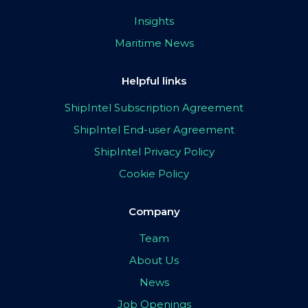
Insights
Maritime News
Helpful links
ShipIntel Subscription Agreement
ShipIntel End-user Agreement
ShipIntel Privacy Policy
Cookie Policy
Company
Team
About Us
News
Job Openings