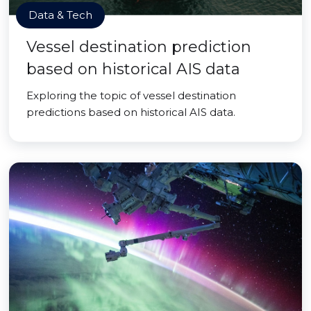
Data & Tech
Vessel destination prediction
based on historical AIS data
Exploring the topic of vessel destination
predictions based on historical AIS data.