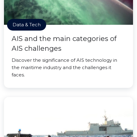
Data & Tech
AIS and the main categories of
AIS challenges
Discover the significance of AIS technology in
the maritime industry and the challenges it
faces.