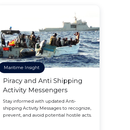
Maritime Insight
Piracy and Anti Shipping
Activity Messengers
Stay informed with updated Anti-
shipping Activity Messages to recognize,
prevent, and avoid potential hostile acts.