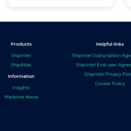
Products
Helpful links
ShipIntel
ShipIntel Subscription A
ShipAtlas
ShipIntel End-user Agr
ShipIntel Privacy Pol
Information
Cookie Policy
Insights
Maritime News