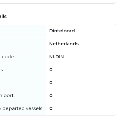
ils
Dinteloord
Netherlands
n code
NLDIN
ls
0
0
in port
0
y departed vessels
0