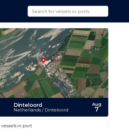
Aug
Dinteloord
7
Netherlands / Dinteloord
vessels in port