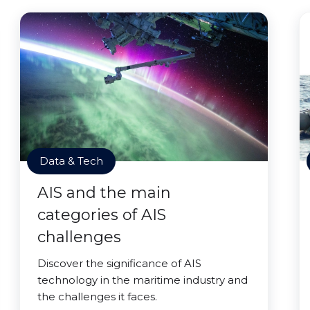
Data & Tech
AIS and the main
categories of AIS
challenges
Discover the significance of AIS
technology in the maritime industry and
the challenges it faces.