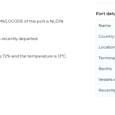
Port deta
l UN/LOCODE of this port is NLDIN.
Name
Country
 recently departed.
Locatio
is 72% and the temperature is 13°C.
Termina
Berths
Vessels 
Recentl