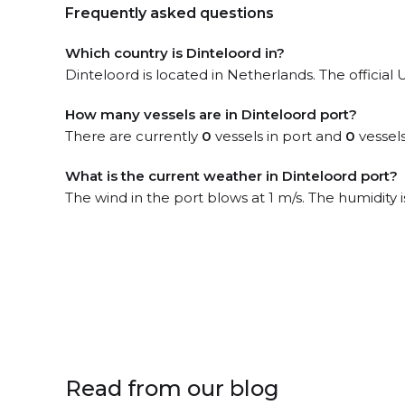
Frequently asked questions
Which country is Dinteloord in?
Dinteloord is located in Netherlands. The officia
How many vessels are in Dinteloord port?
There are currently
0
vessels in port and
0
vessels
What is the current weather in Dinteloord port?
The wind in the port blows at 1 m/s. The humidity 
Read from our blog