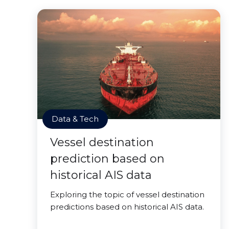
Data & Tech
Vessel destination
prediction based on
historical AIS data
Exploring the topic of vessel destination
predictions based on historical AIS data.