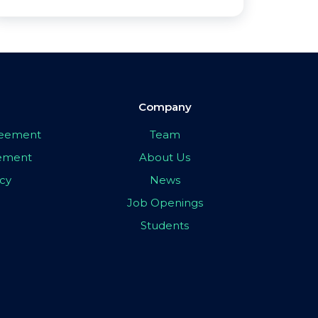
Company
greement
Team
eement
About Us
icy
News
Job Openings
Students