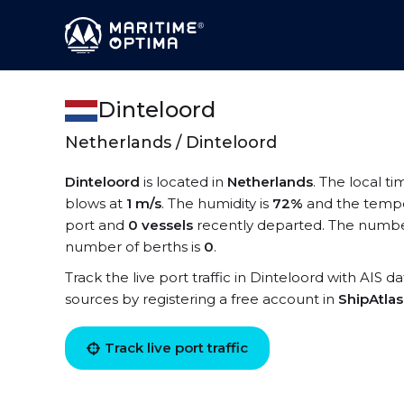
Dinteloord
Netherlands / Dinteloord
Dinteloord
is located in
Netherlands
. The local ti
blows at
1 m/s
. The humidity is
72%
and the tempe
port and
0 vessels
recently departed. The number
number of berths is
0
.
Track the live port traffic in Dinteloord with AIS d
sources by registering a free account in
ShipAtla
Track live port traffic