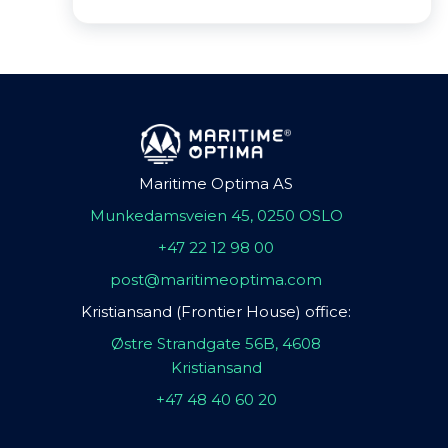
Maritime Optima AS
Munkedamsveien 45, 0250 OSLO
+47 22 12 98 00
post@maritimeoptima.com
Kristiansand (Frontier House) office:
Østre Strandgate 56B, 4608
Kristiansand
+47 48 40 60 20