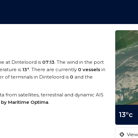
me at Dinteloord is
07:13
. The wind in the port
rature is
13°
. There are currently
0 vessels
in
 of terminals in Dinteloord is
0
and the
ata from satellites, terrestrial and dynamic AIS
s by Maritime Optima
.
13°c
View 