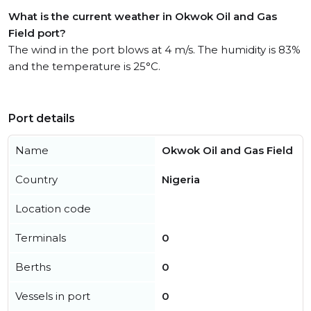
What is the current weather in Okwok Oil and Gas
Field port?
The wind in the port blows at 4 m/s. The humidity is 83%
and the temperature is 25°C.
Port details
Name
Okwok Oil and Gas Field
Country
Nigeria
Location code
Terminals
0
Berths
0
Vessels in port
0