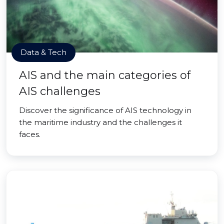
Data & Tech
AIS and the main categories of
AIS challenges
Discover the significance of AIS technology in
the maritime industry and the challenges it
faces.