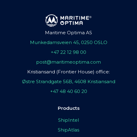
Maritime Optima AS
Munkedamsveien 45, 0250 OSLO
+47 22 12 98 00
post@maritimeoptima.com
Kristiansand (Frontier House) office:
Østre Strandgate 56B, 4608 Kristiansand
+47 48 40 60 20
Products
ShipIntel
ShipAtlas