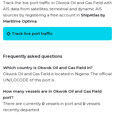
Track the live port traffic in Okwok Oil and Gas Field with
AIS data from satellites, terrestrial and dynamic AIS
sources by registering a free account in
ShipAtlas by
Maritime Optima
.
Track live port traffic
Frequently asked questions
Which country is Okwok Oil and Gas Field in?
Okwok Oil and Gas Field is located in Nigeria. The official
UN/LOCODE of this port is .
How many vessels are in Okwok Oil and Gas Field
port?
There are currently
0
vessels in port and
0
vessels
recently departed.