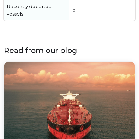
Recently departed
0
vessels
Read from our blog