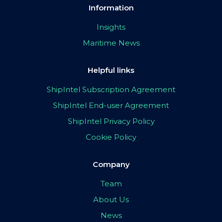
Information
Insights
Maritime News
Helpful links
ShipIntel Subscription Agreement
ShipIntel End-user Agreement
ShipIntel Privacy Policy
Cookie Policy
Company
Team
About Us
News