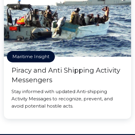
Maritime Insight
Piracy and Anti Shipping Activity
Messengers
Stay informed with updated Anti-shipping
Activity Messages to recognize, prevent, and
avoid potential hostile acts.