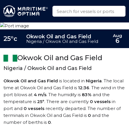
Aug
Okwok Oil and Gas Field
25°c
6
Nigeria / Okwok Oil and Gas Field
Okwok Oil and Gas Field
Nigeria / Okwok Oil and Gas Field
Okwok Oil and Gas Field
is located in
Nigeria
. The local
time at Okwok Oil and Gas Field is
12:36
. The wind in the
port blows at
4 m/s
. The humidity is
83%
and the
temperature is
25°
. There are currently
0 vessels
in
port and
0 vessels
recently departed. The number of
terminals in Okwok Oil and Gas Field is
0
and the
number of berths is
0
.