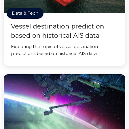
Data & Tech
Vessel destination prediction
based on historical AIS data
Exploring the topic of vessel destination
predictions based on historical AIS data.