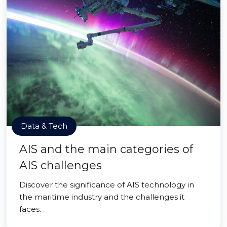
Data & Tech
AIS and the main categories of
AIS challenges
Discover the significance of AIS technology in
the maritime industry and the challenges it
faces.