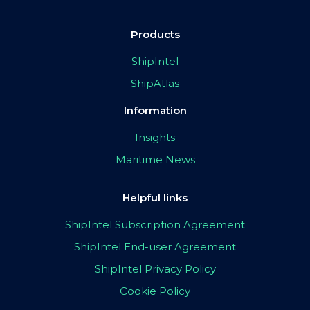
Products
ShipIntel
ShipAtlas
Information
Insights
Maritime News
Helpful links
ShipIntel Subscription Agreement
ShipIntel End-user Agreement
ShipIntel Privacy Policy
Cookie Policy