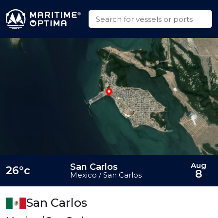
Aug
San Carlos
26°c
8
Mexico / San Carlos
San Carlos