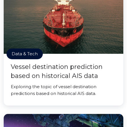
Data & Tech
Vessel destination prediction
based on historical AIS data
Exploring the topic of vessel destination
predictions based on historical AIS data.