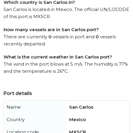
Which country is San Carlos in?
San Carlos is located in Mexico. The official UN/LOCODE
of this port is MXSCR.
How many vessels are in San Carlos port?
There are currently
0
vessels in port and
0
vessels
recently departed.
What is the current weather in San Carlos port?
The wind in the port blows at 5 m/s. The humidity is 77%
and the temperature is 26°C.
Port details
Name
San Carlos
Country
Mexico
Location code
MXSCR