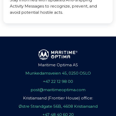
Activity Messages to recognize, prevent, and
avoid potential hostile acts.
Maritime Optima AS
Munkedamsveien 45, 0250 OSLO
+47 22 12 98 00
post@maritimeoptima.com
Kristiansand (Frontier House) office:
Østre Strandgate 56B, 4608 Kristiansand
+47 48 40 60 20