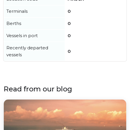
Terminals
0
Berths
0
Vessels in port
0
Recently departed
0
vessels
Read from our blog