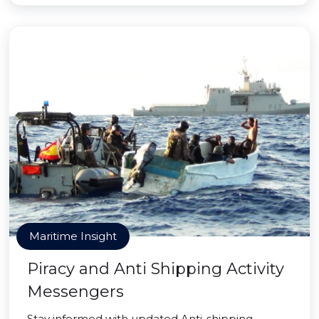
Maritime Insight
Piracy and Anti Shipping Activity
Messengers
Stay informed with updated Anti-shipping