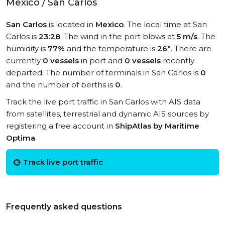
Mexico / San Carlos
San Carlos
is located in
Mexico
. The local time at San
Carlos is
23:28
. The wind in the port blows at
5 m/s
. The
humidity is
77%
and the temperature is
26°
. There are
currently
0 vessels
in port and
0 vessels
recently
departed. The number of terminals in San Carlos is
0
and the number of berths is
0
.
Track the live port traffic in San Carlos with AIS data
from satellites, terrestrial and dynamic AIS sources by
registering a free account in
ShipAtlas by Maritime
Optima
.
Track live port traffic
Frequently asked questions