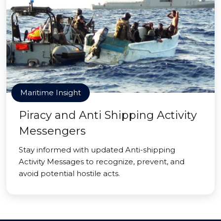
Maritime Insight
Piracy and Anti Shipping Activity
Messengers
Stay informed with updated Anti-shipping
Activity Messages to recognize, prevent, and
avoid potential hostile acts.