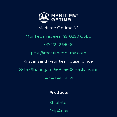
Maritime Optima AS
Munkedamsveien 45, 0250 OSLO
+47 22 12 98 00
post@maritimeoptima.com
Kristiansand (Frontier House) office:
Østre Strandgate 56B, 4608 Kristiansand
+47 48 40 60 20
Products
ShipIntel
ShipAtlas