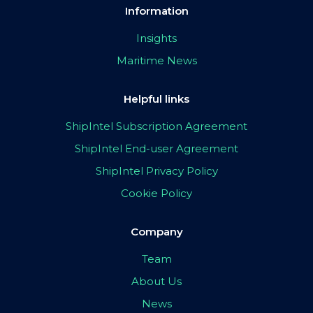
Information
Insights
Maritime News
Helpful links
ShipIntel Subscription Agreement
ShipIntel End-user Agreement
ShipIntel Privacy Policy
Cookie Policy
Company
Team
About Us
News