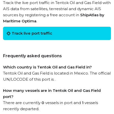
Track the live port traffic in Tentok Oil and Gas Field with
AIS data from satellites, terrestrial and dynamic AIS
sources by registering a free account in
ShipAtlas by
Maritime Optima
.
Track live port traffic
Frequently asked questions
Which country is Tentok Oil and Gas Field in?
Tentok Oil and Gas Field is located in Mexico. The official
UN/LOCODE of this port is .
How many vessels are in Tentok Oil and Gas Field
port?
There are currently
0
vessels in port and
1
vessels
recently departed.