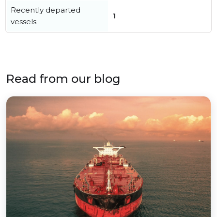
Recently departed
1
vessels
Read from our blog