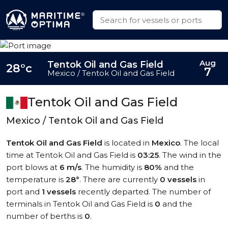
Aug
Tentok Oil and Gas Field
28°c
7
Mexico / Tentok Oil and Gas Field
Tentok Oil and Gas Field
Mexico / Tentok Oil and Gas Field
Tentok Oil and Gas Field
is located in
Mexico
. The local
time at Tentok Oil and Gas Field is
03:25
. The wind in the
port blows at
6 m/s
. The humidity is
80%
and the
temperature is
28°
. There are currently
0 vessels
in
port and
1 vessels
recently departed. The number of
terminals in Tentok Oil and Gas Field is
0
and the
number of berths is
0
.