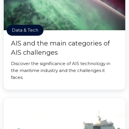
Data & Tech
AIS and the main categories of
AIS challenges
Discover the significance of AIS technology in
the maritime industry and the challenges it
faces.