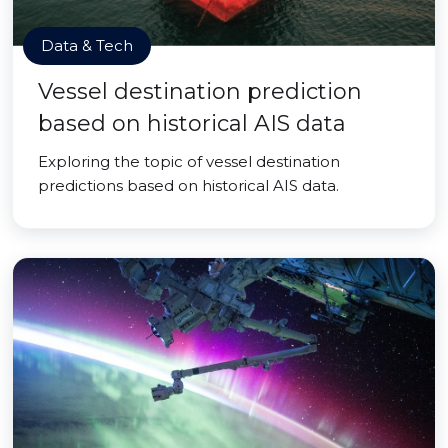
Data & Tech
Vessel destination prediction
based on historical AIS data
Exploring the topic of vessel destination
predictions based on historical AIS data.