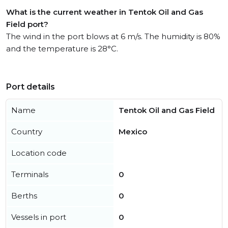
What is the current weather in Tentok Oil and Gas
Field port?
The wind in the port blows at 6 m/s. The humidity is 80%
and the temperature is 28°C.
Port details
Name
Tentok Oil and Gas Field
Country
Mexico
Location code
Terminals
0
Berths
0
Vessels in port
0