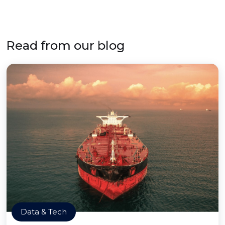
Read from our blog
Data & Tech