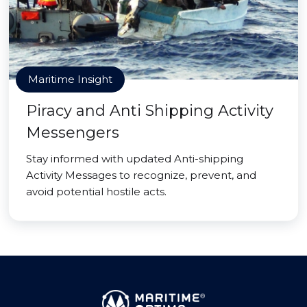
Maritime Insight
Piracy and Anti Shipping Activity
Messengers
Stay informed with updated Anti-shipping
Activity Messages to recognize, prevent, and
avoid potential hostile acts.