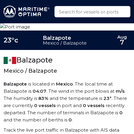
Aug
Balzapote
23°c
7
Mexico / Balzapote
Balzapote
Mexico / Balzapote
Balzapote
is located in
Mexico
. The local time at
Balzapote is
04:07
. The wind in the port blows at
m/s
.
The humidity is
83%
and the temperature is
23°
. There
are currently
0 vessels
in port and
0 vessels
recently
departed. The number of terminals in Balzapote is
0
and the number of berths is
0
.
Track the live port traffic in Balzapote with AIS data