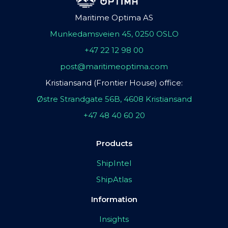
Maritime Optima AS
Munkedamsveien 45, 0250 OSLO
+47 22 12 98 00
post@maritimeoptima.com
Kristiansand (Frontier House) office:
Østre Strandgate 56B, 4608 Kristiansand
+47 48 40 60 20
Products
ShipIntel
ShipAtlas
Information
Insights