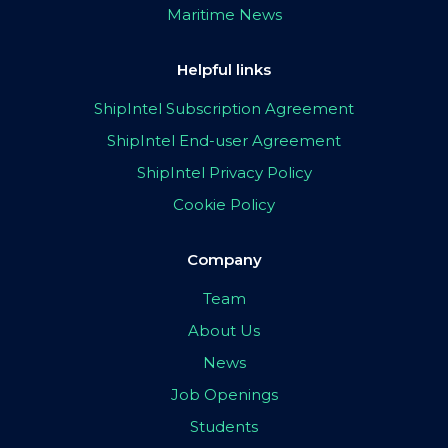
Maritime News
Helpful links
ShipIntel Subscription Agreement
ShipIntel End-user Agreement
ShipIntel Privacy Policy
Cookie Policy
Company
Team
About Us
News
Job Openings
Students