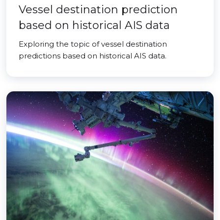
Vessel destination prediction
based on historical AIS data
Exploring the topic of vessel destination
predictions based on historical AIS data.