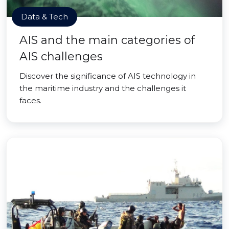
Data & Tech
AIS and the main categories of
AIS challenges
Discover the significance of AIS technology in
the maritime industry and the challenges it
faces.