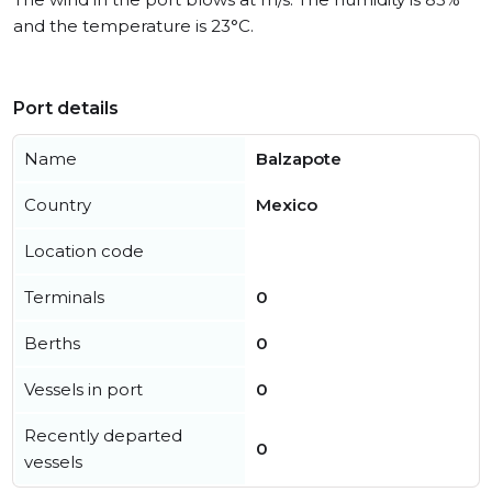
and the temperature is 23°C.
Port details
Name
Balzapote
Country
Mexico
Location code
Terminals
0
Berths
0
Vessels in port
0
Recently departed
0
vessels