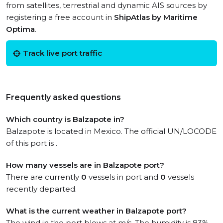
from satellites, terrestrial and dynamic AIS sources by
registering a free account in
ShipAtlas by Maritime
Optima
.
Track live port traffic
Frequently asked questions
Which country is Balzapote in?
Balzapote is located in Mexico. The official UN/LOCODE
of this port is .
How many vessels are in Balzapote port?
There are currently
0
vessels in port and
0
vessels
recently departed.
What is the current weather in Balzapote port?
The wind in the port blows at m/s. The humidity is 83%