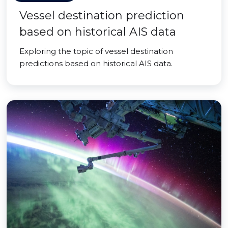
Vessel destination prediction
based on historical AIS data
Exploring the topic of vessel destination
predictions based on historical AIS data.