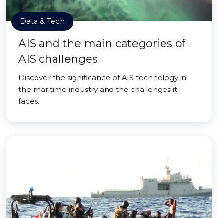
Data & Tech
AIS and the main categories of
AIS challenges
Discover the significance of AIS technology in
the maritime industry and the challenges it
faces.