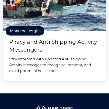
Maritime Insight
Piracy and Anti Shipping Activity
Messengers
Stay informed with updated Anti-shipping
Activity Messages to recognize, prevent, and
avoid potential hostile acts.