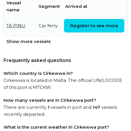
Vessel
Segment
Arrived at
name
Fri, 07 Aug 2026 14:19:59
TA PINU
Car ferry
Register to see more
UTC
Show more vessels
Frequently asked questions
Which country is Cirkewwa in?
Cirkewwa is located in Malta. The official UN/LOCODE
of this port is MTCKW.
How many vessels are in Cirkewwa port?
There are currently
1
vessels in port and
147
vessels
recently departed.
What is the current weather in Cirkewwa port?