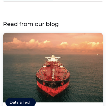
Read from our blog
Data & Tech