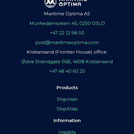
Maritime Optima AS
Munkedamsveien 45, 0250 OSLO
+47 22 12 98 00
post@maritimeoptima.com
Kristiansand (Frontier House) office:
Østre Strandgate 56B, 4608 Kristiansand
+47 48 40 60 20
Products
ShipIntel
ShipAtlas
Information
Insights