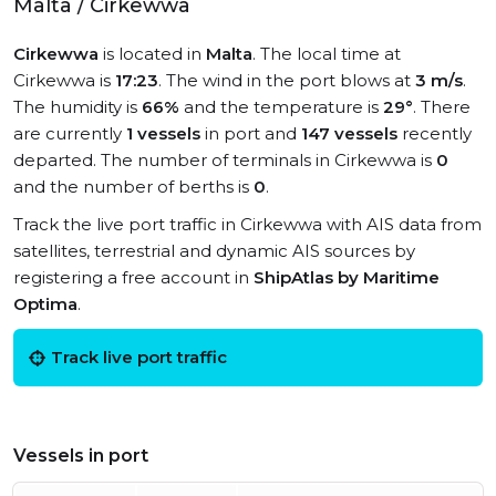
Malta / Cirkewwa
Cirkewwa
is located in
Malta
. The local time at
Cirkewwa is
17:23
. The wind in the port blows at
3 m/s
.
The humidity is
66%
and the temperature is
29°
. There
are currently
1 vessels
in port and
147 vessels
recently
departed. The number of terminals in Cirkewwa is
0
and the number of berths is
0
.
Track the live port traffic in Cirkewwa with AIS data from
satellites, terrestrial and dynamic AIS sources by
registering a free account in
ShipAtlas by Maritime
Optima
.
Track live port traffic
Vessels in port