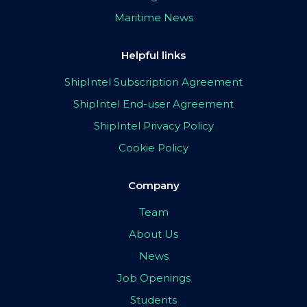
Maritime News
Helpful links
ShipIntel Subscription Agreement
ShipIntel End-user Agreement
ShipIntel Privacy Policy
Cookie Policy
Company
Team
About Us
News
Job Openings
Students