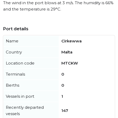
The wind in the port blows at 3 m/s. The humidity is 66%
and the temperature is 29°C.
Port details
Name
Cirkewwa
Country
Malta
Location code
MTCKW
Terminals
0
Berths
0
Vessels in port
1
Recently departed
147
vessels