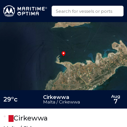
Aug
Cirkewwa
29°c
7
Malta / Cirkewwa
Cirkewwa