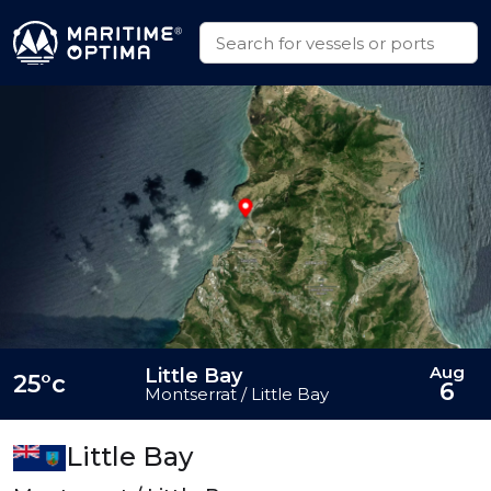
Aug
Little Bay
25°c
6
Montserrat / Little Bay
Little Bay