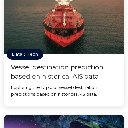
Data & Tech
Vessel destination prediction
based on historical AIS data
Exploring the topic of vessel destination
predictions based on historical AIS data.