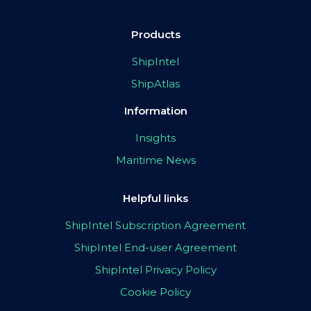
Products
ShipIntel
ShipAtlas
Information
Insights
Maritime News
Helpful links
ShipIntel Subscription Agreement
ShipIntel End-user Agreement
ShipIntel Privacy Policy
Cookie Policy