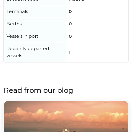
Terminals
0
Berths
0
Vessels in port
0
Recently departed
1
vessels
Read from our blog