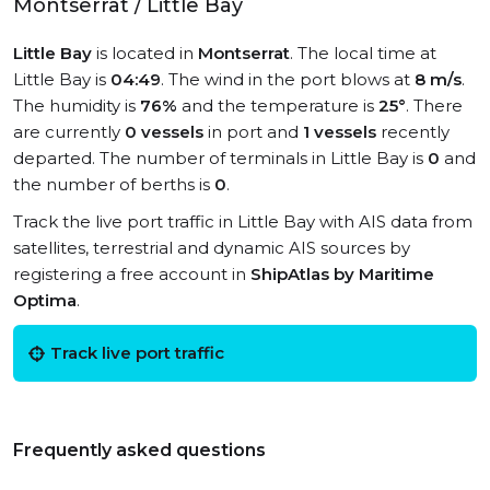
Montserrat / Little Bay
Little Bay
is located in
Montserrat
. The local time at
Little Bay is
04:49
. The wind in the port blows at
8 m/s
.
The humidity is
76%
and the temperature is
25°
. There
are currently
0 vessels
in port and
1 vessels
recently
departed. The number of terminals in Little Bay is
0
and
the number of berths is
0
.
Track the live port traffic in Little Bay with AIS data from
satellites, terrestrial and dynamic AIS sources by
registering a free account in
ShipAtlas by Maritime
Optima
.
Track live port traffic
Frequently asked questions