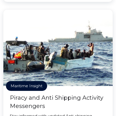
Maritime Insight
Piracy and Anti Shipping Activity
Messengers
Stay informed with updated Anti-shipping