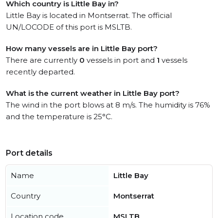
Which country is Little Bay in?
Little Bay is located in Montserrat. The official
UN/LOCODE of this port is MSLTB.
How many vessels are in Little Bay port?
There are currently
0
vessels in port and
1
vessels
recently departed.
What is the current weather in Little Bay port?
The wind in the port blows at 8 m/s. The humidity is 76%
and the temperature is 25°C.
Port details
Name
Little Bay
Country
Montserrat
Location code
MSLTB