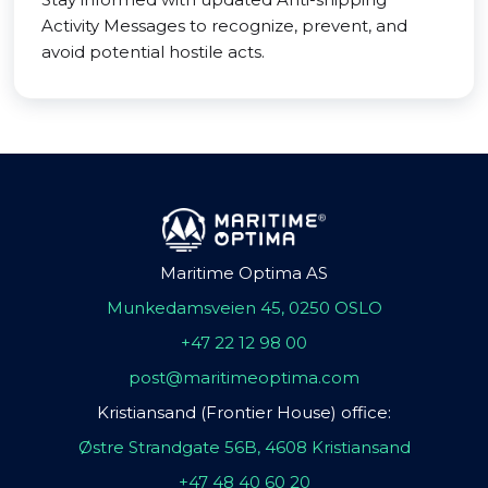
Activity Messages to recognize, prevent, and
avoid potential hostile acts.
Maritime Optima AS
Munkedamsveien 45, 0250 OSLO
+47 22 12 98 00
post@maritimeoptima.com
Kristiansand (Frontier House) office:
Østre Strandgate 56B, 4608 Kristiansand
+47 48 40 60 20