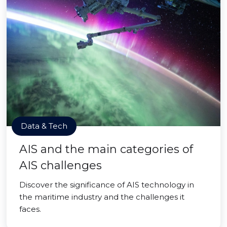
Data & Tech
AIS and the main categories of
AIS challenges
Discover the significance of AIS technology in
the maritime industry and the challenges it
faces.