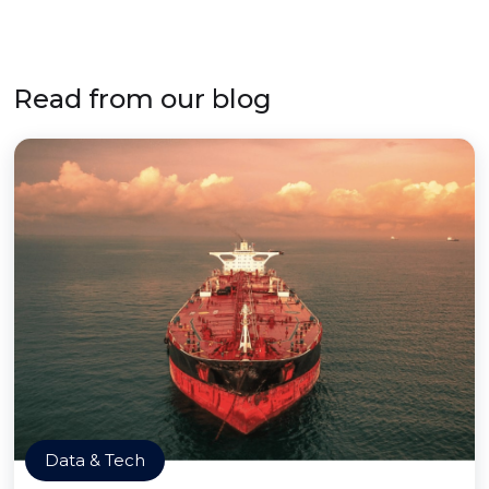
Read from our blog
Data & Tech