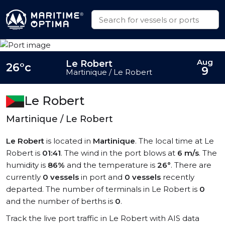
Aug
Le Robert
26°c
9
Martinique / Le Robert
Le Robert
Martinique / Le Robert
Le Robert
is located in
Martinique
. The local time at Le
Robert is
01:41
. The wind in the port blows at
6 m/s
. The
humidity is
86%
and the temperature is
26°
. There are
currently
0 vessels
in port and
0 vessels
recently
departed. The number of terminals in Le Robert is
0
and the number of berths is
0
.
Track the live port traffic in Le Robert with AIS data