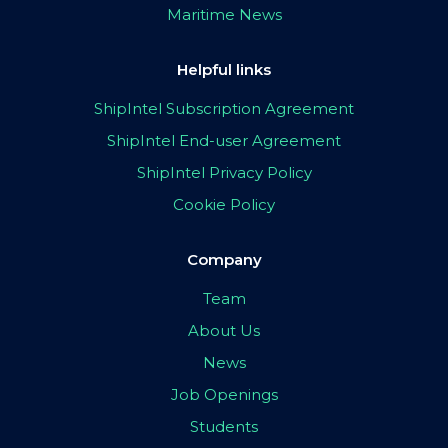
Maritime News
Helpful links
ShipIntel Subscription Agreement
ShipIntel End-user Agreement
ShipIntel Privacy Policy
Cookie Policy
Company
Team
About Us
News
Job Openings
Students