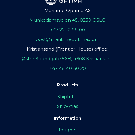
Maritime Optima AS
Munkedamsveien 45, 0250 OSLO
+47 22 12 98 00
post@maritimeoptima.com
Kristiansand (Frontier House) office:
Østre Strandgate 56B, 4608 Kristiansand
+47 48 40 60 20
Products
ShipIntel
ShipAtlas
Information
Insights