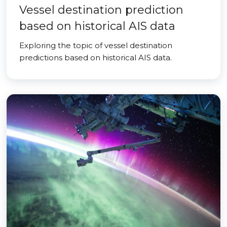
Vessel destination prediction
based on historical AIS data
Exploring the topic of vessel destination
predictions based on historical AIS data.