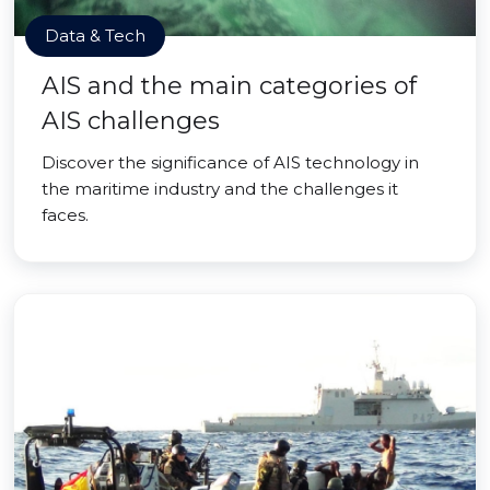
Data & Tech
AIS and the main categories of
AIS challenges
Discover the significance of AIS technology in
the maritime industry and the challenges it
faces.