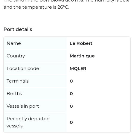
and the temperature is 26°C.
Port details
Name
Le Robert
Country
Martinique
Location code
MQLER
Terminals
0
Berths
0
Vessels in port
0
Recently departed
0
vessels