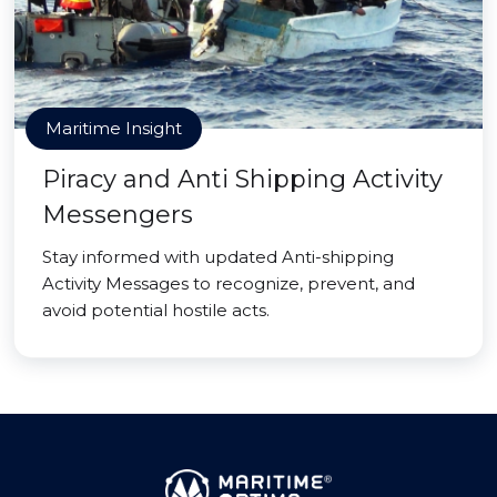
Maritime Insight
Piracy and Anti Shipping Activity
Messengers
Stay informed with updated Anti-shipping
Activity Messages to recognize, prevent, and
avoid potential hostile acts.