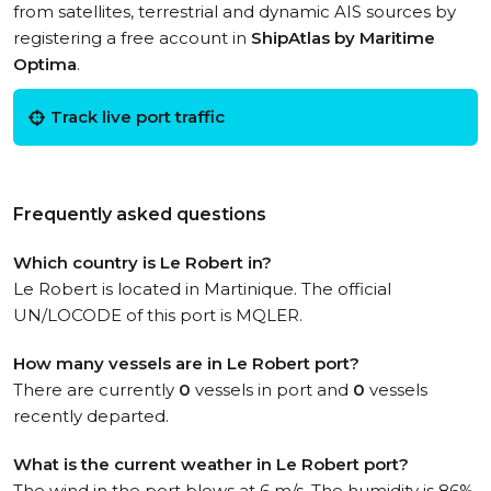
from satellites, terrestrial and dynamic AIS sources by
registering a free account in
ShipAtlas by Maritime
Optima
.
Track live port traffic
Frequently asked questions
Which country is Le Robert in?
Le Robert is located in Martinique. The official
UN/LOCODE of this port is MQLER.
How many vessels are in Le Robert port?
There are currently
0
vessels in port and
0
vessels
recently departed.
What is the current weather in Le Robert port?
The wind in the port blows at 6 m/s. The humidity is 86%