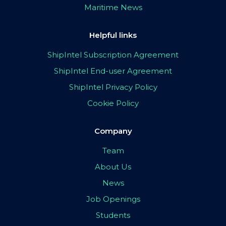
Maritime News
Helpful links
ShipIntel Subscription Agreement
ShipIntel End-user Agreement
ShipIntel Privacy Policy
Cookie Policy
Company
Team
About Us
News
Job Openings
Students