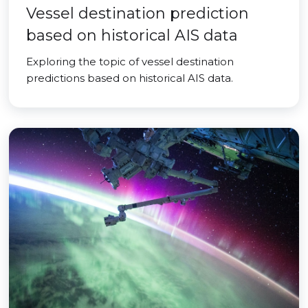
Vessel destination prediction
based on historical AIS data
Exploring the topic of vessel destination
predictions based on historical AIS data.