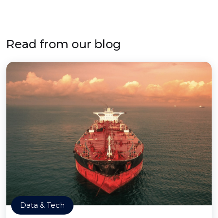
Read from our blog
Data & Tech