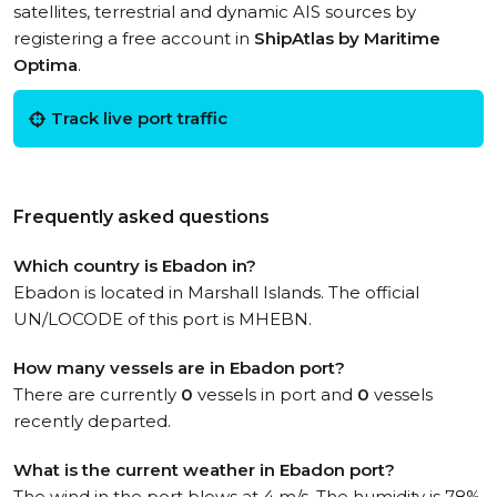
satellites, terrestrial and dynamic AIS sources by
registering a free account in
ShipAtlas by Maritime
Optima
.
Track live port traffic
Frequently asked questions
Which country is Ebadon in?
Ebadon is located in Marshall Islands. The official
UN/LOCODE of this port is MHEBN.
How many vessels are in Ebadon port?
There are currently
0
vessels in port and
0
vessels
recently departed.
What is the current weather in Ebadon port?
The wind in the port blows at 4 m/s. The humidity is 78%