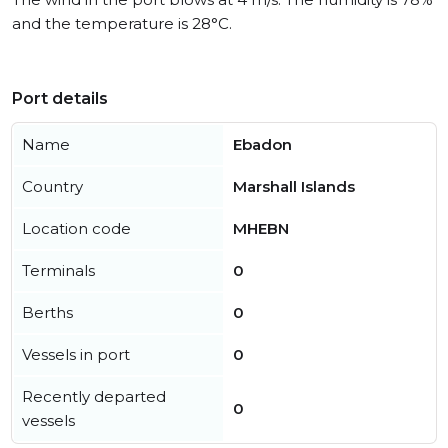
and the temperature is 28°C.
Port details
Name
Ebadon
Country
Marshall Islands
Location code
MHEBN
Terminals
0
Berths
0
Vessels in port
0
Recently departed
0
vessels