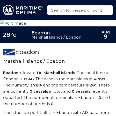
Aug
Ebadon
28°c
9
Marshall Islands / Ebadon
Ebadon
Marshall Islands / Ebadon
Ebadon
is located in
Marshall Islands
. The local time at
Ebadon is
17:48
. The wind in the port blows at
4 m/s
.
The humidity is
78%
and the temperature is
28°
. There
are currently
0 vessels
in port and
0 vessels
recently
departed. The number of terminals in Ebadon is
0
and
the number of berths is
0
.
Track the live port traffic in Ebadon with AIS data from