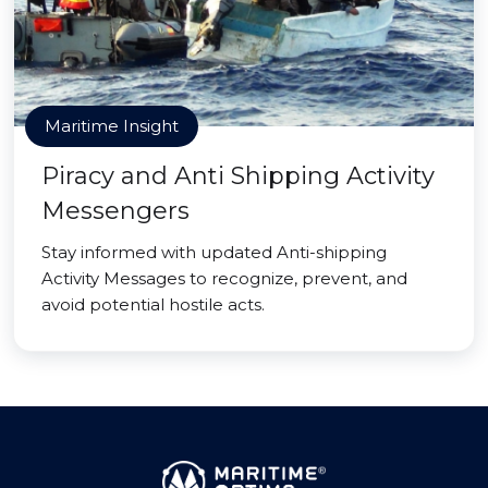
Maritime Insight
Piracy and Anti Shipping Activity
Messengers
Stay informed with updated Anti-shipping
Activity Messages to recognize, prevent, and
avoid potential hostile acts.