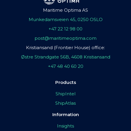
Maritime Optima AS
Munkedamsveien 45, 0250 OSLO
+47 22 12 98 00
post@maritimeoptima.com
Kristiansand (Frontier House) office:
Østre Strandgate 56B, 4608 Kristiansand
+47 48 40 60 20
Products
ShipIntel
ShipAtlas
Information
Insights