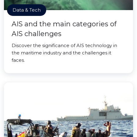
Data & Tech
AIS and the main categories of
AIS challenges
Discover the significance of AIS technology in
the maritime industry and the challenges it
faces.