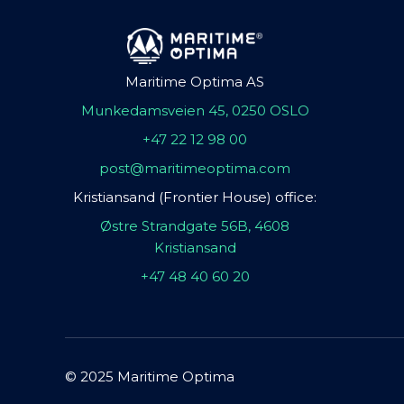
Maritime Optima AS
Munkedamsveien 45, 0250 OSLO
+47 22 12 98 00
post@maritimeoptima.com
Kristiansand (Frontier House) office:
Østre Strandgate 56B, 4608
Kristiansand
+47 48 40 60 20
© 2025 Maritime Optima