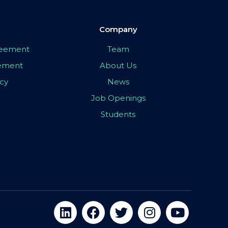
Company
greement
Team
eement
About Us
icy
News
Job Openings
Students