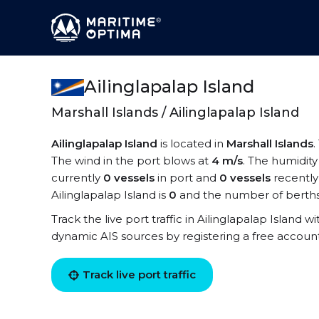
Ailinglapalap Island
Marshall Islands / Ailinglapalap Island
Ailinglapalap Island
is located in
Marshall Islands
.
The wind in the port blows at
4 m/s
. The humidity
currently
0 vessels
in port and
0 vessels
recently
Ailinglapalap Island is
0
and the number of berths
Track the live port traffic in Ailinglapalap Island wi
dynamic AIS sources by registering a free accoun
Track live port traffic