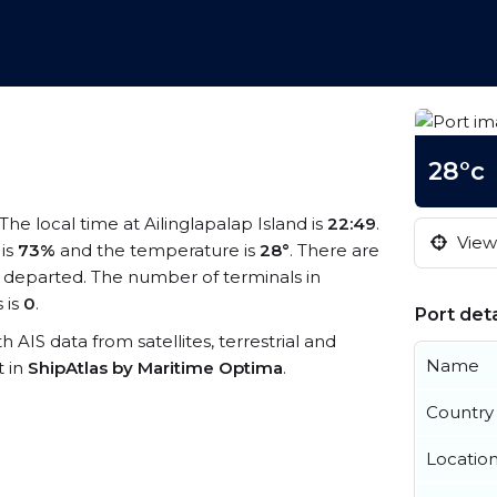
28°c
 The local time at Ailinglapalap Island is
22:49
.
View 
 is
73%
and the temperature is
28°
. There are
 departed. The number of terminals in
 is
0
.
Port deta
th AIS data from satellites, terrestrial and
Name
t in
ShipAtlas by Maritime Optima
.
Country
Locatio