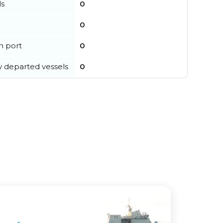
ls
0
0
in port
0
y departed vessels
0