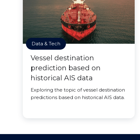
Data & Tech
Vessel destination
prediction based on
historical AIS data
Exploring the topic of vessel destination
predictions based on historical AIS data.