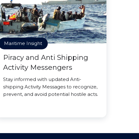
Maritime Insight
Piracy and Anti Shipping
Activity Messengers
Stay informed with updated Anti-
shipping Activity Messages to recognize,
prevent, and avoid potential hostile acts.