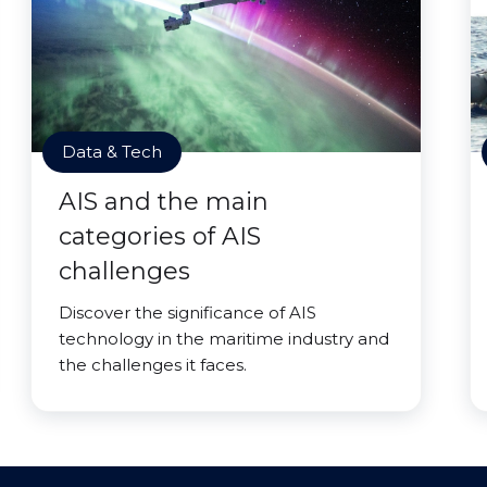
Data & Tech
AIS and the main
categories of AIS
challenges
Discover the significance of AIS
technology in the maritime industry and
the challenges it faces.