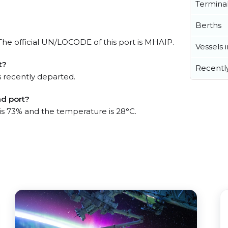
Termina
Berths
. The official UN/LOCODE of this port is MHAIP.
Vessels 
t?
Recentl
 recently departed.
nd port?
 is 73% and the temperature is 28°C.