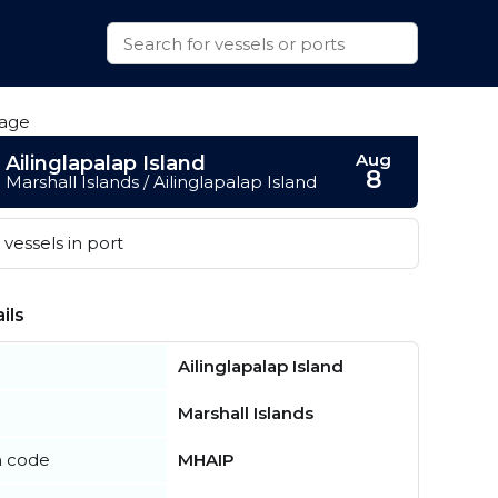
Aug
Ailinglapalap Island
8
Marshall Islands / Ailinglapalap Island
vessels in port
ils
Ailinglapalap Island
Marshall Islands
n code
MHAIP