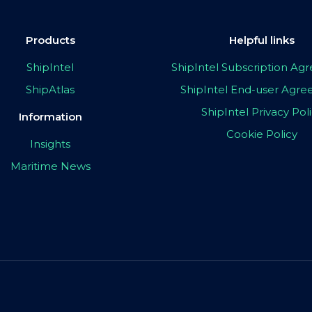
Products
Helpful links
ShipIntel
ShipIntel Subscription A
ShipAtlas
ShipIntel End-user Agr
ShipIntel Privacy Pol
Information
Cookie Policy
Insights
Maritime News