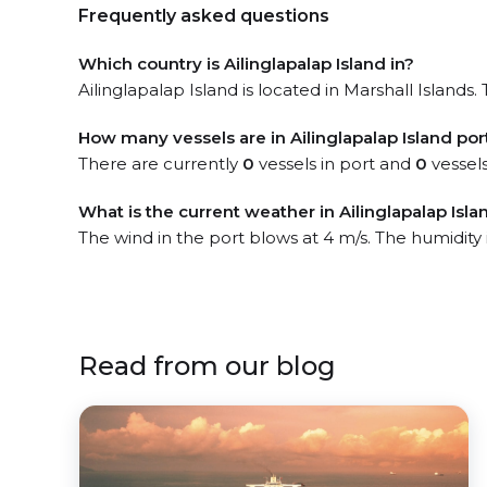
Frequently asked questions
Which country is Ailinglapalap Island in?
Ailinglapalap Island is located in Marshall Islands
How many vessels are in Ailinglapalap Island por
There are currently
0
vessels in port and
0
vessels
What is the current weather in Ailinglapalap Isla
The wind in the port blows at 4 m/s. The humidity
Read from our blog