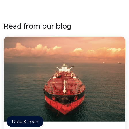
Read from our blog
Data & Tech