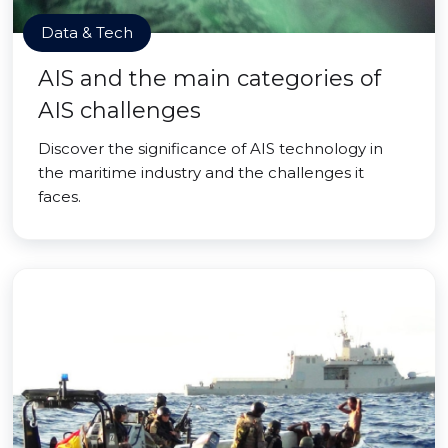
Data & Tech
AIS and the main categories of
AIS challenges
Discover the significance of AIS technology in
the maritime industry and the challenges it
faces.