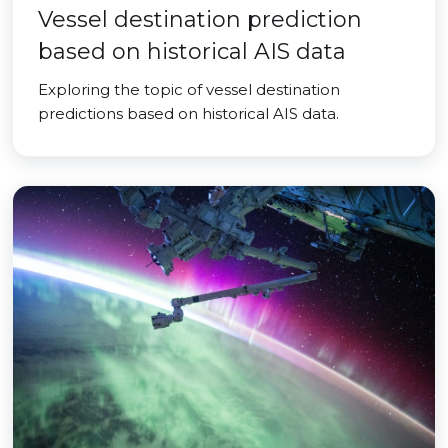
Vessel destination prediction
based on historical AIS data
Exploring the topic of vessel destination
predictions based on historical AIS data.