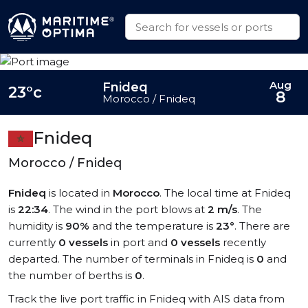
Aug
Fnideq
23°c
8
Morocco / Fnideq
Fnideq
Morocco / Fnideq
Fnideq
is located in
Morocco
. The local time at Fnideq
is
22:34
. The wind in the port blows at
2 m/s
. The
humidity is
90%
and the temperature is
23°
. There are
currently
0 vessels
in port and
0 vessels
recently
departed. The number of terminals in Fnideq is
0
and
the number of berths is
0
.
Track the live port traffic in Fnideq with AIS data from