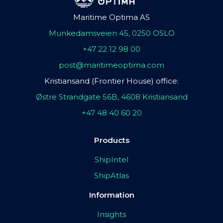
Maritime Optima AS
Munkedamsveien 45, 0250 OSLO
+47 22 12 98 00
post@maritimeoptima.com
Kristiansand (Frontier House) office:
Østre Strandgate 56B, 4608 Kristiansand
+47 48 40 60 20
Products
ShipIntel
ShipAtlas
Information
Insights