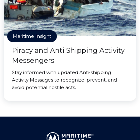
Maritime Insight
Piracy and Anti Shipping Activity
Messengers
Stay informed with updated Anti-shipping
Activity Messages to recognize, prevent, and
avoid potential hostile acts.