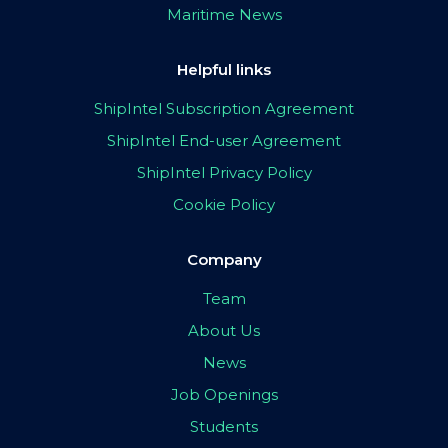
Maritime News
Helpful links
ShipIntel Subscription Agreement
ShipIntel End-user Agreement
ShipIntel Privacy Policy
Cookie Policy
Company
Team
About Us
News
Job Openings
Students