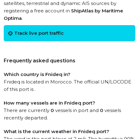
satellites, terrestrial and dynamic AIS sources by
registering a free account in
ShipAtlas by Maritime
Optima
.
Track live port traffic
Frequently asked questions
Which country is Fnideq in?
Fnideq is located in Morocco. The official UN/LOCODE
of this port is .
How many vessels are in Fnideq port?
There are currently
0
vessels in port and
0
vessels
recently departed.
What is the current weather in Fnideq port?
The wind in the port blows at 2 m/s. The humidity is 90%