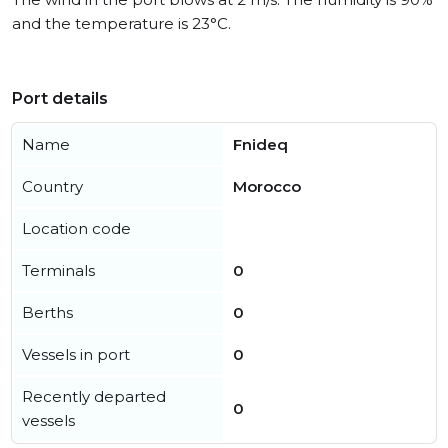
and the temperature is 23°C.
Port details
Name
Fnideq
Country
Morocco
Location code
Terminals
0
Berths
0
Vessels in port
0
Recently departed
0
vessels