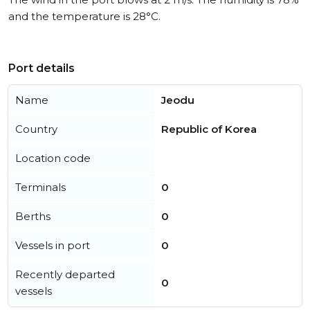
and the temperature is 28°C.
Port details
Name
Jeodu
Country
Republic of Korea
Location code
Terminals
0
Berths
0
Vessels in port
0
Recently departed
0
vessels