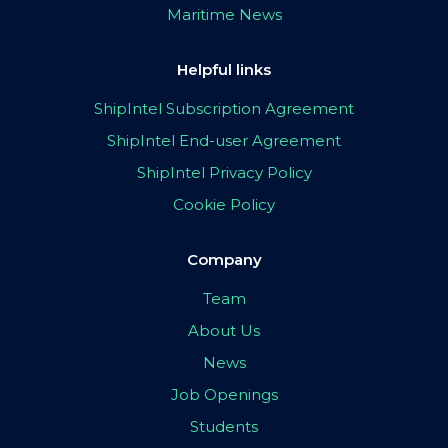
Maritime News
Helpful links
ShipIntel Subscription Agreement
ShipIntel End-user Agreement
ShipIntel Privacy Policy
Cookie Policy
Company
Team
About Us
News
Job Openings
Students