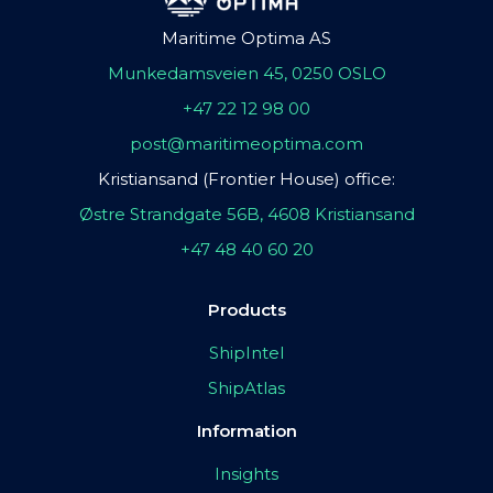
Maritime Optima AS
Munkedamsveien 45, 0250 OSLO
+47 22 12 98 00
post@maritimeoptima.com
Kristiansand (Frontier House) office:
Østre Strandgate 56B, 4608 Kristiansand
+47 48 40 60 20
Products
ShipIntel
ShipAtlas
Information
Insights