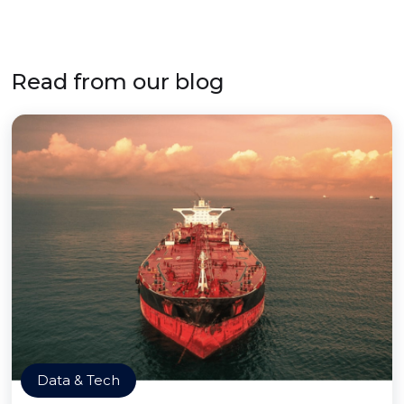
Read from our blog
Data & Tech