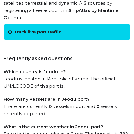
satellites, terrestrial and dynamic AIS sources by
registering a free account in
ShipAtlas by Maritime
Optima
.
Track live port traffic
Frequently asked questions
Which country is Jeodu in?
Jeodu is located in Republic of Korea. The official
UN/LOCODE of this port is .
How many vessels are in Jeodu port?
There are currently
0
vessels in port and
0
vessels
recently departed.
What is the current weather in Jeodu port?
The wind in the port blows at 2 m/s. The humidity is 78%