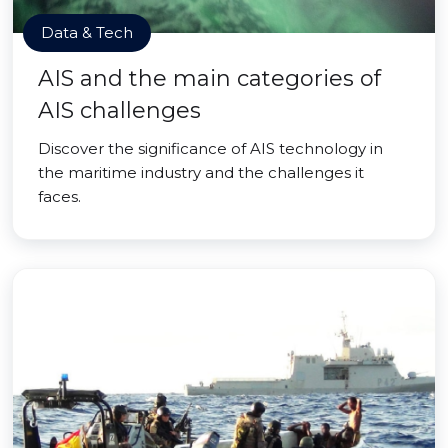
Data & Tech
AIS and the main categories of
AIS challenges
Discover the significance of AIS technology in
the maritime industry and the challenges it
faces.