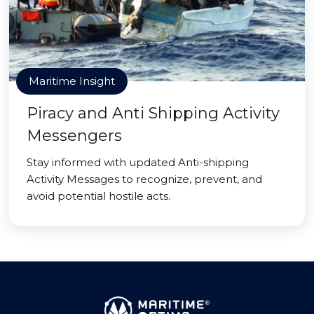
Maritime Insight
Piracy and Anti Shipping Activity
Messengers
Stay informed with updated Anti-shipping
Activity Messages to recognize, prevent, and
avoid potential hostile acts.