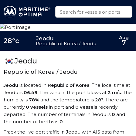
Aug
Jeodu
28°c
7
Republic of Korea / Jeodu
Jeodu
Republic of Korea / Jeodu
Jeodu
is located in
Republic of Korea
. The local time at
Jeodu is
06:49
. The wind in the port blows at
2 m/s
. The
humidity is
78%
and the temperature is
28°
. There are
currently
0 vessels
in port and
0 vessels
recently
departed. The number of terminals in Jeodu is
0
and
the number of berths is
0
.
Track the live port traffic in Jeodu with AIS data from