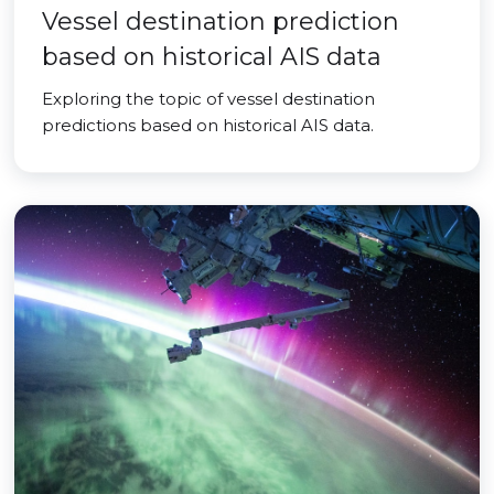
Vessel destination prediction
based on historical AIS data
Exploring the topic of vessel destination
predictions based on historical AIS data.