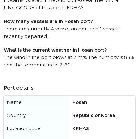
Hosan is located in Republic of Korea. The official
UN/LOCODE of this port is KRHAS.
How many vessels are in Hosan port?
There are currently
4
vessels in port and
1
vessels
recently departed.
What is the current weather in Hosan port?
The wind in the port blows at 7 m/s. The humidity is 88%
and the temperature is 25°C.
Port details
Name
Hosan
Country
Republic of Korea
Location code
KRHAS