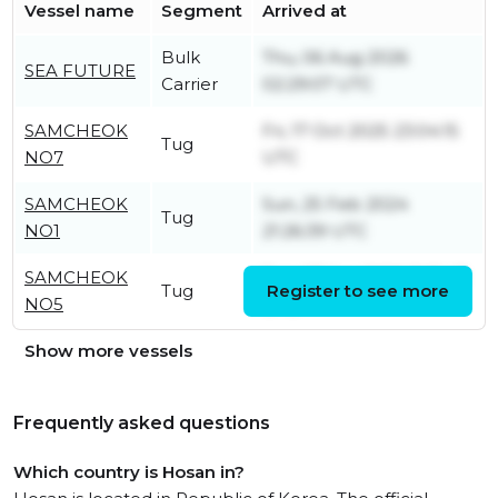
Vessel name
Segment
Arrived at
Bulk
Thu, 06 Aug 2026
SEA FUTURE
Carrier
02:29:07 UTC
SAMCHEOK
Fri, 17 Oct 2025 23:04:15
Tug
NO7
UTC
SAMCHEOK
Sun, 25 Feb 2024
Tug
NO1
21:26:39 UTC
SAMCHEOK
Tue, 07 Apr 2026 11:15:43
Tug
Register to see more
NO5
UTC
Show more vessels
Frequently asked questions
Which country is Hosan in?