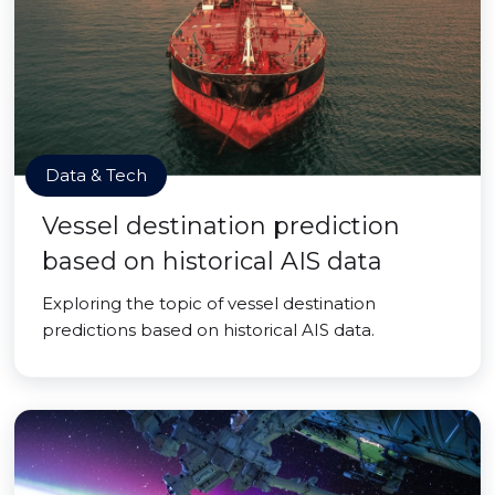
Data & Tech
Vessel destination prediction
based on historical AIS data
Exploring the topic of vessel destination
predictions based on historical AIS data.