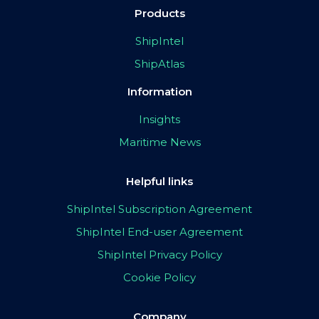
Products
ShipIntel
ShipAtlas
Information
Insights
Maritime News
Helpful links
ShipIntel Subscription Agreement
ShipIntel End-user Agreement
ShipIntel Privacy Policy
Cookie Policy
Company