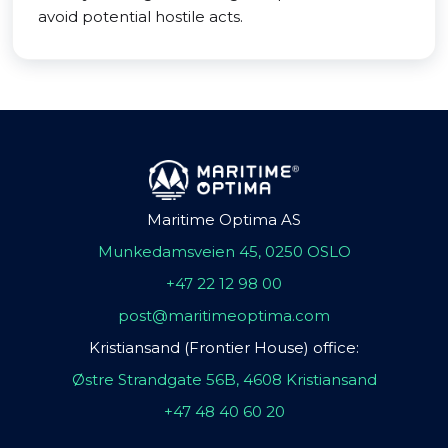
avoid potential hostile acts.
Maritime Optima AS
Munkedamsveien 45, 0250 OSLO
+47 22 12 98 00
post@maritimeoptima.com
Kristiansand (Frontier House) office:
Østre Strandgate 56B, 4608 Kristiansand
+47 48 40 60 20