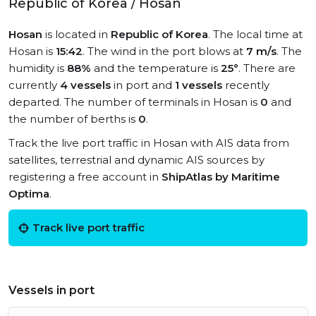
Republic of Korea / Hosan
Hosan
is located in
Republic of Korea
. The local time at
Hosan is
15:42
. The wind in the port blows at
7 m/s
. The
humidity is
88%
and the temperature is
25°
. There are
currently
4 vessels
in port and
1 vessels
recently
departed. The number of terminals in Hosan is
0
and
the number of berths is
0
.
Track the live port traffic in Hosan with AIS data from
satellites, terrestrial and dynamic AIS sources by
registering a free account in
ShipAtlas by Maritime
Optima
.
Track live port traffic
Vessels in port