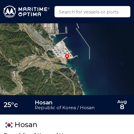
Aug
Hosan
25°c
8
Republic of Korea / Hosan
Hosan