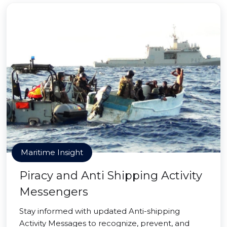
Maritime Insight
Piracy and Anti Shipping Activity
Messengers
Stay informed with updated Anti-shipping
Activity Messages to recognize, prevent, and