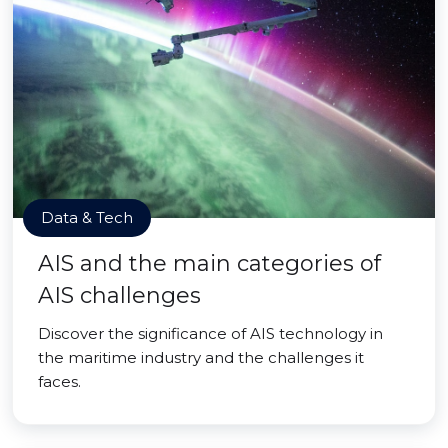
Data & Tech
AIS and the main categories of
AIS challenges
Discover the significance of AIS technology in
the maritime industry and the challenges it
faces.