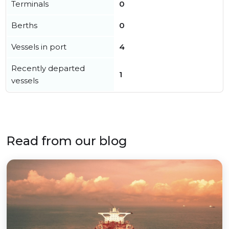
Terminals
0
Berths
0
Vessels in port
4
Recently departed
1
vessels
Read from our blog