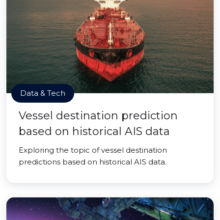
Data & Tech
Vessel destination prediction
based on historical AIS data
Exploring the topic of vessel destination
predictions based on historical AIS data.