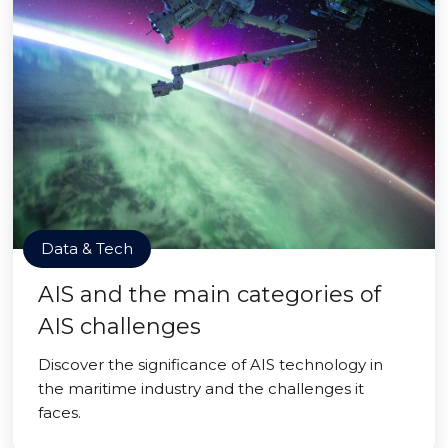
Data & Tech
AIS and the main categories of
AIS challenges
Discover the significance of AIS technology in
the maritime industry and the challenges it
faces.