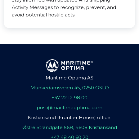
Activity Messages to recognize, prevent, and
avoid potential hostile acts.
Maritime Optima AS
Munkedamsveien 45, 0250 OSLO
+47 22 12 98 00
post@maritimeoptima.com
Kristiansand (Frontier House) office:
Østre Strandgate 56B, 4608 Kristiansand
+47 48 40 60 20