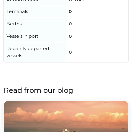
Terminals
0
Berths
0
Vessels in port
0
Recently departed
0
vessels
Read from our blog