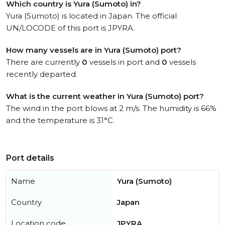
Which country is Yura (Sumoto) in?
Yura (Sumoto) is located in Japan. The official
UN/LOCODE of this port is JPYRA.
How many vessels are in Yura (Sumoto) port?
There are currently
0
vessels in port and
0
vessels
recently departed.
What is the current weather in Yura (Sumoto) port?
The wind in the port blows at 2 m/s. The humidity is 66%
and the temperature is 31°C.
Port details
Name
Yura (Sumoto)
Country
Japan
Location code
JPYRA