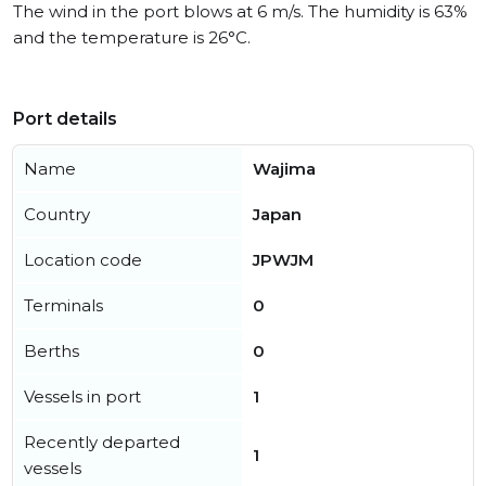
The wind in the port blows at 6 m/s. The humidity is 63%
and the temperature is 26°C.
Port details
Name
Wajima
Country
Japan
Location code
JPWJM
Terminals
0
Berths
0
Vessels in port
1
Recently departed
1
vessels