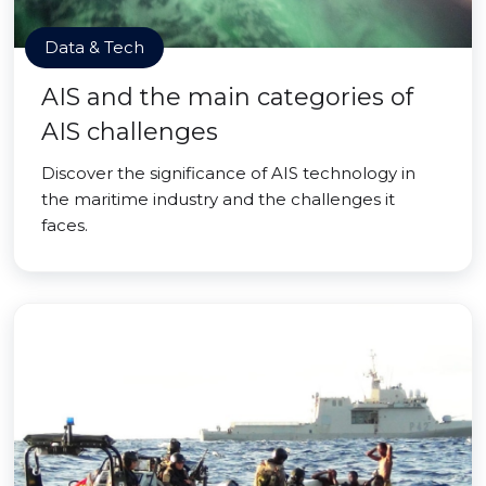
Data & Tech
AIS and the main categories of
AIS challenges
Discover the significance of AIS technology in
the maritime industry and the challenges it
faces.