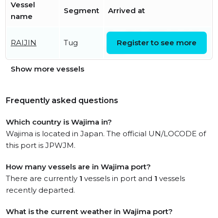
Vessel
Segment
Arrived at
name
Tue, 28 Jul 2026 06:42:02
RAIJIN
Tug
Register to see more
UTC
Show more vessels
Frequently asked questions
Which country is Wajima in?
Wajima is located in Japan. The official UN/LOCODE of
this port is JPWJM.
How many vessels are in Wajima port?
There are currently
1
vessels in port and
1
vessels
recently departed.
What is the current weather in Wajima port?