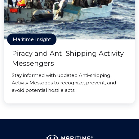
Maritime Insight
Piracy and Anti Shipping Activity
Messengers
Stay informed with updated Anti-shipping
Activity Messages to recognize, prevent, and
avoid potential hostile acts.