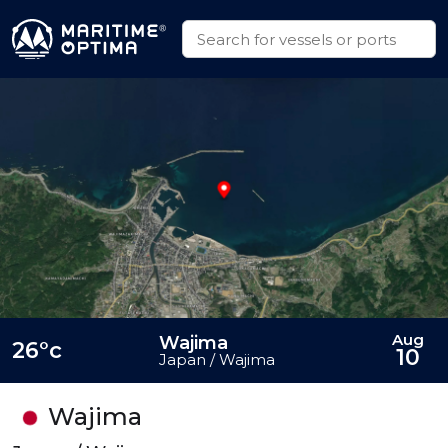
Aug
Wajima
26°c
10
Japan / Wajima
Wajima