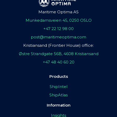
Maritime Optima AS
Munkedamsveien 45, 0250 OSLO
+47 22 12 98 00
post@maritimeoptima.com
Kristiansand (Frontier House) office:
Østre Strandgate 56B, 4608 Kristiansand
+47 48 40 60 20
Products
ShipIntel
ShipAtlas
Information
Insights