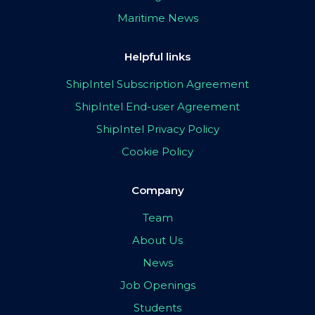
Maritime News
Helpful links
ShipIntel Subscription Agreement
ShipIntel End-user Agreement
ShipIntel Privacy Policy
Cookie Policy
Company
Team
About Us
News
Job Openings
Students