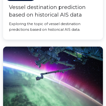
Vessel destination prediction
based on historical AIS data
Exploring the topic of vessel destination
predictions based on historical AIS data.