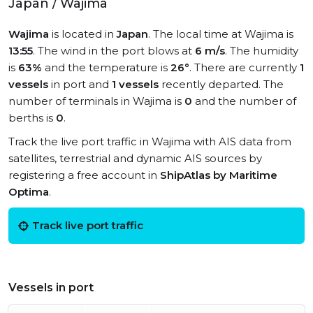
Japan / Wajima
Wajima
is located in
Japan
. The local time at Wajima is
13:55
. The wind in the port blows at
6 m/s
. The humidity
is
63%
and the temperature is
26°
. There are currently
1
vessels
in port and
1 vessels
recently departed. The
number of terminals in Wajima is
0
and the number of
berths is
0
.
Track the live port traffic in Wajima with AIS data from
satellites, terrestrial and dynamic AIS sources by
registering a free account in
ShipAtlas by Maritime
Optima
.
Track live port traffic
Vessels in port