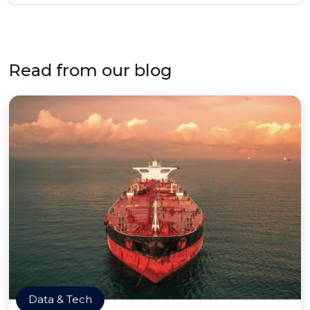
Read from our blog
Data & Tech