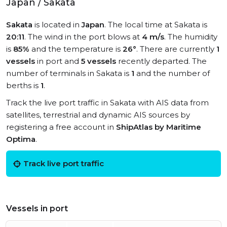
Japan / Sakata
Sakata
is located in
Japan
. The local time at Sakata is
20:11
. The wind in the port blows at
4 m/s
. The humidity
is
85%
and the temperature is
26°
. There are currently
1
vessels
in port and
5 vessels
recently departed. The
number of terminals in Sakata is
1
and the number of
berths is
1
.
Track the live port traffic in Sakata with AIS data from
satellites, terrestrial and dynamic AIS sources by
registering a free account in
ShipAtlas by Maritime
Optima
.
Track live port traffic
Vessels in port