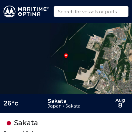
Aug
Sakata
26°c
8
Japan / Sakata
Sakata