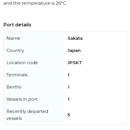
and the temperature is 26°C.
Port details
Name
Sakata
Country
Japan
Location code
JPSKT
Terminals
1
Berths
1
Vessels in port
1
Recently departed
5
vessels