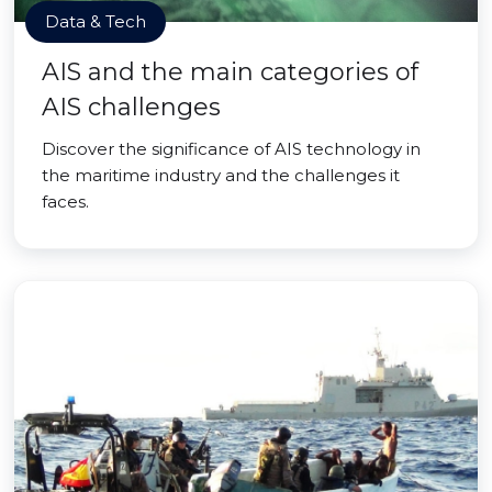
Data & Tech
AIS and the main categories of
AIS challenges
Discover the significance of AIS technology in
the maritime industry and the challenges it
faces.