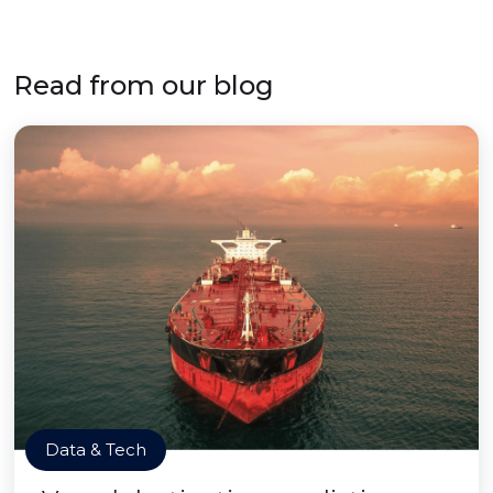
Read from our blog
Data & Tech