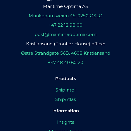
Maritime Optima AS
Munkedamsveien 45, 0250 OSLO
+47 22 12 98 00
post@maritimeoptima.com
Kristiansand (Frontier House) office:
Østre Strandgate 56B, 4608 Kristiansand
+47 48 40 60 20
Products
ShipIntel
ShipAtlas
Information
Insights