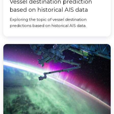
Vessel destination prediction
based on historical AIS data
Exploring the topic of vessel destination
predictions based on historical AIS data.