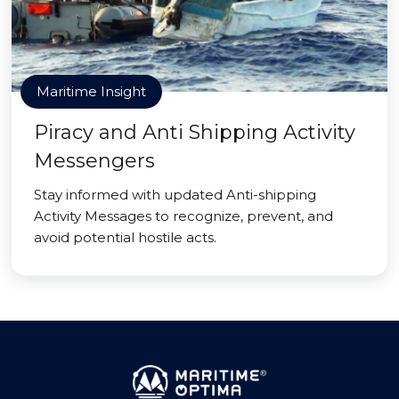
Maritime Insight
Piracy and Anti Shipping Activity
Messengers
Stay informed with updated Anti-shipping
Activity Messages to recognize, prevent, and
avoid potential hostile acts.