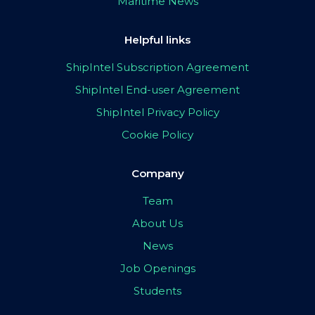
Maritime News
Helpful links
ShipIntel Subscription Agreement
ShipIntel End-user Agreement
ShipIntel Privacy Policy
Cookie Policy
Company
Team
About Us
News
Job Openings
Students