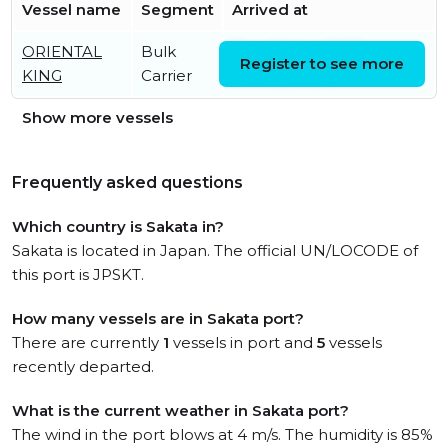
Vessel name
Segment
Arrived at
ORIENTAL
Bulk
Thu, 06 Aug 2026
Register to see more
KING
Carrier
09:49:21 UTC
Show more vessels
Frequently asked questions
Which country is Sakata in?
Sakata is located in Japan. The official UN/LOCODE of
this port is JPSKT.
How many vessels are in Sakata port?
There are currently
1
vessels in port and
5
vessels
recently departed.
What is the current weather in Sakata port?
The wind in the port blows at 4 m/s. The humidity is 85%