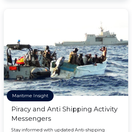
Maritime Insight
Piracy and Anti Shipping Activity
Messengers
Stay informed with updated Anti-shipping