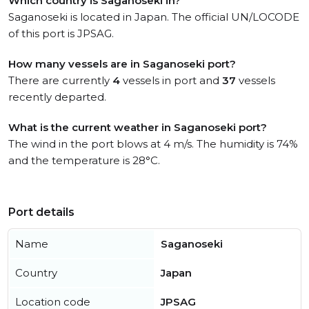
Which country is Saganoseki in?
Saganoseki is located in Japan. The official UN/LOCODE
of this port is JPSAG.
How many vessels are in Saganoseki port?
There are currently
4
vessels in port and
37
vessels
recently departed.
What is the current weather in Saganoseki port?
The wind in the port blows at 4 m/s. The humidity is 74%
and the temperature is 28°C.
Port details
Name
Saganoseki
Country
Japan
Location code
JPSAG