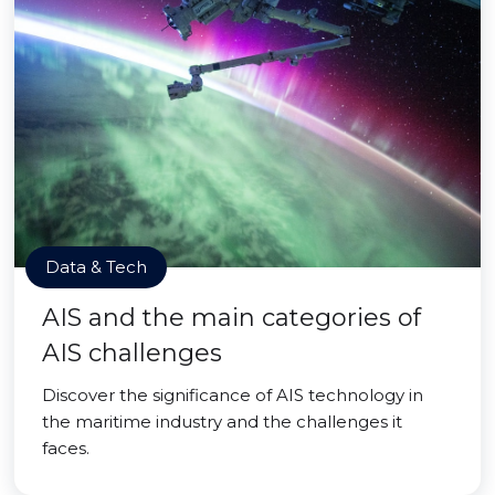
Data & Tech
AIS and the main categories of
AIS challenges
Discover the significance of AIS technology in
the maritime industry and the challenges it
faces.