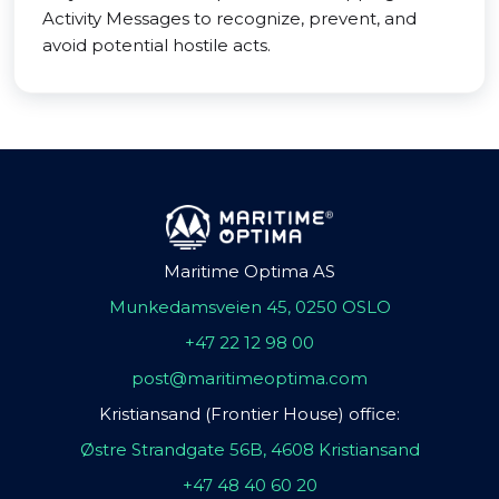
Activity Messages to recognize, prevent, and
avoid potential hostile acts.
Maritime Optima AS
Munkedamsveien 45, 0250 OSLO
+47 22 12 98 00
post@maritimeoptima.com
Kristiansand (Frontier House) office:
Østre Strandgate 56B, 4608 Kristiansand
+47 48 40 60 20