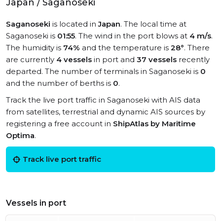
Japan / Saganoseki
Saganoseki
is located in
Japan
. The local time at
Saganoseki is
01:55
. The wind in the port blows at
4 m/s
.
The humidity is
74%
and the temperature is
28°
. There
are currently
4 vessels
in port and
37 vessels
recently
departed. The number of terminals in Saganoseki is
0
and the number of berths is
0
.
Track the live port traffic in Saganoseki with AIS data
from satellites, terrestrial and dynamic AIS sources by
registering a free account in
ShipAtlas by Maritime
Optima
.
Track live port traffic
Vessels in port