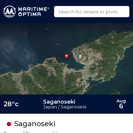
Aug
Saganoseki
28°c
6
Japan / Saganoseki
Saganoseki