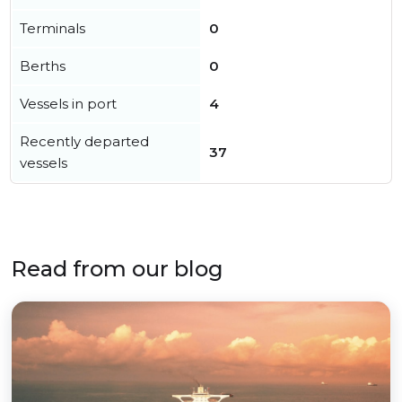
Terminals
0
Berths
0
Vessels in port
4
Recently departed
37
vessels
Read from our blog