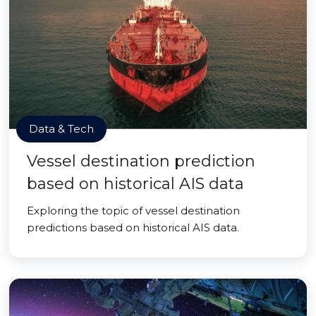
Data & Tech
Vessel destination prediction
based on historical AIS data
Exploring the topic of vessel destination
predictions based on historical AIS data.