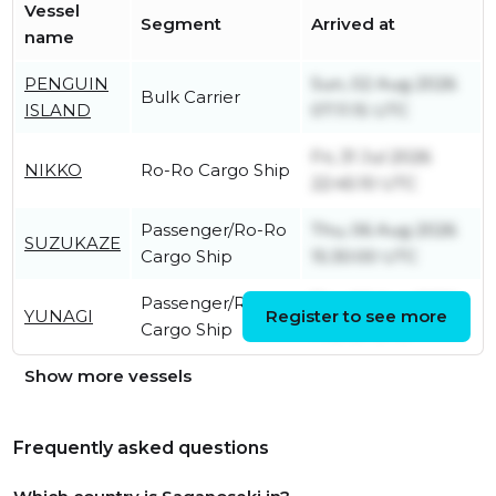
Vessel
Segment
Arrived at
name
PENGUIN
Sun, 02 Aug 2026
Bulk Carrier
ISLAND
07:11:15 UTC
Fri, 31 Jul 2026
NIKKO
Ro-Ro Cargo Ship
22:45:10 UTC
Passenger/Ro-Ro
Thu, 06 Aug 2026
SUZUKAZE
Cargo Ship
15:30:00 UTC
Passenger/Ro-Ro
Thu, 06 Aug 2026
YUNAGI
Register to see more
Cargo Ship
14:31:31 UTC
Show more vessels
Frequently asked questions