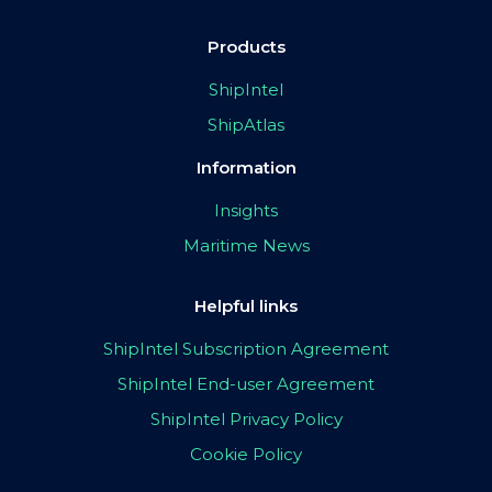
Products
ShipIntel
ShipAtlas
Information
Insights
Maritime News
Helpful links
ShipIntel Subscription Agreement
ShipIntel End-user Agreement
ShipIntel Privacy Policy
Cookie Policy