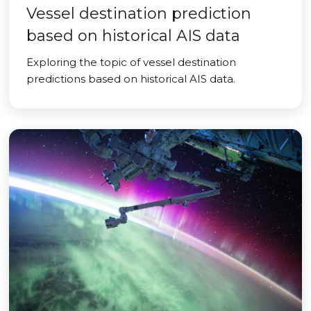
Vessel destination prediction
based on historical AIS data
Exploring the topic of vessel destination
predictions based on historical AIS data.