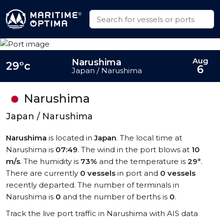
Aug
Narushima
29°c
6
Japan / Narushima
Narushima
Japan / Narushima
Narushima
is located in
Japan
. The local time at
Narushima is
07:49
. The wind in the port blows at
10
m/s
. The humidity is
73%
and the temperature is
29°
.
There are currently
0 vessels
in port and
0 vessels
recently departed. The number of terminals in
Narushima is
0
and the number of berths is
0
.
Track the live port traffic in Narushima with AIS data