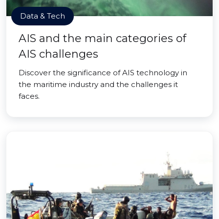
Data & Tech
AIS and the main categories of
AIS challenges
Discover the significance of AIS technology in
the maritime industry and the challenges it
faces.