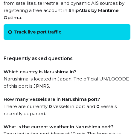
from satellites, terrestrial and dynamic AIS sources by
registering a free account in
ShipAtlas by Maritime
Optima
.
Track live port traffic
Frequently asked questions
Which country is Narushima in?
Narushima is located in Japan. The official UN/LOCODE
of this port is JPNRS.
How many vessels are in Narushima port?
There are currently
0
vessels in port and
0
vessels
recently departed.
What is the current weather in Narushima port?
The wind in the port blows at 10 m/s. The humidity is