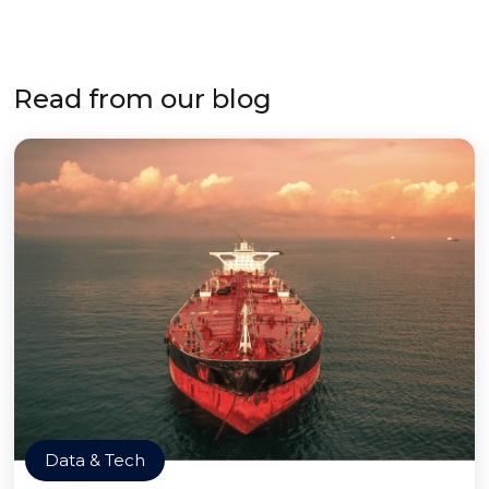
Read from our blog
Data & Tech