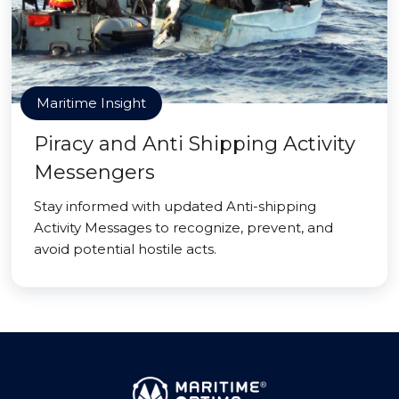
Maritime Insight
Piracy and Anti Shipping Activity
Messengers
Stay informed with updated Anti-shipping
Activity Messages to recognize, prevent, and
avoid potential hostile acts.