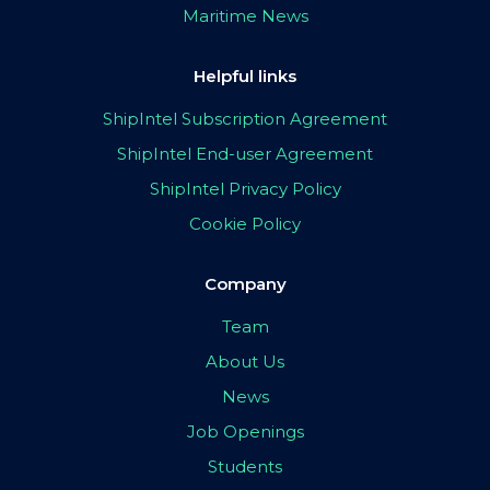
Maritime News
Helpful links
ShipIntel Subscription Agreement
ShipIntel End-user Agreement
ShipIntel Privacy Policy
Cookie Policy
Company
Team
About Us
News
Job Openings
Students