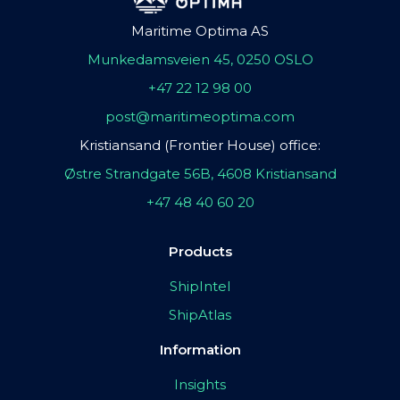
Maritime Optima AS
Munkedamsveien 45, 0250 OSLO
+47 22 12 98 00
post@maritimeoptima.com
Kristiansand (Frontier House) office:
Østre Strandgate 56B, 4608 Kristiansand
+47 48 40 60 20
Products
ShipIntel
ShipAtlas
Information
Insights