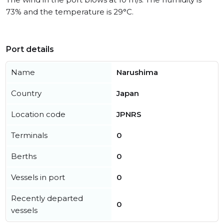
73% and the temperature is 29°C.
Port details
Name
Narushima
Country
Japan
Location code
JPNRS
Terminals
0
Berths
0
Vessels in port
0
Recently departed
0
vessels