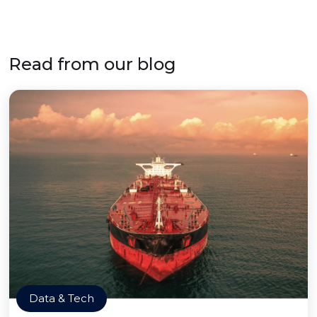
Read from our blog
Data & Tech