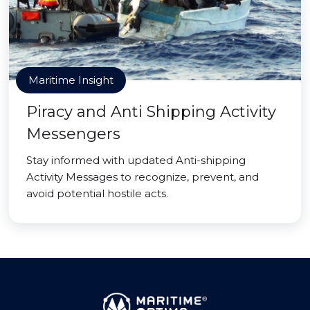
Maritime Insight
Piracy and Anti Shipping Activity
Messengers
Stay informed with updated Anti-shipping
Activity Messages to recognize, prevent, and
avoid potential hostile acts.