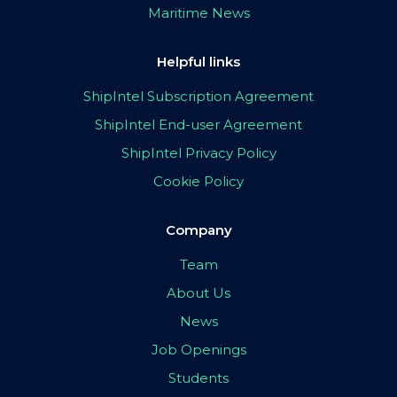
Maritime News
Helpful links
ShipIntel Subscription Agreement
ShipIntel End-user Agreement
ShipIntel Privacy Policy
Cookie Policy
Company
Team
About Us
News
Job Openings
Students