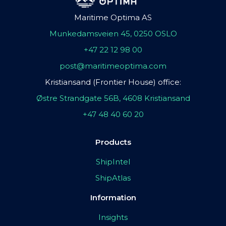
Maritime Optima AS
Munkedamsveien 45, 0250 OSLO
+47 22 12 98 00
post@maritimeoptima.com
Kristiansand (Frontier House) office:
Østre Strandgate 56B, 4608 Kristiansand
+47 48 40 60 20
Products
ShipIntel
ShipAtlas
Information
Insights