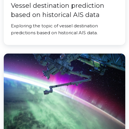
Vessel destination prediction
based on historical AIS data
Exploring the topic of vessel destination
predictions based on historical AIS data.