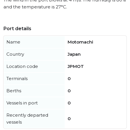
and the temperature is 27°C.
Port details
Name
Motomachi
Country
Japan
Location code
JPMOT
Terminals
0
Berths
0
Vessels in port
0
Recently departed
0
vessels