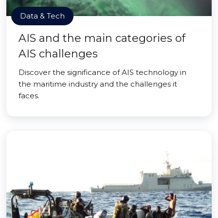
Data & Tech
AIS and the main categories of
AIS challenges
Discover the significance of AIS technology in
the maritime industry and the challenges it
faces.