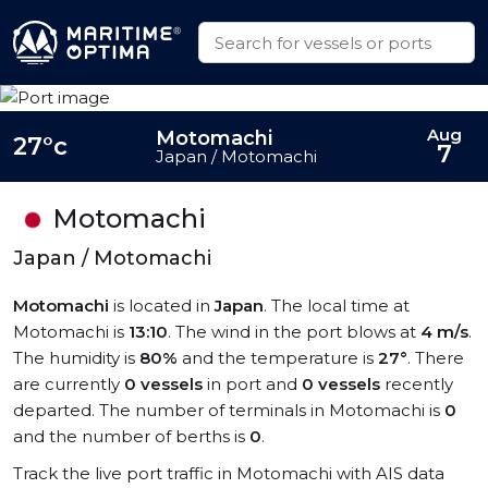
Aug
Motomachi
27°c
7
Japan / Motomachi
Motomachi
Japan / Motomachi
Motomachi
is located in
Japan
. The local time at
Motomachi is
13:10
. The wind in the port blows at
4 m/s
.
The humidity is
80%
and the temperature is
27°
. There
are currently
0 vessels
in port and
0 vessels
recently
departed. The number of terminals in Motomachi is
0
and the number of berths is
0
.
Track the live port traffic in Motomachi with AIS data