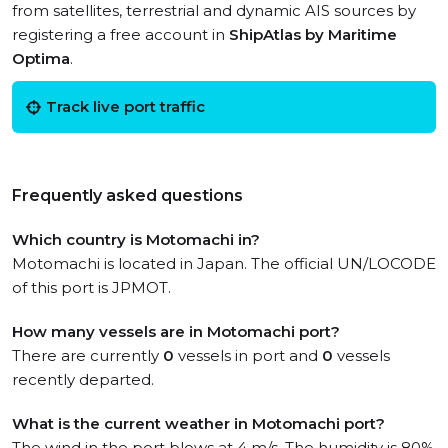
from satellites, terrestrial and dynamic AIS sources by
registering a free account in
ShipAtlas by Maritime
Optima
.
Track live port traffic
Frequently asked questions
Which country is Motomachi in?
Motomachi is located in Japan. The official UN/LOCODE
of this port is JPMOT.
How many vessels are in Motomachi port?
There are currently
0
vessels in port and
0
vessels
recently departed.
What is the current weather in Motomachi port?
The wind in the port blows at 4 m/s. The humidity is 80%