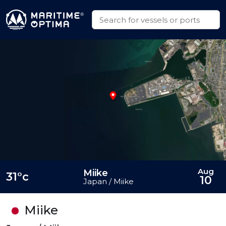
Aug
Miike
31°c
10
Japan / Miike
Miike