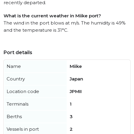
recently departed.
What is the current weather in Miike port?
The wind in the port blows at m/s. The humidity is 49%
and the temperature is 31°C.
Port details
Name
Miike
Country
Japan
Location code
JPMII
Terminals
1
Berths
3
Vessels in port
2