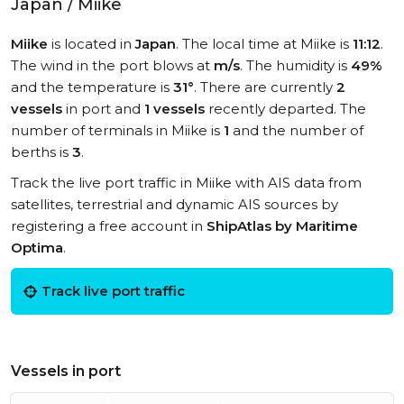
Japan / Miike
Miike
is located in
Japan
. The local time at Miike is
11:12
.
The wind in the port blows at
m/s
. The humidity is
49%
and the temperature is
31°
. There are currently
2
vessels
in port and
1 vessels
recently departed. The
number of terminals in Miike is
1
and the number of
berths is
3
.
Track the live port traffic in Miike with AIS data from
satellites, terrestrial and dynamic AIS sources by
registering a free account in
ShipAtlas by Maritime
Optima
.
Track live port traffic
Vessels in port