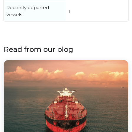
Recently departed
1
vessels
Read from our blog