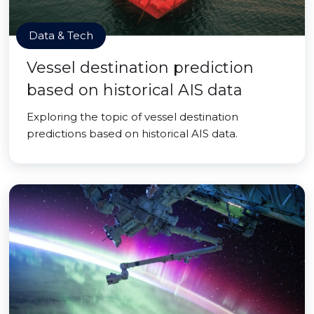
Data & Tech
Vessel destination prediction
based on historical AIS data
Exploring the topic of vessel destination
predictions based on historical AIS data.