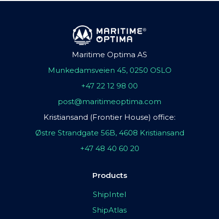
Maritime Optima AS
Munkedamsveien 45, 0250 OSLO
+47 22 12 98 00
post@maritimeoptima.com
Kristiansand (Frontier House) office:
Østre Strandgate 56B, 4608 Kristiansand
+47 48 40 60 20
Products
ShipIntel
ShipAtlas