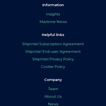
Information
Insights
Maritime News
Helpful links
ShipIntel Subscription Agreement
ShipIntel End-user Agreement
ShipIntel Privacy Policy
Cookie Policy
Company
Team
About Us
News