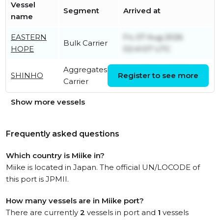
Vessel
Segment
Arrived at
name
EASTERN
Fri, 07 Aug 2026
Bulk Carrier
HOPE
02:41:07 UTC
Aggregates
Sun, 09 Aug 2026
SHINHO
Register to see more
Carrier
05:40:06 UTC
Show more vessels
Frequently asked questions
Which country is Miike in?
Miike is located in Japan. The official UN/LOCODE of
this port is JPMII.
How many vessels are in Miike port?
There are currently
2
vessels in port and
1
vessels