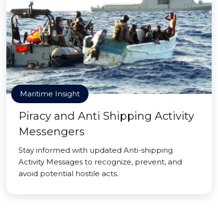
Maritime Insight
Piracy and Anti Shipping Activity
Messengers
Stay informed with updated Anti-shipping
Activity Messages to recognize, prevent, and
avoid potential hostile acts.