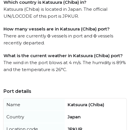
Which country is Katsuura (Chiba) in?
Katsuura (Chiba) is located in Japan. The official
UN/LOCODE of this port is JPKUR.
How many vessels are in Katsuura (Chiba) port?
There are currently
0
vessels in port and
0
vessels
recently departed.
What is the current weather in Katsuura (Chiba) port?
The wind in the port blows at 4 m/s. The humidity is 89%
and the temperature is 26°C.
Port details
Name
Katsuura (Chiba)
Country
Japan
Location code
JPKUR