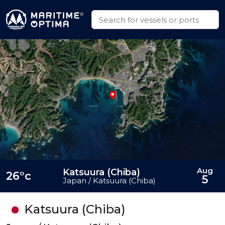
Aug
Katsuura (Chiba)
26°c
5
Japan / Katsuura (Chiba)
Katsuura (Chiba)