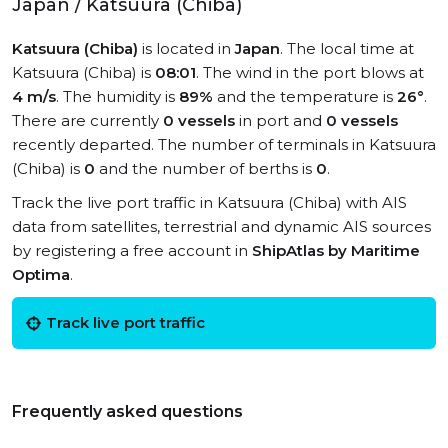
Japan / Katsuura (Chiba)
Katsuura (Chiba)
is located in
Japan
. The local time at
Katsuura (Chiba) is
08:01
. The wind in the port blows at
4 m/s
. The humidity is
89%
and the temperature is
26°
.
There are currently
0 vessels
in port and
0 vessels
recently departed. The number of terminals in Katsuura
(Chiba) is
0
and the number of berths is
0
.
Track the live port traffic in Katsuura (Chiba) with AIS
data from satellites, terrestrial and dynamic AIS sources
by registering a free account in
ShipAtlas by Maritime
Optima
.
Track live port traffic
Frequently asked questions