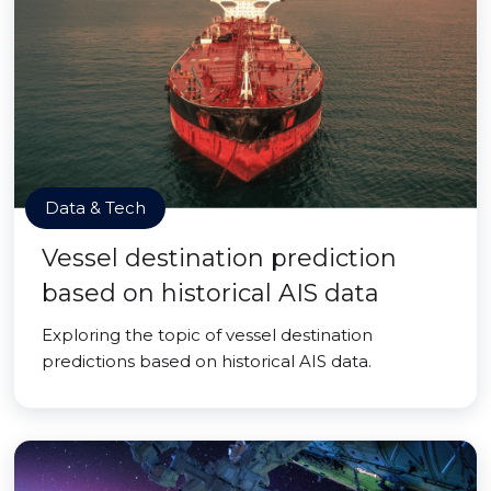
Data & Tech
Vessel destination prediction
based on historical AIS data
Exploring the topic of vessel destination
predictions based on historical AIS data.