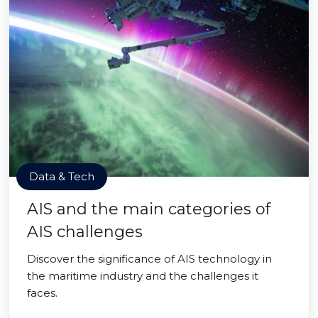
Data & Tech
AIS and the main categories of
AIS challenges
Discover the significance of AIS technology in
the maritime industry and the challenges it
faces.