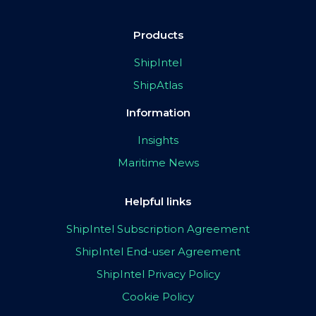
Products
ShipIntel
ShipAtlas
Information
Insights
Maritime News
Helpful links
ShipIntel Subscription Agreement
ShipIntel End-user Agreement
ShipIntel Privacy Policy
Cookie Policy