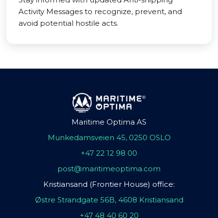
Activity Messages to recognize, prevent, and
avoid potential hostile acts.
Maritime Optima AS
Munkedamsveien 45, 0250 OSLO
+47 22 12 98 00
post@maritimeoptima.com
Kristiansand (Frontier House) office:
Østre Strandgate 56B, 4608 Kristiansand
+47 48 40 60 20