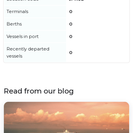
Terminals
0
Berths
0
Vessels in port
0
Recently departed
0
vessels
Read from our blog