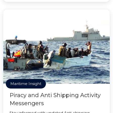
Maritime Insight
Piracy and Anti Shipping Activity
Messengers
Stay informed with updated Anti-shipping