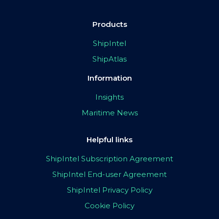
Products
ShipIntel
ShipAtlas
Information
Insights
Maritime News
Helpful links
ShipIntel Subscription Agreement
ShipIntel End-user Agreement
ShipIntel Privacy Policy
Cookie Policy