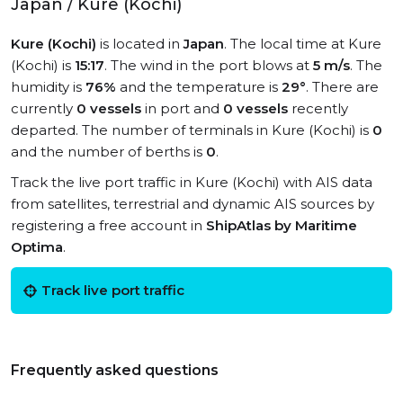
Japan / Kure (Kochi)
Kure (Kochi)
is located in
Japan
. The local time at Kure
(Kochi) is
15:17
. The wind in the port blows at
5 m/s
. The
humidity is
76%
and the temperature is
29°
. There are
currently
0 vessels
in port and
0 vessels
recently
departed. The number of terminals in Kure (Kochi) is
0
and the number of berths is
0
.
Track the live port traffic in Kure (Kochi) with AIS data
from satellites, terrestrial and dynamic AIS sources by
registering a free account in
ShipAtlas by Maritime
Optima
.
Track live port traffic
Frequently asked questions