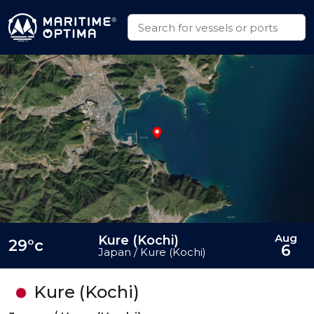
Aug
Kure (Kochi)
29°c
6
Japan / Kure (Kochi)
Kure (Kochi)