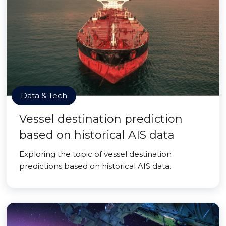
Data & Tech
Vessel destination prediction
based on historical AIS data
Exploring the topic of vessel destination
predictions based on historical AIS data.