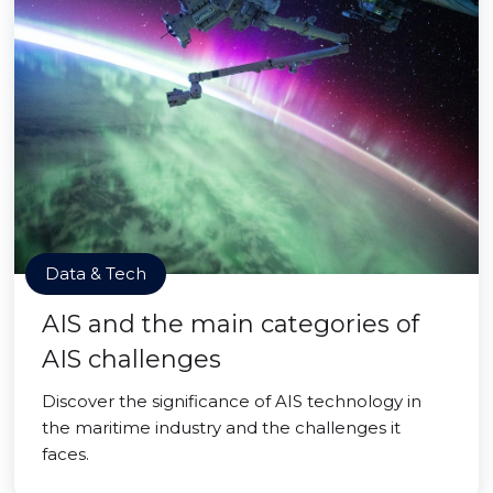
Data & Tech
AIS and the main categories of
AIS challenges
Discover the significance of AIS technology in
the maritime industry and the challenges it
faces.