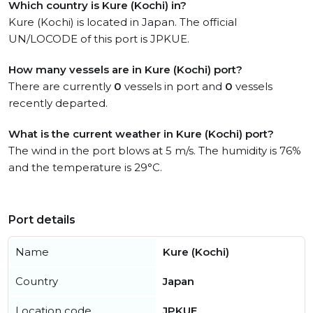
Which country is Kure (Kochi) in?
Kure (Kochi) is located in Japan. The official
UN/LOCODE of this port is JPKUE.
How many vessels are in Kure (Kochi) port?
There are currently
0
vessels in port and
0
vessels
recently departed.
What is the current weather in Kure (Kochi) port?
The wind in the port blows at 5 m/s. The humidity is 76%
and the temperature is 29°C.
Port details
Name
Kure (Kochi)
Country
Japan
Location code
JPKUE