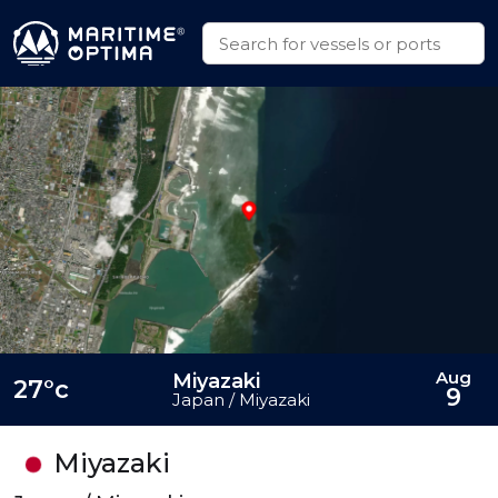
Aug
Miyazaki
27°c
9
Japan / Miyazaki
Miyazaki