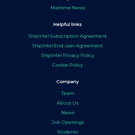
Maritime News
Helpful links
ShipIntel Subscription Agreement
ShipIntel End-user Agreement
ShipIntel Privacy Policy
Cookie Policy
Company
Team
About Us
News
Job Openings
Students