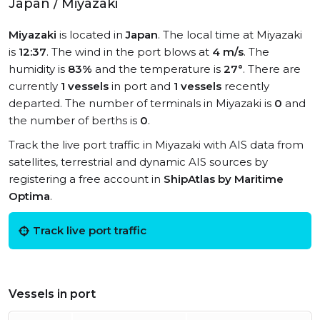
Japan / Miyazaki
Miyazaki
is located in
Japan
. The local time at Miyazaki
is
12:37
. The wind in the port blows at
4 m/s
. The
humidity is
83%
and the temperature is
27°
. There are
currently
1 vessels
in port and
1 vessels
recently
departed. The number of terminals in Miyazaki is
0
and
the number of berths is
0
.
Track the live port traffic in Miyazaki with AIS data from
satellites, terrestrial and dynamic AIS sources by
registering a free account in
ShipAtlas by Maritime
Optima
.
Track live port traffic
Vessels in port