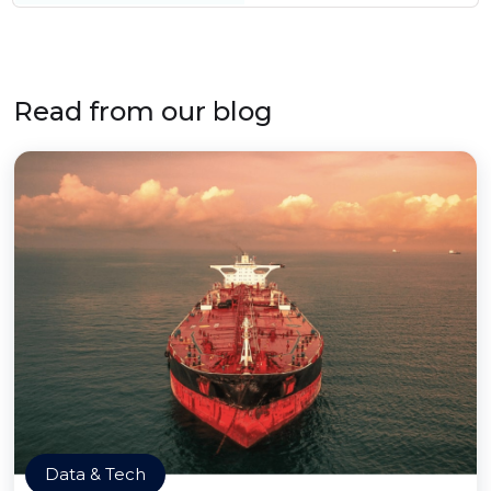
Read from our blog
Data & Tech