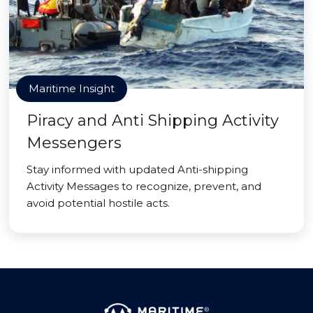
Maritime Insight
Piracy and Anti Shipping Activity
Messengers
Stay informed with updated Anti-shipping
Activity Messages to recognize, prevent, and
avoid potential hostile acts.