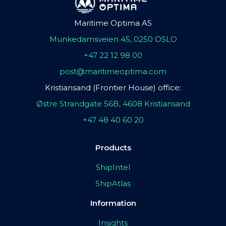
Maritime Optima AS
Munkedamsveien 45, 0250 OSLO
+47 22 12 98 00
post@maritimeoptima.com
Kristiansand (Frontier House) office:
Østre Strandgate 56B, 4608 Kristiansand
+47 48 40 60 20
Products
ShipIntel
ShipAtlas
Information
Insights