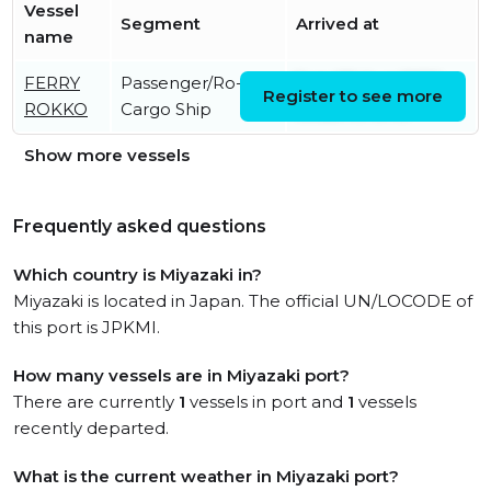
Vessel
Segment
Arrived at
name
FERRY
Passenger/Ro-Ro
Sun, 09 Aug 2026
Register to see more
ROKKO
Cargo Ship
00:20:49 UTC
Show more vessels
Frequently asked questions
Which country is Miyazaki in?
Miyazaki is located in Japan. The official UN/LOCODE of
this port is JPKMI.
How many vessels are in Miyazaki port?
There are currently
1
vessels in port and
1
vessels
recently departed.
What is the current weather in Miyazaki port?