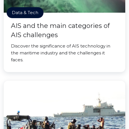
Data & Tech
AIS and the main categories of
AIS challenges
Discover the significance of AIS technology in
the maritime industry and the challenges it
faces.