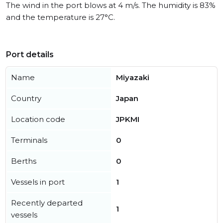
The wind in the port blows at 4 m/s. The humidity is 83%
and the temperature is 27°C.
Port details
Name
Miyazaki
Country
Japan
Location code
JPKMI
Terminals
0
Berths
0
Vessels in port
1
Recently departed
1
vessels