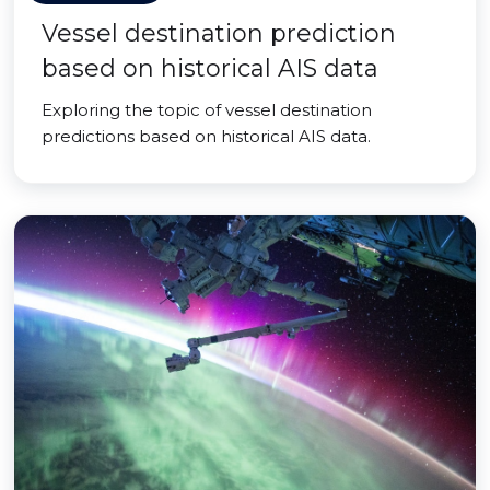
Vessel destination prediction
based on historical AIS data
Exploring the topic of vessel destination
predictions based on historical AIS data.