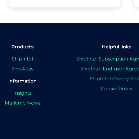
Products
Helpful links
ShipIntel
ShipIntel Subscription A
ShipAtlas
ShipIntel End-user Agr
ShipIntel Privacy Pol
Information
Cookie Policy
Insights
Maritime News