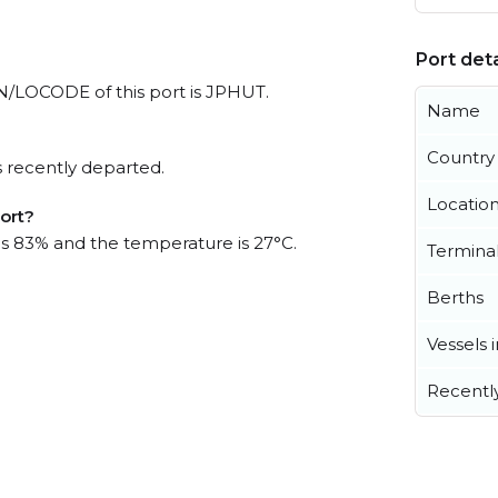
Port deta
 UN/LOCODE of this port is JPHUT.
Name
Country
 recently departed.
Locatio
port?
 is 83% and the temperature is 27°C.
Termina
Berths
Vessels 
Recentl