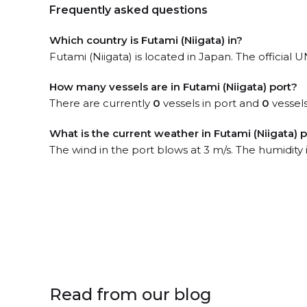
Frequently asked questions
Which country is Futami (Niigata) in?
Futami (Niigata) is located in Japan. The official
How many vessels are in Futami (Niigata) port?
There are currently
0
vessels in port and
0
vessels
What is the current weather in Futami (Niigata) 
The wind in the port blows at 3 m/s. The humidity
Read from our blog