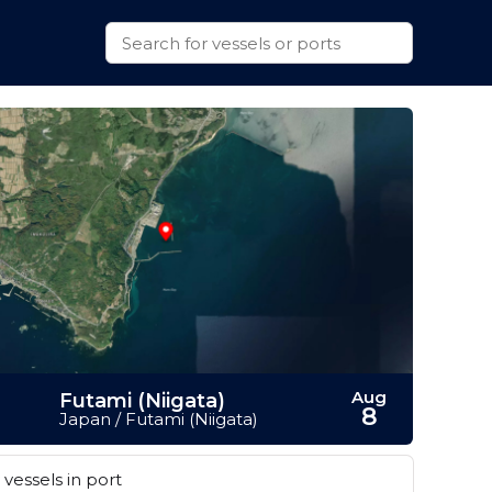
Aug
Futami (Niigata)
8
Japan / Futami (Niigata)
vessels in port