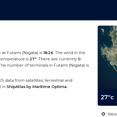
e at Futami (Niigata) is
18:26
. The wind in the
temperature is
27°
. There are currently
0
he number of terminals in Futami (Niigata) is
IS data from satellites, terrestrial and
t in
ShipAtlas by Maritime Optima
.
27°c
View 