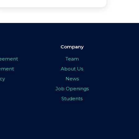
Company
greement
Team
eement
About Us
icy
News
Job Openings
Students