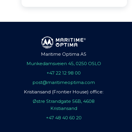
Maritime Optima AS
Munkedamsveien 45, 0250 OSLO
+47 22 12 98 00
post@maritimeoptima.com
Kristiansand (Frontier House) office:
Østre Strandgate 56B, 4608
Kristiansand
+47 48 40 60 20