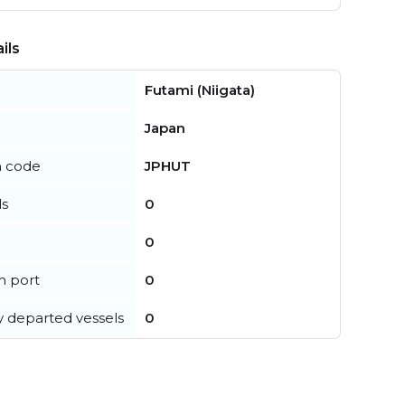
ils
Futami (Niigata)
Japan
n code
JPHUT
ls
0
0
in port
0
y departed vessels
0