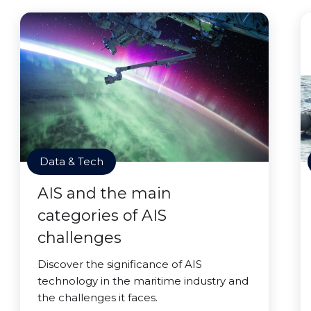
Data & Tech
AIS and the main
categories of AIS
challenges
Discover the significance of AIS
technology in the maritime industry and
the challenges it faces.