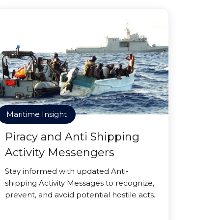
Maritime Insight
Piracy and Anti Shipping
Activity Messengers
Stay informed with updated Anti-
shipping Activity Messages to recognize,
prevent, and avoid potential hostile acts.