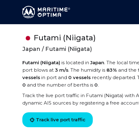
Futami (Niigata)
Japan / Futami (Niigata)
Futami (Niigata)
is located in
Japan
. The local tim
port blows at
3 m/s
. The humidity is
83%
and the 
vessels
in port and
0 vessels
recently departed. T
0
and the number of berths is
0
.
Track the live port traffic in Futami (Niigata) with A
dynamic AIS sources by registering a free accoun
Track live port traffic