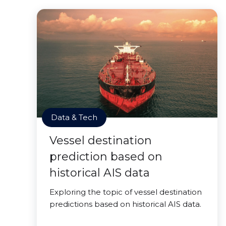
Data & Tech
Vessel destination
prediction based on
historical AIS data
Exploring the topic of vessel destination
predictions based on historical AIS data.