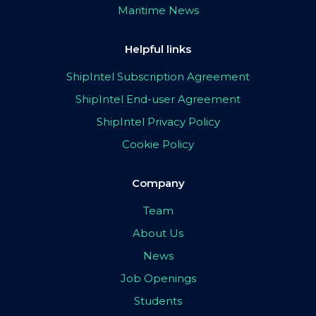
Maritime News
Helpful links
ShipIntel Subscription Agreement
ShipIntel End-user Agreement
ShipIntel Privacy Policy
Cookie Policy
Company
Team
About Us
News
Job Openings
Students