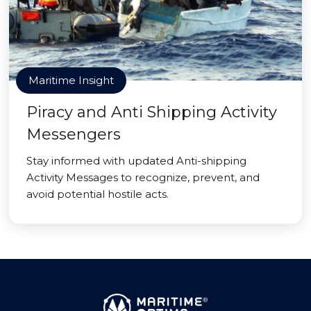
Maritime Insight
Piracy and Anti Shipping Activity
Messengers
Stay informed with updated Anti-shipping
Activity Messages to recognize, prevent, and
avoid potential hostile acts.