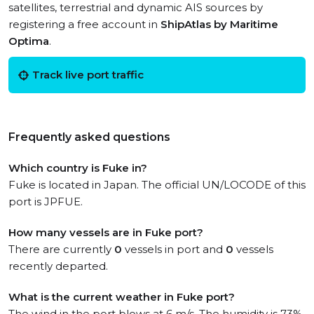
satellites, terrestrial and dynamic AIS sources by
registering a free account in
ShipAtlas by Maritime
Optima
.
Track live port traffic
Frequently asked questions
Which country is Fuke in?
Fuke is located in Japan. The official UN/LOCODE of this
port is JPFUE.
How many vessels are in Fuke port?
There are currently
0
vessels in port and
0
vessels
recently departed.
What is the current weather in Fuke port?
The wind in the port blows at 6 m/s. The humidity is 73%