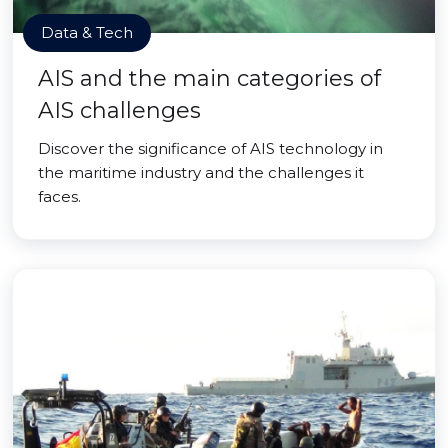
Data & Tech
AIS and the main categories of
AIS challenges
Discover the significance of AIS technology in
the maritime industry and the challenges it
faces.