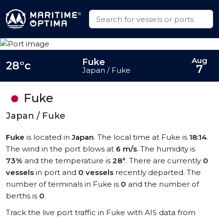
Aug
Fuke
28°c
7
Japan / Fuke
Fuke
Japan / Fuke
Fuke
is located in
Japan
. The local time at Fuke is
18:14
.
The wind in the port blows at
6 m/s
. The humidity is
73%
and the temperature is
28°
. There are currently
0
vessels
in port and
0 vessels
recently departed. The
number of terminals in Fuke is
0
and the number of
berths is
0
.
Track the live port traffic in Fuke with AIS data from