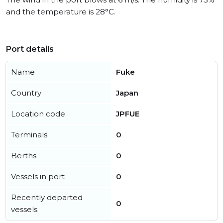
and the temperature is 28°C.
Port details
Name
Fuke
Country
Japan
Location code
JPFUE
Terminals
0
Berths
0
Vessels in port
0
Recently departed
0
vessels