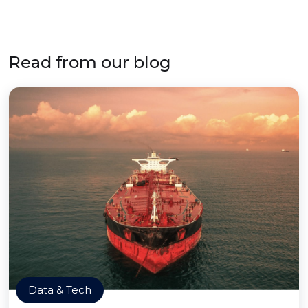
Read from our blog
Data & Tech