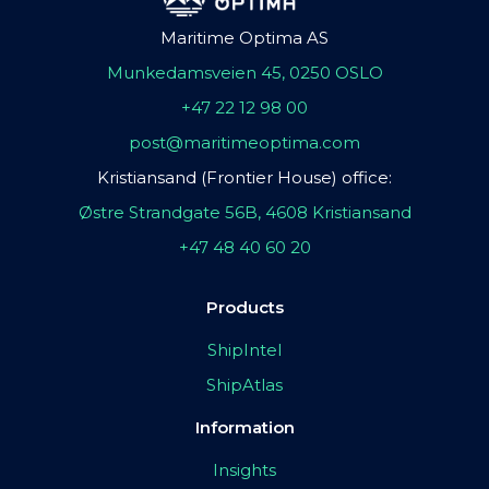
Maritime Optima AS
Munkedamsveien 45, 0250 OSLO
+47 22 12 98 00
post@maritimeoptima.com
Kristiansand (Frontier House) office:
Østre Strandgate 56B, 4608 Kristiansand
+47 48 40 60 20
Products
ShipIntel
ShipAtlas
Information
Insights