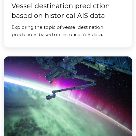
Vessel destination prediction
based on historical AIS data
Exploring the topic of vessel destination
predictions based on historical AIS data.