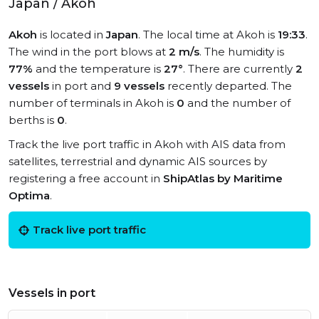
Japan / Akoh
Akoh
is located in
Japan
. The local time at Akoh is
19:33
.
The wind in the port blows at
2 m/s
. The humidity is
77%
and the temperature is
27°
. There are currently
2
vessels
in port and
9 vessels
recently departed. The
number of terminals in Akoh is
0
and the number of
berths is
0
.
Track the live port traffic in Akoh with AIS data from
satellites, terrestrial and dynamic AIS sources by
registering a free account in
ShipAtlas by Maritime
Optima
.
Track live port traffic
Vessels in port