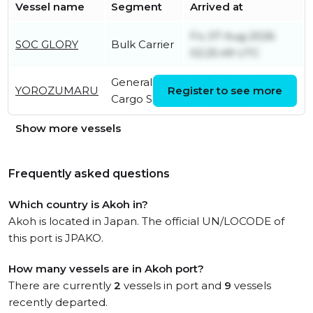
Vessel name
Segment
Arrived at
Fri, 07 Aug 2026
SOC GLORY
Bulk Carrier
02:25:49 UTC
General
Sat, 08 Aug 2026
YOROZUMARU
Register to see more
Cargo Ship
04:43:02 UTC
Show more vessels
Frequently asked questions
Which country is Akoh in?
Akoh is located in Japan. The official UN/LOCODE of
this port is JPAKO.
How many vessels are in Akoh port?
There are currently
2
vessels in port and
9
vessels
recently departed.