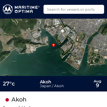
Aug
Akoh
27°c
9
Japan / Akoh
Akoh