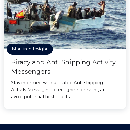
Maritime Insight
Piracy and Anti Shipping Activity
Messengers
Stay informed with updated Anti-shipping
Activity Messages to recognize, prevent, and
avoid potential hostile acts.