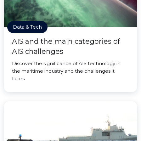
Data & Tech
AIS and the main categories of
AIS challenges
Discover the significance of AIS technology in
the maritime industry and the challenges it
faces.