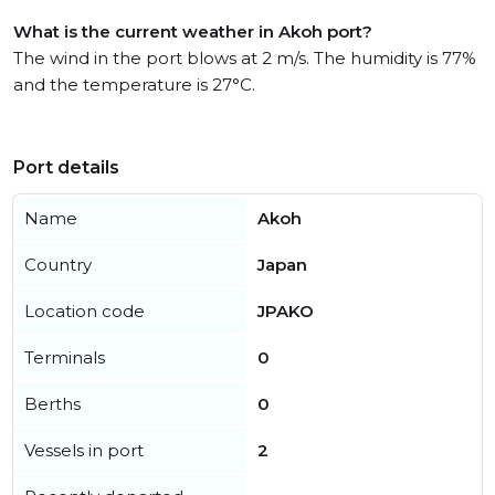
What is the current weather in Akoh port?
The wind in the port blows at 2 m/s. The humidity is 77%
and the temperature is 27°C.
Port details
Name
Akoh
Country
Japan
Location code
JPAKO
Terminals
0
Berths
0
Vessels in port
2