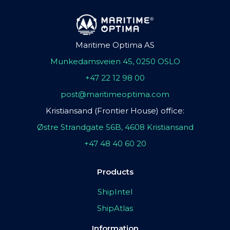
Maritime Optima AS
Munkedamsveien 45, 0250 OSLO
+47 22 12 98 00
post@maritimeoptima.com
Kristiansand (Frontier House) office:
Østre Strandgate 56B, 4608 Kristiansand
+47 48 40 60 20
Products
ShipIntel
ShipAtlas
Information