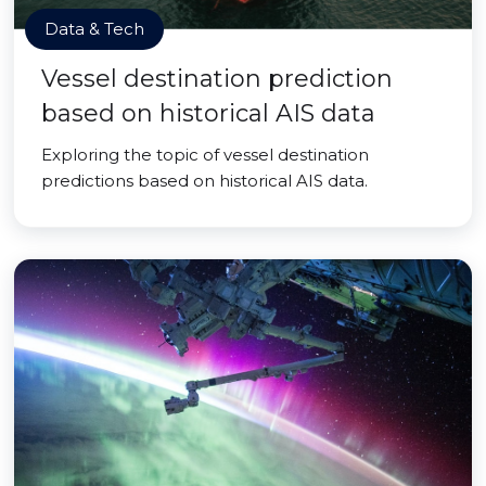
Data & Tech
Vessel destination prediction
based on historical AIS data
Exploring the topic of vessel destination
predictions based on historical AIS data.