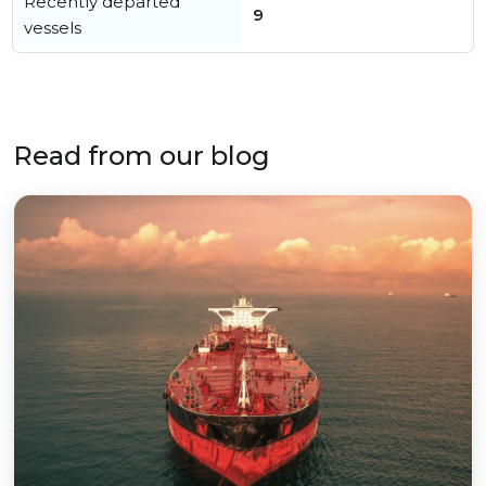
Recently departed
9
vessels
Read from our blog