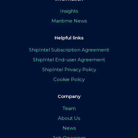
Insights
Maritime News
Helpful links
ShipIntel Subscription Agreement
ShipIntel End-user Agreement
ShipIntel Privacy Policy
Cookie Policy
Company
Team
About Us
News
Job Openings