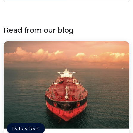
Read from our blog
Data & Tech