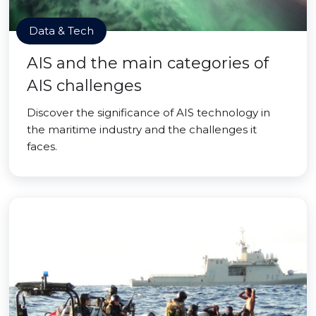
Data & Tech
AIS and the main categories of
AIS challenges
Discover the significance of AIS technology in
the maritime industry and the challenges it
faces.