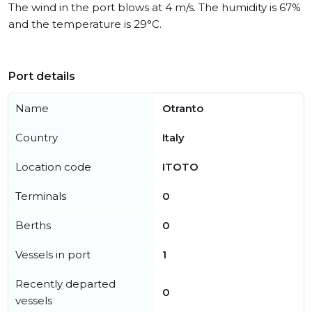
The wind in the port blows at 4 m/s. The humidity is 67%
and the temperature is 29°C.
Port details
Name
Otranto
Country
Italy
Location code
ITOTO
Terminals
0
Berths
0
Vessels in port
1
Recently departed
0
vessels