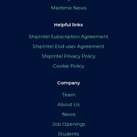
Maritime News
Helpful links
ShipIntel Subscription Agreement
ShipIntel End-user Agreement
ShipIntel Privacy Policy
Cookie Policy
Company
Team
About Us
News
Job Openings
Students