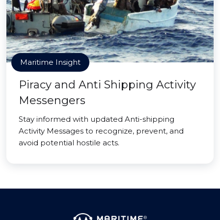
Maritime Insight
Piracy and Anti Shipping Activity
Messengers
Stay informed with updated Anti-shipping
Activity Messages to recognize, prevent, and
avoid potential hostile acts.