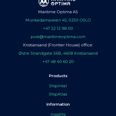
Maritime Optima AS
Munkedamsveien 45, 0250 OSLO
+47 22 12 98 00
post@maritimeoptima.com
Kristiansand (Frontier House) office:
Østre Strandgate 56B, 4608 Kristiansand
+47 48 40 60 20
Products
ShipIntel
ShipAtlas
Information
Insights