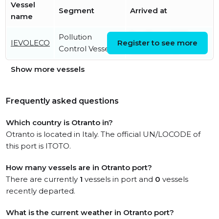
Vessel
Segment
Arrived at
name
Pollution
Sat, 12 Apr 2025
IEVOLECO
Register to see more
Control Vessel
08:55:06 UTC
Show more vessels
Frequently asked questions
Which country is Otranto in?
Otranto is located in Italy. The official UN/LOCODE of
this port is ITOTO.
How many vessels are in Otranto port?
There are currently
1
vessels in port and
0
vessels
recently departed.
What is the current weather in Otranto port?