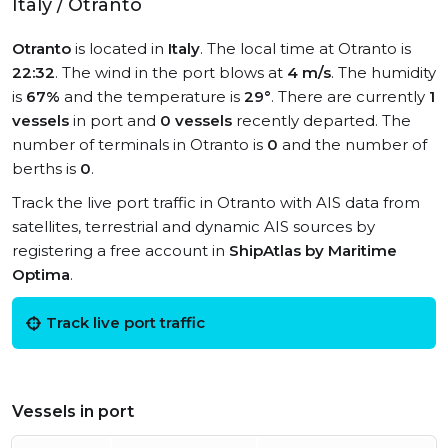
Italy / Otranto
Otranto
is located in
Italy
. The local time at Otranto is
22:32
. The wind in the port blows at
4 m/s
. The humidity
is
67%
and the temperature is
29°
. There are currently
1
vessels
in port and
0 vessels
recently departed. The
number of terminals in Otranto is
0
and the number of
berths is
0
.
Track the live port traffic in Otranto with AIS data from
satellites, terrestrial and dynamic AIS sources by
registering a free account in
ShipAtlas by Maritime
Optima
.
Track live port traffic
Vessels in port