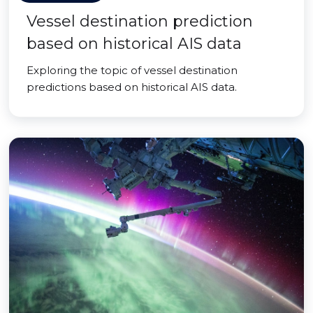
Vessel destination prediction
based on historical AIS data
Exploring the topic of vessel destination
predictions based on historical AIS data.