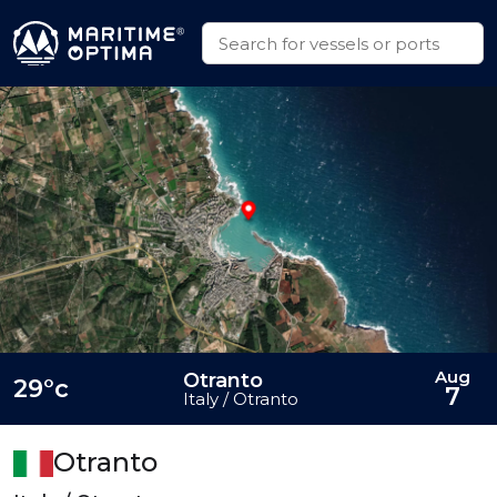
Aug
Otranto
29°c
7
Italy / Otranto
Otranto