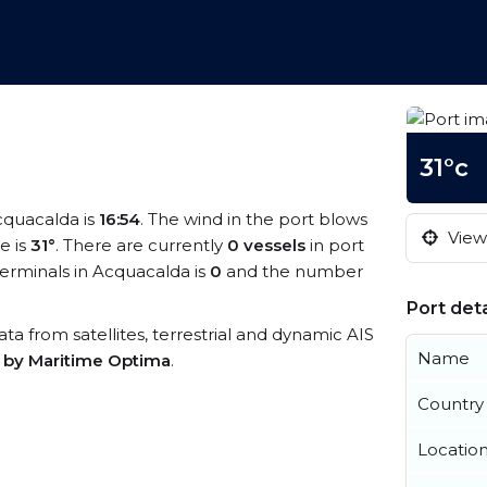
31°c
Acquacalda is
16:54
. The wind in the port blows
View 
e is
31°
. There are currently
0 vessels
in port
erminals in Acquacalda is
0
and the number
Port deta
ata from satellites, terrestrial and dynamic AIS
Name
s by Maritime Optima
.
Country
Locatio