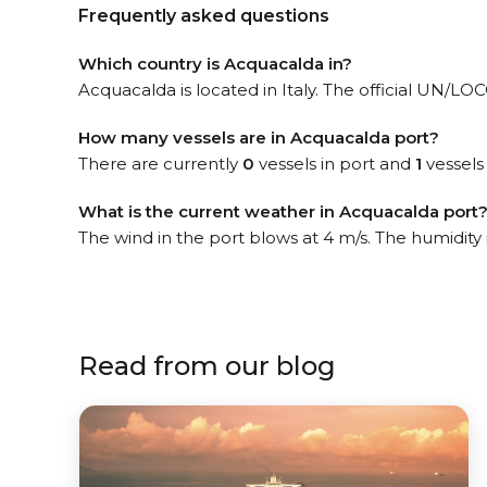
Frequently asked questions
Which country is Acquacalda in?
Acquacalda is located in Italy. The official UN/LOCO
How many vessels are in Acquacalda port?
There are currently
0
vessels in port and
1
vessels
What is the current weather in Acquacalda port
The wind in the port blows at 4 m/s. The humidity
Read from our blog