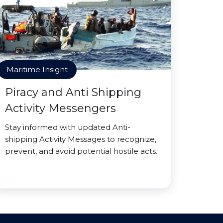
Maritime Insight
Piracy and Anti Shipping
Activity Messengers
Stay informed with updated Anti-
shipping Activity Messages to recognize,
prevent, and avoid potential hostile acts.