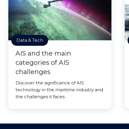
Data & Tech
AIS and the main
categories of AIS
challenges
Discover the significance of AIS
technology in the maritime industry and
the challenges it faces.