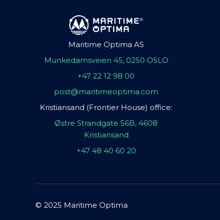
Maritime Optima AS
Munkedamsveien 45, 0250 OSLO
+47 22 12 98 00
post@maritimeoptima.com
Kristiansand (Frontier House) office:
Østre Strandgate 56B, 4608
Kristiansand
+47 48 40 60 20
© 2025 Maritime Optima