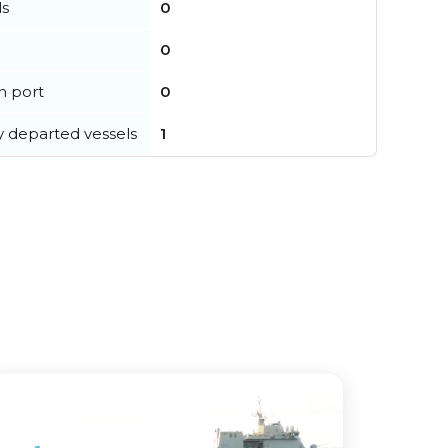
ls
0
0
in port
0
y departed vessels
1