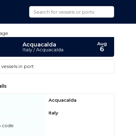
Aug
Acquacalda
6
Italy / Acquacalda
vessels in port
ils
Acquacalda
Italy
n code