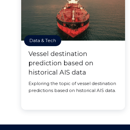
Data & Tech
Vessel destination
prediction based on
historical AIS data
Exploring the topic of vessel destination
predictions based on historical AIS data.