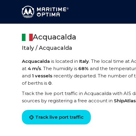
Acquacalda
Italy / Acquacalda
Acquacalda
is located in
Italy
. The local time at 
at
4 m/s
. The humidity is
68%
and the temperatur
and
1 vessels
recently departed. The number of t
of berths is
0
.
Track the live port traffic in Acquacalda with AIS d
sources by registering a free account in
ShipAtla
Track live port traffic