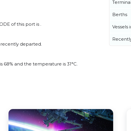
Termina
Berths
DE of this port is .
Vessels 
Recentl
 recently departed.
?
 is 68% and the temperature is 31°C.