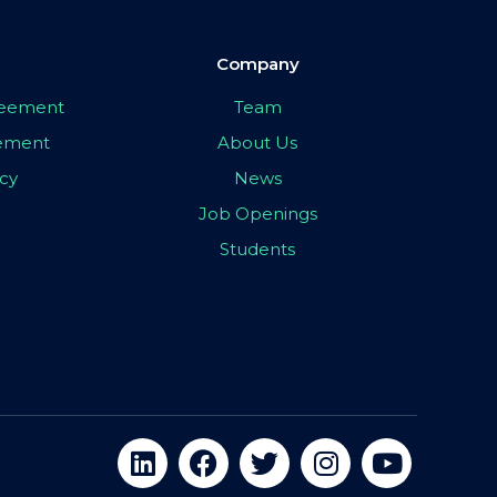
Company
greement
Team
eement
About Us
icy
News
Job Openings
Students