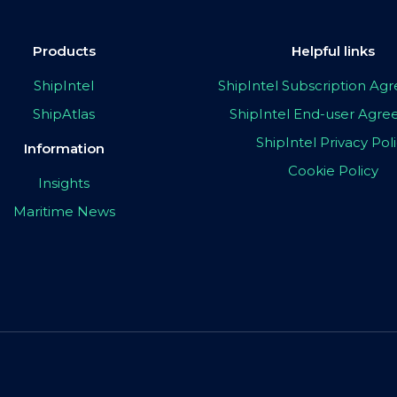
Products
Helpful links
ShipIntel
ShipIntel Subscription A
ShipAtlas
ShipIntel End-user Agr
ShipIntel Privacy Pol
Information
Cookie Policy
Insights
Maritime News