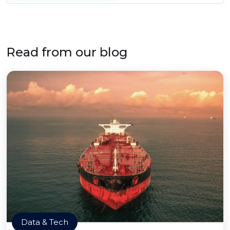
Read from our blog
Data & Tech