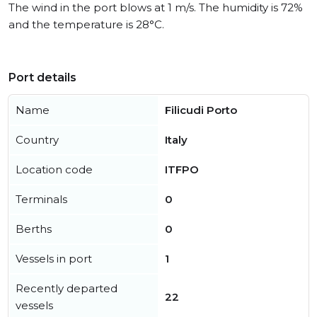
The wind in the port blows at 1 m/s. The humidity is 72%
and the temperature is 28°C.
Port details
Name
Filicudi Porto
Country
Italy
Location code
ITFPO
Terminals
0
Berths
0
Vessels in port
1
Recently departed
22
vessels