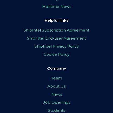
Maritime News
Helpful links
ShipIntel Subscription Agreement
ShipIntel End-user Agreement
ShipIntel Privacy Policy
Cookie Policy
Company
Team
About Us
News
Job Openings
Students