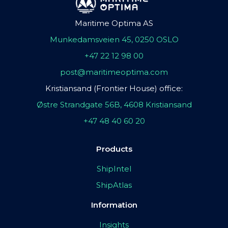
Maritime Optima AS
Munkedamsveien 45, 0250 OSLO
+47 22 12 98 00
post@maritimeoptima.com
Kristiansand (Frontier House) office:
Østre Strandgate 56B, 4608 Kristiansand
+47 48 40 60 20
Products
ShipIntel
ShipAtlas
Information
Insights