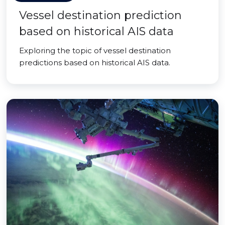
Vessel destination prediction
based on historical AIS data
Exploring the topic of vessel destination
predictions based on historical AIS data.