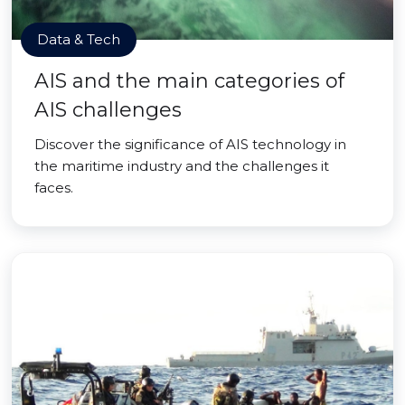
Data & Tech
AIS and the main categories of
AIS challenges
Discover the significance of AIS technology in
the maritime industry and the challenges it
faces.