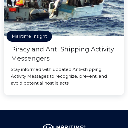
Maritime Insight
Piracy and Anti Shipping Activity
Messengers
Stay informed with updated Anti-shipping
Activity Messages to recognize, prevent, and
avoid potential hostile acts.