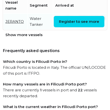
Vessel
Segment
Arrived at
name
Water
Mon, 10 Aug 2026 05:39:20
JERANTO
Register to see more
Tanker
UTC
Show more vessels
Frequently asked questions
Which country is Filicudi Porto in?
Filicudi Porto is located in Italy. The official UN/LOCODE
of this port is ITFPO.
How many vessels are in Filicudi Porto port?
There are currently
1
vessels in port and
22
vessels
recently departed.
What is the current weather in Filicudi Porto port?