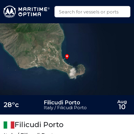
Aug
Filicudi Porto
28°c
10
Italy / Filicudi Porto
Filicudi Porto