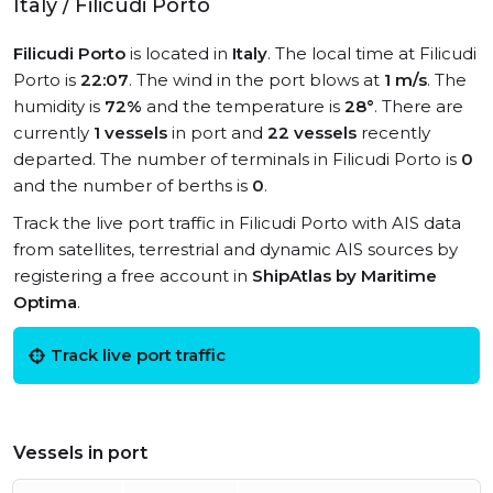
Italy / Filicudi Porto
Filicudi Porto
is located in
Italy
. The local time at Filicudi
Porto is
22:07
. The wind in the port blows at
1 m/s
. The
humidity is
72%
and the temperature is
28°
. There are
currently
1 vessels
in port and
22 vessels
recently
departed. The number of terminals in Filicudi Porto is
0
and the number of berths is
0
.
Track the live port traffic in Filicudi Porto with AIS data
from satellites, terrestrial and dynamic AIS sources by
registering a free account in
ShipAtlas by Maritime
Optima
.
Track live port traffic
Vessels in port