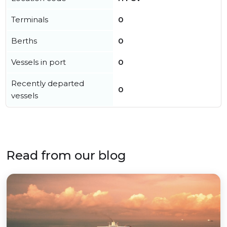
Terminals
0
Berths
0
Vessels in port
0
Recently departed
0
vessels
Read from our blog