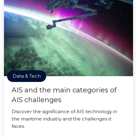
Data & Tech
AIS and the main categories of
AIS challenges
Discover the significance of AIS technology in
the maritime industry and the challenges it
faces.