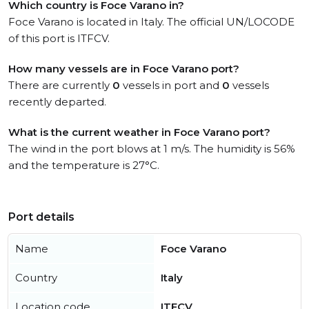
Which country is Foce Varano in?
Foce Varano is located in Italy. The official UN/LOCODE
of this port is ITFCV.
How many vessels are in Foce Varano port?
There are currently
0
vessels in port and
0
vessels
recently departed.
What is the current weather in Foce Varano port?
The wind in the port blows at 1 m/s. The humidity is 56%
and the temperature is 27°C.
Port details
Name
Foce Varano
Country
Italy
Location code
ITFCV