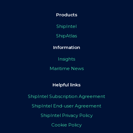
Products
ShipIntel
ShipAtlas
Information
Insights
Maritime News
Helpful links
ShipIntel Subscription Agreement
ShipIntel End-user Agreement
ShipIntel Privacy Policy
Cookie Policy