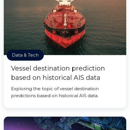
Data & Tech
Vessel destination prediction
based on historical AIS data
Exploring the topic of vessel destination
predictions based on historical AIS data.