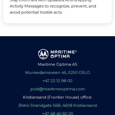
Activity Messages to recognize, prevent, and
avoid potential hostile acts.
Maritime Optima AS
Munkedamsveien 45, 0250 OSLO
+47 22 12 98 00
post@maritimeoptima.com
Kristiansand (Frontier House) office:
Østre Strandgate 56B, 4608 Kristiansand
+47 48 40 60 20