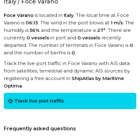
Italy / Foce Varano
Foce Varano
is located in
Italy
. The local time at Foce
Varano is
06:13
. The wind in the port blows at
1 m/s
. The
humidity is
56%
and the temperature is
27°
. There are
currently
0 vessels
in port and
0 vessels
recently
departed. The number of terminals in Foce Varano is
0
and the number of berths is
0
.
Track the live port traffic in Foce Varano with AIS data
from satellites, terrestrial and dynamic AIS sources by
registering a free account in
ShipAtlas by Maritime
Optima
.
Track live port traffic
Frequently asked questions