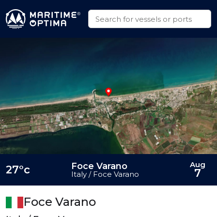
Aug
Foce Varano
27°c
7
Italy / Foce Varano
Foce Varano