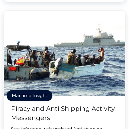
Maritime Insight
Piracy and Anti Shipping Activity
Messengers
Stay informed with updated Anti-shipping