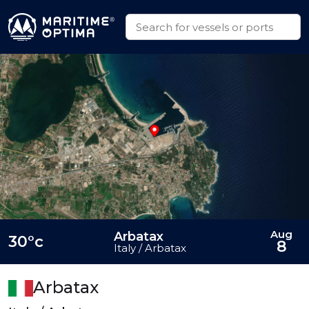
Aug
Arbatax
30°c
8
Italy / Arbatax
Arbatax