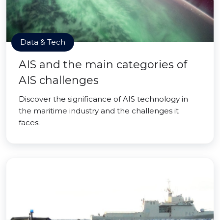
Data & Tech
AIS and the main categories of
AIS challenges
Discover the significance of AIS technology in
the maritime industry and the challenges it
faces.