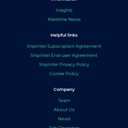
Insights
Maritime News
Helpful links
ShipIntel Subscription Agreement
ShipIntel End-user Agreement
ShipIntel Privacy Policy
Cookie Policy
Company
Team
About Us
News
Job Openings