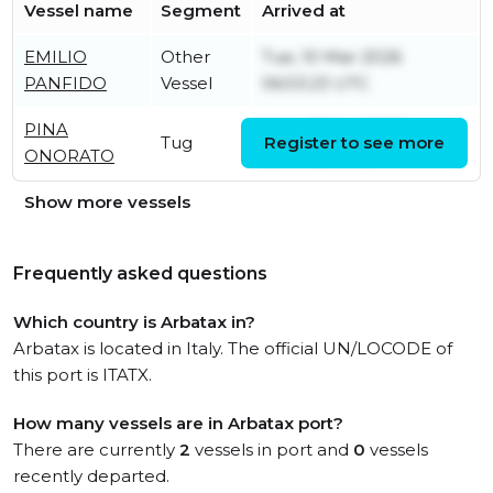
Vessel name
Segment
Arrived at
EMILIO
Other
Tue, 10 Mar 2026
PANFIDO
Vessel
06:53:23 UTC
PINA
Mon, 17 Nov 2025
Tug
Register to see more
ONORATO
22:00:22 UTC
Show more vessels
Frequently asked questions
Which country is Arbatax in?
Arbatax is located in Italy. The official UN/LOCODE of
this port is ITATX.
How many vessels are in Arbatax port?
There are currently
2
vessels in port and
0
vessels
recently departed.