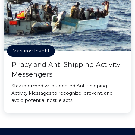
Maritime Insight
Piracy and Anti Shipping Activity
Messengers
Stay informed with updated Anti-shipping
Activity Messages to recognize, prevent, and
avoid potential hostile acts.