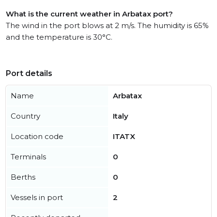
What is the current weather in Arbatax port?
The wind in the port blows at 2 m/s. The humidity is 65%
and the temperature is 30°C.
Port details
Name
Arbatax
Country
Italy
Location code
ITATX
Terminals
0
Berths
0
Vessels in port
2