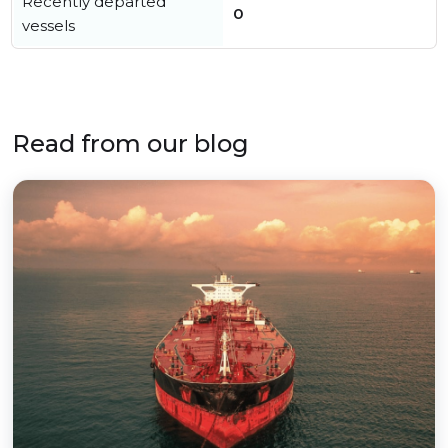
Recently departed
0
vessels
Read from our blog