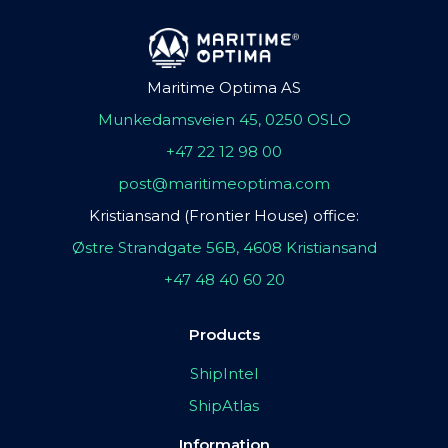
Maritime Optima AS
Munkedamsveien 45, 0250 OSLO
+47 22 12 98 00
post@maritimeoptima.com
Kristiansand (Frontier House) office:
Østre Strandgate 56B, 4608 Kristiansand
+47 48 40 60 20
Products
ShipIntel
ShipAtlas
Information