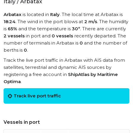
Italy / Arbatax
Arbatax
is located in
Italy
. The local time at Arbatax is
18:24
. The wind in the port blows at
2 m/s
. The humidity
is
65%
and the temperature is
30°
. There are currently
2 vessels
in port and
0 vessels
recently departed. The
number of terminals in Arbatax is
0
and the number of
berths is
0
.
Track the live port traffic in Arbatax with AIS data from
satellites, terrestrial and dynamic AIS sources by
registering a free account in
ShipAtlas by Maritime
Optima
.
Track live port traffic
Vessels in port