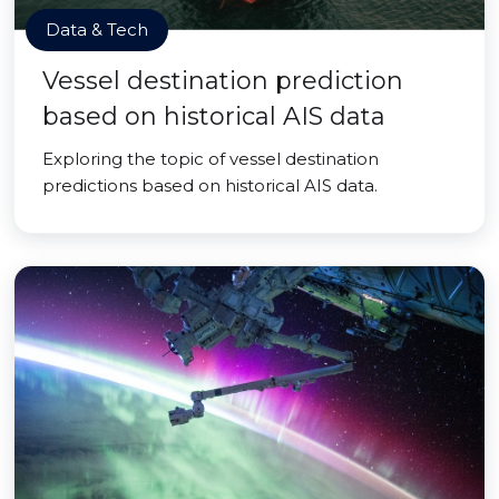
Data & Tech
Vessel destination prediction
based on historical AIS data
Exploring the topic of vessel destination
predictions based on historical AIS data.