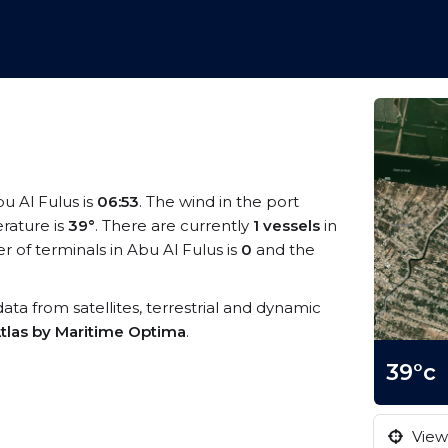
bu Al Fulus is
06:53
. The wind in the port
rature is
39°
. There are currently
1 vessels
in
of terminals in Abu Al Fulus is
0
and the
 data from satellites, terrestrial and dynamic
tlas by Maritime Optima
.
39°c
View 