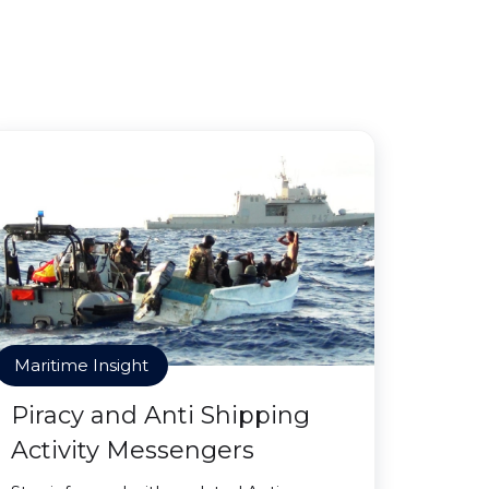
Maritime Insight
Piracy and Anti Shipping
Activity Messengers