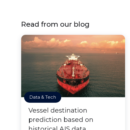
Read from our blog
Data & Tech
Vessel destination
prediction based on
historical AIS data