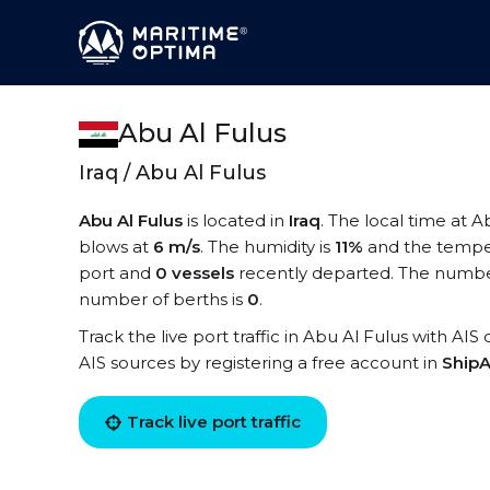
Abu Al Fulus
Iraq / Abu Al Fulus
Abu Al Fulus
is located in
Iraq
. The local time at A
blows at
6 m/s
. The humidity is
11%
and the tempe
port and
0 vessels
recently departed. The number 
number of berths is
0
.
Track the live port traffic in Abu Al Fulus with AIS
AIS sources by registering a free account in
ShipA
Track live port traffic