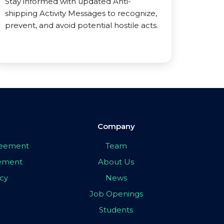
Stay informed with updated Anti-
shipping Activity Messages to recognize,
prevent, and avoid potential hostile acts.
Company
greement
Team
eement
About Us
icy
News
Job Openings
Students