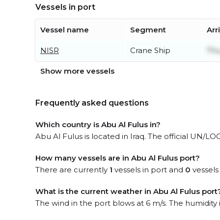
Vessels in port
Vessel name
Segment
Arr
NISR
Crane Ship
Thu
Show more vessels
Frequently asked questions
Which country is Abu Al Fulus in?
Abu Al Fulus is located in Iraq. The official UN/LO
How many vessels are in Abu Al Fulus port?
There are currently
1
vessels in port and
0
vessels
What is the current weather in Abu Al Fulus port
The wind in the port blows at 6 m/s. The humidity 