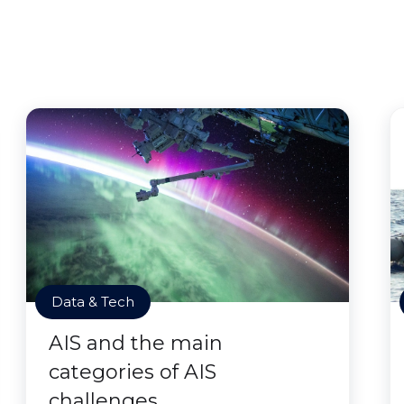
Data & Tech
AIS and the main
categories of AIS
challenges