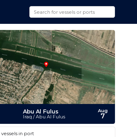
Aug
Abu Al Fulus
7
Iraq / Abu Al Fulus
vessels in port