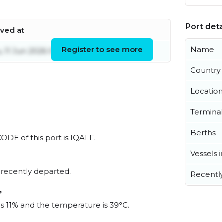
Port deta
ived at
Register to see more
Name
, 11 Jun 2026 09:29:41 UTC
Country
Locatio
Termina
Berths
CODE of this port is IQALF.
Vessels 
 recently departed.
Recentl
?
is 11% and the temperature is 39°C.