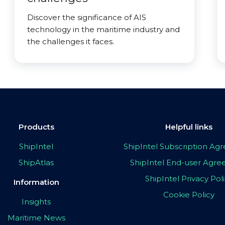
Discover the significance of AIS
technology in the maritime industry and
the challenges it faces.
Products
Helpful links
ShipIntel
ShipIntel Subscription A
ShipAtlas
ShipIntel End-user Agr
ShipIntel Privacy Pol
Information
Cookie Policy
Insights
Maritime News