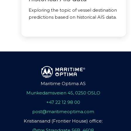
Exploring the topic of vessel destination
predictions based on historical AIS data.
Maritime Optima AS
Munkedamsveien 45, 0250 OSLO
+47 22 12 98 00
post@maritimeoptima.com
Kristiansand (Frontier House) office:
Østre Strandgate 56B, 4608