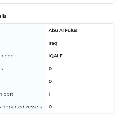
ils
Abu Al Fulus
Iraq
n code
IQALF
ls
0
0
in port
1
y departed vessels
0