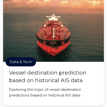
Data & Tech
Vessel destination prediction
based on historical AIS data
Exploring the topic of vessel destination
predictions based on historical AIS data.