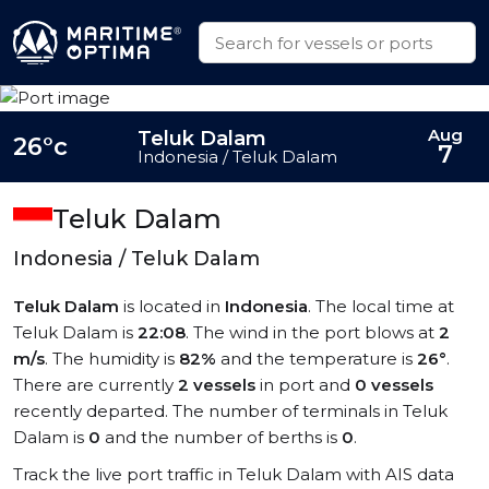
Aug
Teluk Dalam
26°c
7
Indonesia / Teluk Dalam
Teluk Dalam
Indonesia / Teluk Dalam
Teluk Dalam
is located in
Indonesia
. The local time at
Teluk Dalam is
22:08
. The wind in the port blows at
2
m/s
. The humidity is
82%
and the temperature is
26°
.
There are currently
2 vessels
in port and
0 vessels
recently departed. The number of terminals in Teluk
Dalam is
0
and the number of berths is
0
.
Track the live port traffic in Teluk Dalam with AIS data