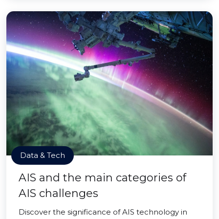
Data & Tech
AIS and the main categories of
AIS challenges
Discover the significance of AIS technology in