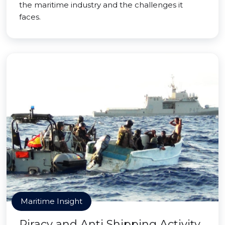
the maritime industry and the challenges it
faces.
Maritime Insight
Piracy and Anti Shipping Activity