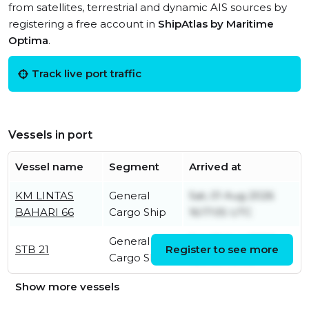
from satellites, terrestrial and dynamic AIS sources by
registering a free account in
ShipAtlas by Maritime
Optima
.
Track live port traffic
Vessels in port
Vessel name
Segment
Arrived at
KM LINTAS
General
Sat, 01 Aug 2026
BAHARI 66
Cargo Ship
16:17:05 UTC
General
Sat, 01 Aug 2026
STB 21
Register to see more
Cargo Ship
16:17:04 UTC
Show more vessels