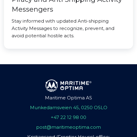
Messengers
Stay informed with updated Anti-shipping
Activity Messages to recognize, prevent, and
avoid potential hostile acts.
Maritime Optima AS
Munkedamsveien 45, 0250 OSLO
+47 22 12 98 00
post@maritimeoptima.com
Kristiansand (Frontier House) office: