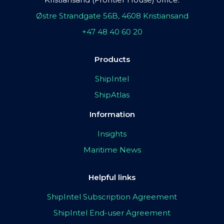
Østre Strandgate 56B, 4608 Kristiansand
+47 48 40 60 20
Products
ShipIntel
ShipAtlas
Information
Insights
Maritime News
Helpful links
ShipIntel Subscription Agreement
ShipIntel End-user Agreement