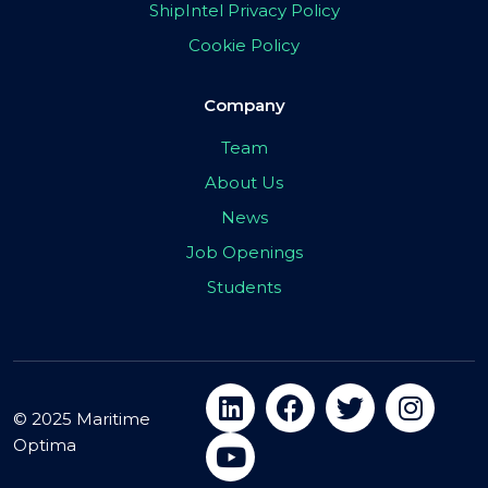
ShipIntel Privacy Policy
Cookie Policy
Company
Team
About Us
News
Job Openings
Students
© 2025 Maritime
Optima