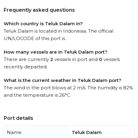
Frequently asked questions
Which country is Teluk Dalam in?
Teluk Dalam is located in Indonesia. The official
UN/LOCODE of this port is .
How many vessels are in Teluk Dalam port?
There are currently
2
vessels in port and
0
vessels
recently departed.
What is the current weather in Teluk Dalam port?
The wind in the port blows at 2 m/s. The humidity is 82%
and the temperature is 26°C.
Port details
Name
Teluk Dalam