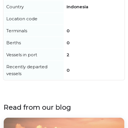
Country
Indonesia
Location code
Terminals
0
Berths
0
Vessels in port
2
Recently departed
0
vessels
Read from our blog