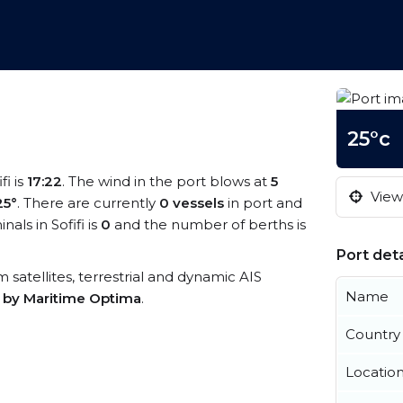
25°c
fi is
17:22
. The wind in the port blows at
5
View 
25°
. There are currently
0 vessels
in port and
ls in Sofifi is
0
and the number of berths is
Port deta
om satellites, terrestrial and dynamic AIS
Name
s by Maritime Optima
.
Country
Locatio