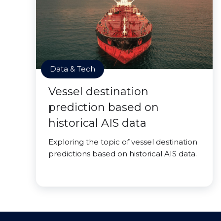
Data & Tech
Vessel destination
prediction based on
historical AIS data
Exploring the topic of vessel destination
predictions based on historical AIS data.