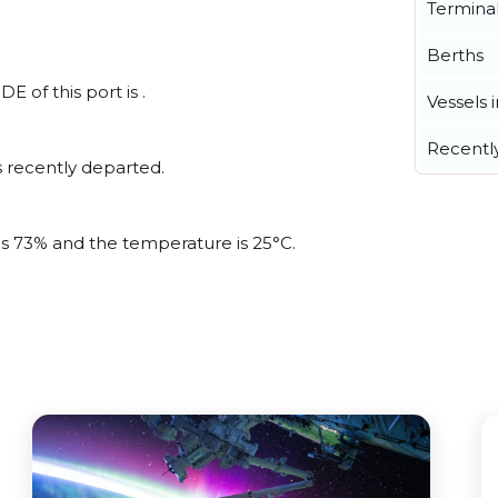
Termina
Berths
E of this port is .
Vessels 
Recentl
 recently departed.
 is 73% and the temperature is 25°C.