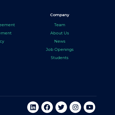
Company
greement
Team
eement
About Us
icy
News
Job Openings
Students