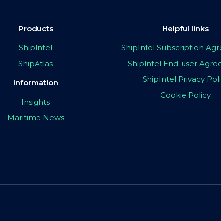
Products
Helpful links
ShipIntel
ShipIntel Subscription A
ShipAtlas
ShipIntel End-user Agr
ShipIntel Privacy Pol
Information
Cookie Policy
Insights
Maritime News