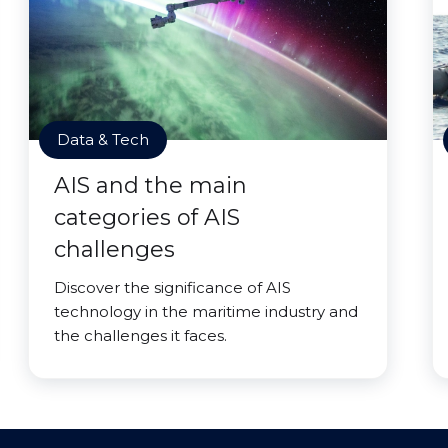
Data & Tech
AIS and the main
categories of AIS
challenges
Discover the significance of AIS
technology in the maritime industry and
the challenges it faces.