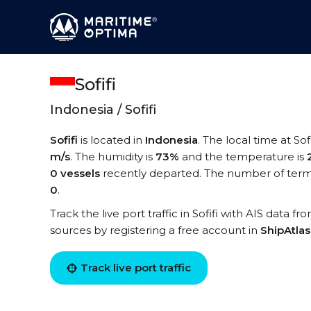
Sofifi
Indonesia / Sofifi
Sofifi
is located in
Indonesia
. The local time at Sofi
m/s
. The humidity is
73%
and the temperature is
0 vessels
recently departed. The number of termina
0
.
Track the live port traffic in Sofifi with AIS data fr
sources by registering a free account in
ShipAtla
Track live port traffic