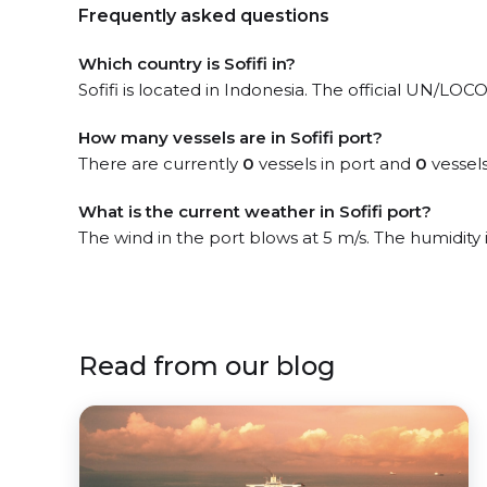
Frequently asked questions
Which country is Sofifi in?
Sofifi is located in Indonesia. The official UN/LOCOD
How many vessels are in Sofifi port?
There are currently
0
vessels in port and
0
vessels
What is the current weather in Sofifi port?
The wind in the port blows at 5 m/s. The humidity
Read from our blog