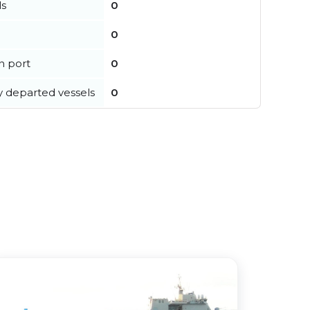
ls
0
0
in port
0
y departed vessels
0