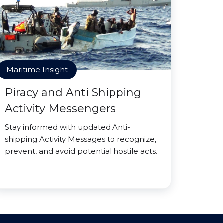
Maritime Insight
Piracy and Anti Shipping
Activity Messengers
Stay informed with updated Anti-
shipping Activity Messages to recognize,
prevent, and avoid potential hostile acts.