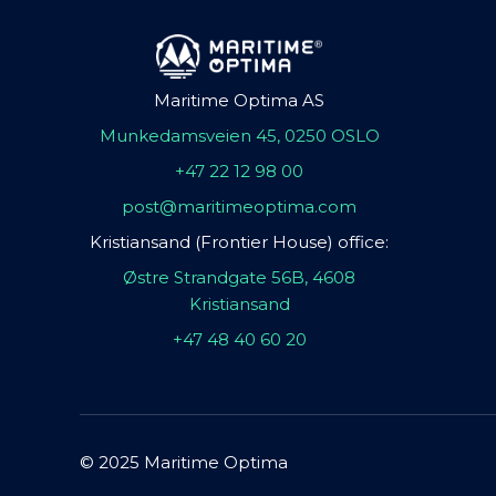
Maritime Optima AS
Munkedamsveien 45, 0250 OSLO
+47 22 12 98 00
post@maritimeoptima.com
Kristiansand (Frontier House) office:
Østre Strandgate 56B, 4608
Kristiansand
+47 48 40 60 20
© 2025 Maritime Optima