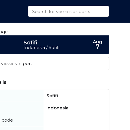
Aug
Sofifi
7
Indonesia / Sofifi
vessels in port
ils
Sofifi
Indonesia
n code