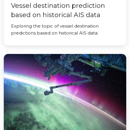
Vessel destination prediction
based on historical AIS data
Exploring the topic of vessel destination
predictions based on historical AIS data.