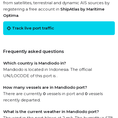
from satellites, terrestrial and dynamic AIS sources by
registering a free account in
ShipAtlas by Maritime
Optima
.
Track live port traffic
Frequently asked questions
Which country is Mandiodo in?
Mandiodo is located in Indonesia. The official
UN/LOCODE of this port is .
How many vessels are in Mandiodo port?
There are currently
0
vessels in port and
0
vessels
recently departed.
What is the current weather in Mandiodo port?
The wind in the port blows at 2 m/s. The humidity is 63%