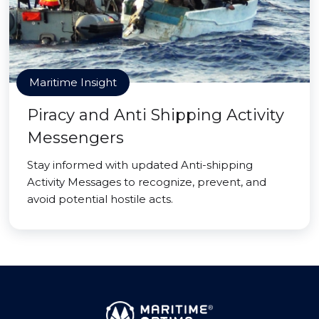
Maritime Insight
Piracy and Anti Shipping Activity
Messengers
Stay informed with updated Anti-shipping
Activity Messages to recognize, prevent, and
avoid potential hostile acts.