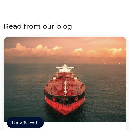
Read from our blog
Data & Tech