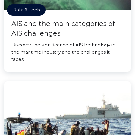
Data & Tech
AIS and the main categories of
AIS challenges
Discover the significance of AIS technology in
the maritime industry and the challenges it
faces.