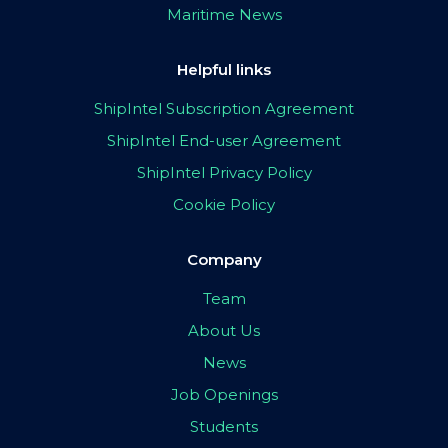
Maritime News
Helpful links
ShipIntel Subscription Agreement
ShipIntel End-user Agreement
ShipIntel Privacy Policy
Cookie Policy
Company
Team
About Us
News
Job Openings
Students