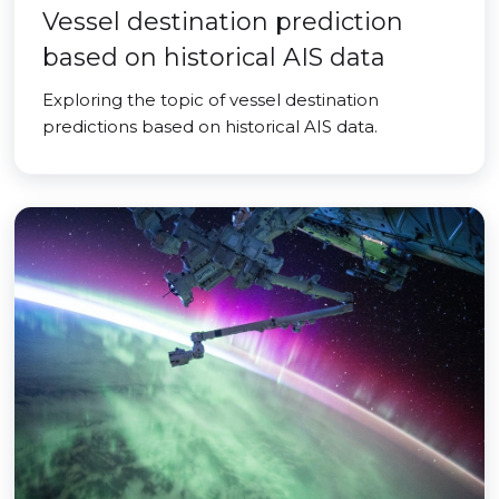
Vessel destination prediction
based on historical AIS data
Exploring the topic of vessel destination
predictions based on historical AIS data.