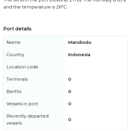
and the temperature is 26°C.
Port details
Name
Mandiodo
Country
Indonesia
Location code
Terminals
0
Berths
0
Vessels in port
0
Recently departed
0
vessels