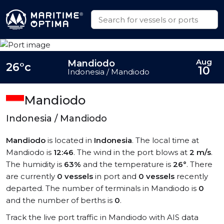
Aug
Mandiodo
26°c
10
Indonesia / Mandiodo
Mandiodo
Indonesia / Mandiodo
Mandiodo
is located in
Indonesia
. The local time at
Mandiodo is
12:46
. The wind in the port blows at
2 m/s
.
The humidity is
63%
and the temperature is
26°
. There
are currently
0 vessels
in port and
0 vessels
recently
departed. The number of terminals in Mandiodo is
0
and the number of berths is
0
.
Track the live port traffic in Mandiodo with AIS data