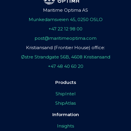
Maritime Optima AS
Munkedamsveien 45, 0250 OSLO
+47 22 12 98 00
post@maritimeoptima.com
Kristiansand (Frontier House) office:
Østre Strandgate 56B, 4608 Kristiansand
+47 48 40 60 20
Products
ShipIntel
ShipAtlas
Information
Insights