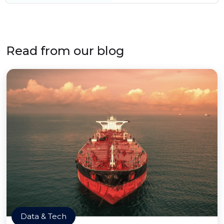
Read from our blog
Data & Tech