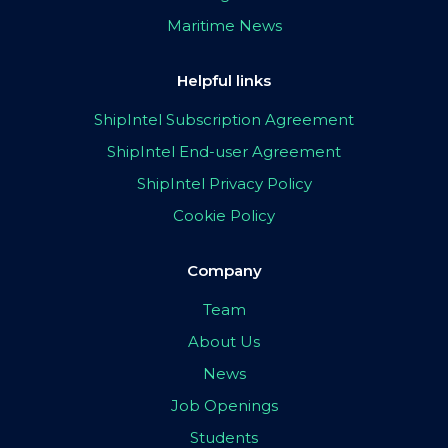
Maritime News
Helpful links
ShipIntel Subscription Agreement
ShipIntel End-user Agreement
ShipIntel Privacy Policy
Cookie Policy
Company
Team
About Us
News
Job Openings
Students