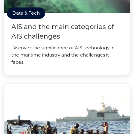
Data & Tech
AIS and the main categories of
AIS challenges
Discover the significance of AIS technology in
the maritime industry and the challenges it
faces.