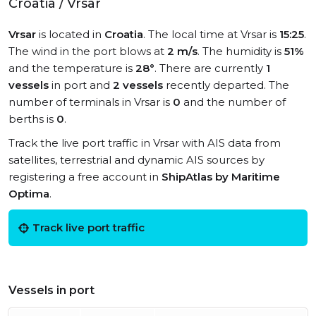
Croatia / Vrsar
Vrsar
is located in
Croatia
. The local time at Vrsar is
15:25
.
The wind in the port blows at
2 m/s
. The humidity is
51%
and the temperature is
28°
. There are currently
1
vessels
in port and
2 vessels
recently departed. The
number of terminals in Vrsar is
0
and the number of
berths is
0
.
Track the live port traffic in Vrsar with AIS data from
satellites, terrestrial and dynamic AIS sources by
registering a free account in
ShipAtlas by Maritime
Optima
.
Track live port traffic
Vessels in port