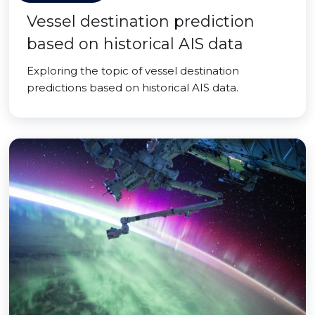
Vessel destination prediction
based on historical AIS data
Exploring the topic of vessel destination
predictions based on historical AIS data.