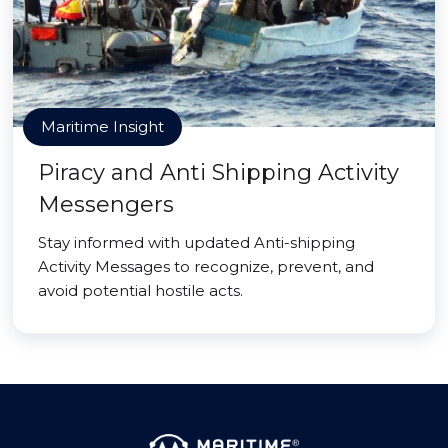
Maritime Insight
Piracy and Anti Shipping Activity
Messengers
Stay informed with updated Anti-shipping
Activity Messages to recognize, prevent, and
avoid potential hostile acts.