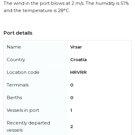
The wind in the port blows at 2 m/s. The humidity is 51%
and the temperature is 28°C.
Port details
Name
Vrsar
Country
Croatia
Location code
HRVRR
Terminals
0
Berths
0
Vessels in port
1
Recently departed
2
vessels