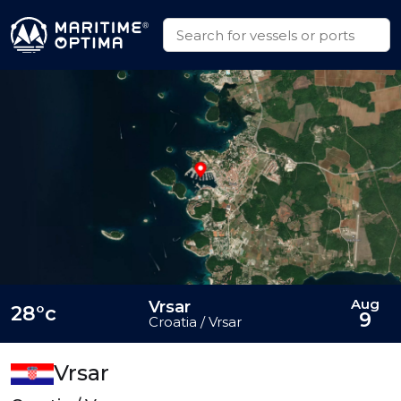
Aug
Vrsar
28°c
9
Croatia / Vrsar
Vrsar