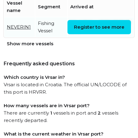
Vessel
Segment
Arrived at
name
Fishing
Wed, 10 Jun 2026 03:30:17
NEVERIN1
Register to see more
Vessel
UTC
Show more vessels
Frequently asked questions
Which country is Vrsar in?
Vrsar is located in Croatia. The official UN/LOCODE of
this port is HRVRR.
How many vessels are in Vrsar port?
There are currently
1
vessels in port and
2
vessels
recently departed.
What is the current weather in Vrsar port?