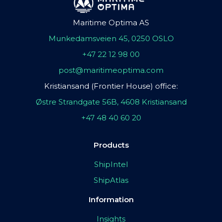
Maritime Optima AS
Munkedamsveien 45, 0250 OSLO
+47 22 12 98 00
post@maritimeoptima.com
Kristiansand (Frontier House) office:
Østre Strandgate 56B, 4608 Kristiansand
+47 48 40 60 20
Products
ShipIntel
ShipAtlas
Information
Insights