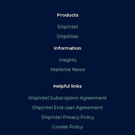
Products
ShipIntel
ShipAtlas
Information
Insights
Maritime News
Helpful links
ShipIntel Subscription Agreement
ShipIntel End-user Agreement
ShipIntel Privacy Policy
Cookie Policy