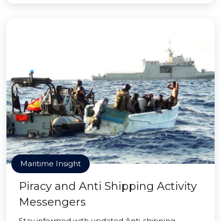
Maritime Insight
Piracy and Anti Shipping Activity
Messengers
Stay informed with updated Anti-shipping