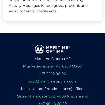
Activity Messages to recognize, prevent, and
avoid potential hostile acts.
Maritime Optima AS
Munkedamsveien 45, 0250 OSLO
+47 22 12 98 00
post@maritimeoptima.com
Kristiansand (Frontier House) office:
Østre Strandgate 56B, 4608 Kristiansand
+47 48 40 60 20