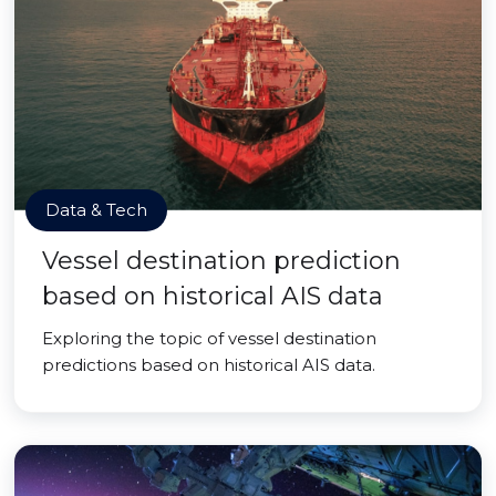
Data & Tech
Vessel destination prediction
based on historical AIS data
Exploring the topic of vessel destination
predictions based on historical AIS data.