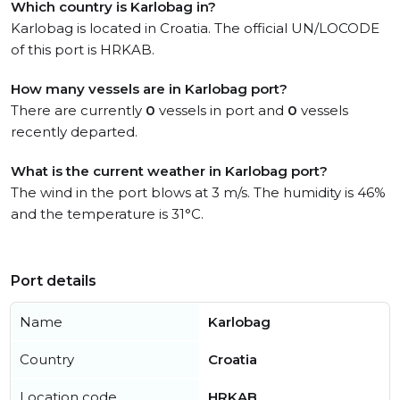
Which country is Karlobag in?
Karlobag is located in Croatia. The official UN/LOCODE
of this port is HRKAB.
How many vessels are in Karlobag port?
There are currently
0
vessels in port and
0
vessels
recently departed.
What is the current weather in Karlobag port?
The wind in the port blows at 3 m/s. The humidity is 46%
and the temperature is 31°C.
Port details
Name
Karlobag
Country
Croatia
Location code
HRKAB