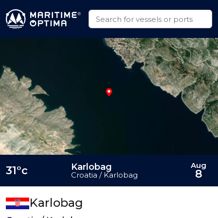
Aug
Karlobag
31°c
8
Croatia / Karlobag
Karlobag