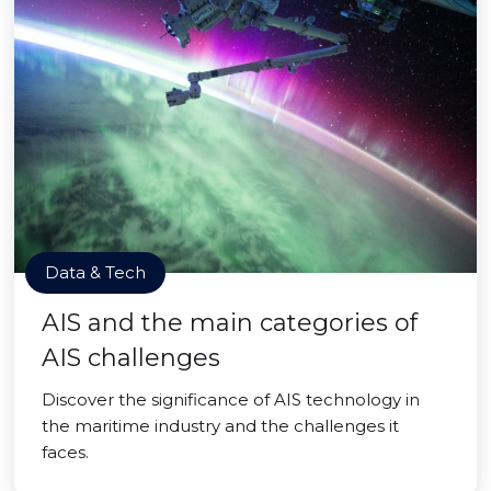
Data & Tech
AIS and the main categories of
AIS challenges
Discover the significance of AIS technology in
the maritime industry and the challenges it
faces.