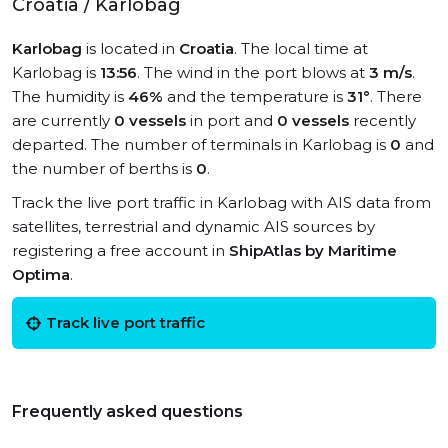
Croatia / Karlobag
Karlobag
is located in
Croatia
. The local time at
Karlobag is
13:56
. The wind in the port blows at
3 m/s
.
The humidity is
46%
and the temperature is
31°
. There
are currently
0 vessels
in port and
0 vessels
recently
departed. The number of terminals in Karlobag is
0
and
the number of berths is
0
.
Track the live port traffic in Karlobag with AIS data from
satellites, terrestrial and dynamic AIS sources by
registering a free account in
ShipAtlas by Maritime
Optima
.
Track live port traffic
Frequently asked questions