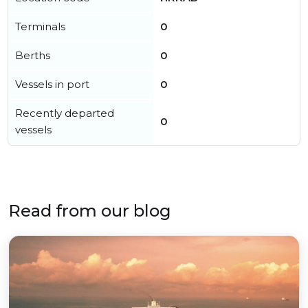
Terminals
0
Berths
0
Vessels in port
0
Recently departed
0
vessels
Read from our blog