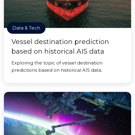
Data & Tech
Vessel destination prediction
based on historical AIS data
Exploring the topic of vessel destination
predictions based on historical AIS data.