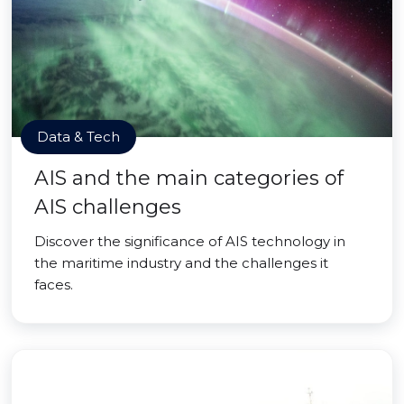
Data & Tech
AIS and the main categories of
AIS challenges
Discover the significance of AIS technology in
the maritime industry and the challenges it
faces.