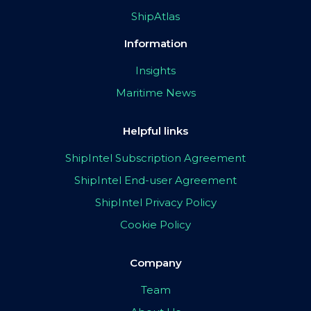
ShipAtlas
Information
Insights
Maritime News
Helpful links
ShipIntel Subscription Agreement
ShipIntel End-user Agreement
ShipIntel Privacy Policy
Cookie Policy
Company
Team