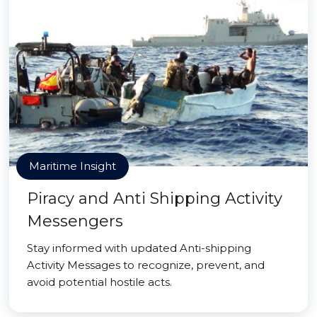
Maritime Insight
Piracy and Anti Shipping Activity
Messengers
Stay informed with updated Anti-shipping
Activity Messages to recognize, prevent, and
avoid potential hostile acts.