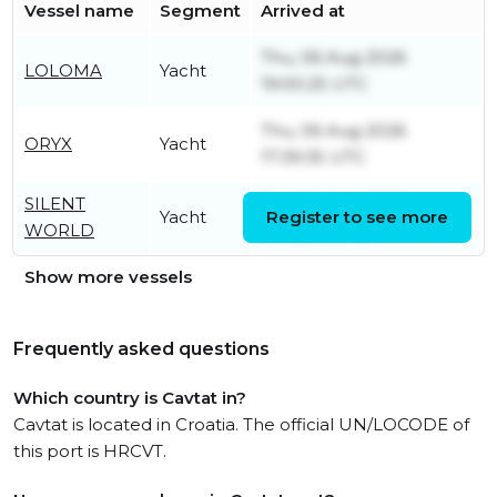
Vessel name
Segment
Arrived at
Thu, 06 Aug 2026
LOLOMA
Yacht
19:00:25 UTC
Thu, 06 Aug 2026
ORYX
Yacht
17:39:35 UTC
SILENT
Tue, 04 Aug 2026
Yacht
Register to see more
WORLD
18:32:27 UTC
Show more vessels
Frequently asked questions
Which country is Cavtat in?
Cavtat is located in Croatia. The official UN/LOCODE of
this port is HRCVT.