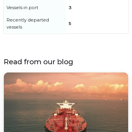
Vessels in port
3
Recently departed
5
vessels
Read from our blog