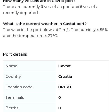
How many vessels are in Cavtat port?
There are currently
3
vessels in port and
5
vessels
recently departed.
What is the current weather in Cavtat port?
The wind in the port blows at 2 m/s. The humidity is 55%
and the temperature is 27°C.
Port details
Name
Cavtat
Country
Croatia
Location code
HRCVT
Terminals
0
Berths
0