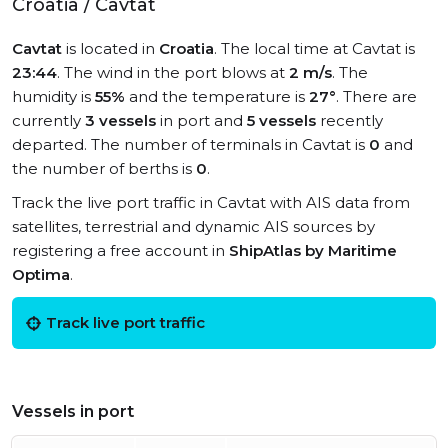
Croatia / Cavtat
Cavtat
is located in
Croatia
. The local time at Cavtat is
23:44
. The wind in the port blows at
2 m/s
. The
humidity is
55%
and the temperature is
27°
. There are
currently
3 vessels
in port and
5 vessels
recently
departed. The number of terminals in Cavtat is
0
and
the number of berths is
0
.
Track the live port traffic in Cavtat with AIS data from
satellites, terrestrial and dynamic AIS sources by
registering a free account in
ShipAtlas by Maritime
Optima
.
Track live port traffic
Vessels in port