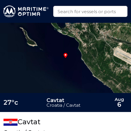
Aug
Cavtat
27°c
6
Croatia / Cavtat
Cavtat