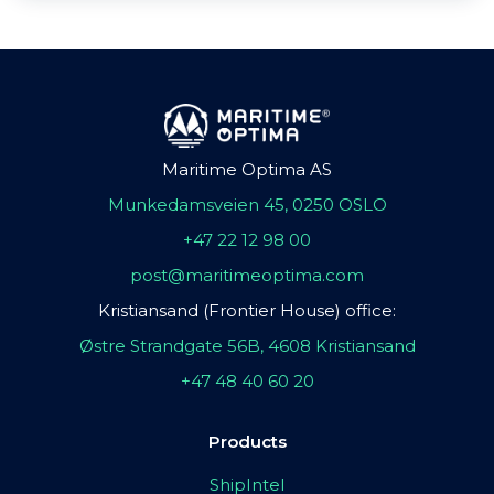
Maritime Optima AS
Munkedamsveien 45, 0250 OSLO
+47 22 12 98 00
post@maritimeoptima.com
Kristiansand (Frontier House) office:
Østre Strandgate 56B, 4608 Kristiansand
+47 48 40 60 20
Products
ShipIntel